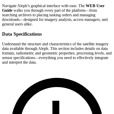
Navigate Aleph’s graphical interface with ease. The
WEB User
Guide
walks you through every part of the platform—from
searching archives to placing tasking orders and managing
downloads—designed for imagery analysts, access managers, and
general users alike.
Data Specifications
Understand the structure and characteristics of the satellite imagery
data available through Aleph. This section includes details on data
formats, radiometric and geometric properties, processing levels, and
sensor specifications—everything you need to effectively integrate
and interpret the data.