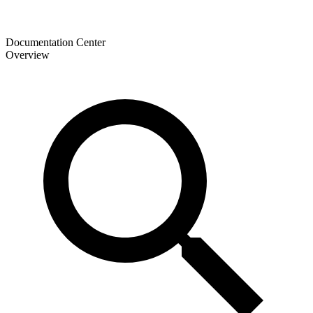
Documentation Center
Overview