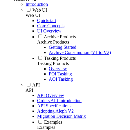
Introduction
Web UI
Web UI
Quickstart
Core Concepts
UI Overview
Archive Products
Archive Products
Getting Started
Archive Consumption (V1 to V2)
Tasking Products
Tasking Products
Overview
POI Tasking
AOI Tasking
API
API
API Overview
Orders API Introduction
API Specifications
Adopting Aleph V2
Migration Decision Matrix
Examples
Examples