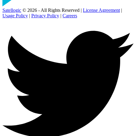
Satellogic
© 2026 - All Rights Reserved |
License Agreement
|
Usage Policy
|
Privacy Policy
|
Careers