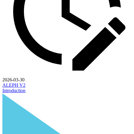
2026-03-30
ALEPH V2
Introduction