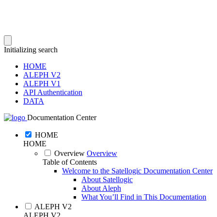
Initializing search
HOME
ALEPH V2
ALEPH V1
API Authentication
DATA
Documentation Center
HOME
HOME
Overview
Overview
Table of Contents
Welcome to the Satellogic Documentation Center
About Satellogic
About Aleph
What You’ll Find in This Documentation
ALEPH V2
ALEPH V2