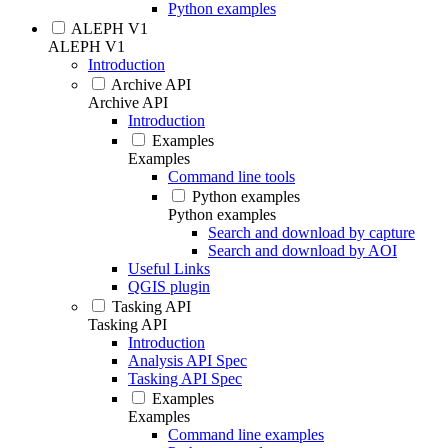
Python examples
ALEPH V1
ALEPH V1
Introduction
Archive API
Archive API
Introduction
Examples
Examples
Command line tools
Python examples
Python examples
Search and download by capture
Search and download by AOI
Useful Links
QGIS plugin
Tasking API
Tasking API
Introduction
Analysis API Spec
Tasking API Spec
Examples
Examples
Command line examples