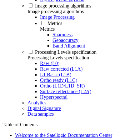
Image processing algorithms
Image processing algorithms
Image Processing
Metrics
Metrics
Sharpness
Geoaccuracy
Band Alignment
Processing Levels specification
Processing Levels specification
Raw (L0)
Raw corrected (L1A)
L1 Basic (L1B)
Ortho ready (L1C)
Ortho (L1D/L1D_SR)
Surface reflectance (L2A)
Hyperspectral
Analytics
Digital Signature
Data samples
Table of Contents
Welcome to the Satellogic Documentation Center