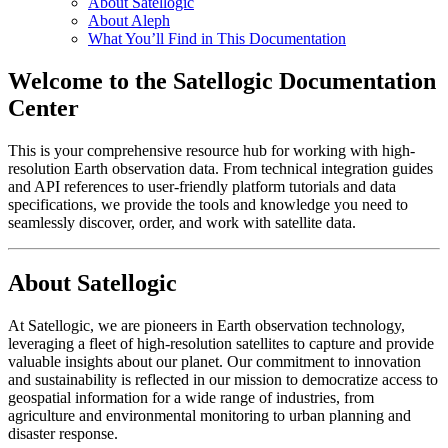
About Satellogic
About Aleph
What You’ll Find in This Documentation
Welcome to the Satellogic Documentation
Center
This is your comprehensive resource hub for working with high-
resolution Earth observation data. From technical integration guides
and API references to user-friendly platform tutorials and data
specifications, we provide the tools and knowledge you need to
seamlessly discover, order, and work with satellite data.
About Satellogic
At Satellogic, we are pioneers in Earth observation technology,
leveraging a fleet of high-resolution satellites to capture and provide
valuable insights about our planet. Our commitment to innovation
and sustainability is reflected in our mission to democratize access to
geospatial information for a wide range of industries, from
agriculture and environmental monitoring to urban planning and
disaster response.