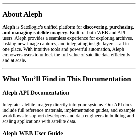
About Aleph
Aleph
is Satellogic’s unified platform for
discovering, purchasing,
and managing satellite imagery
. Built for both WEB and API
users, Aleph provides a seamless experience for exploring archives,
tasking new image captures, and integrating insight layers—all in
one place. With intuitive tools and powerful automation, Aleph
empowers users to unlock the full value of satellite data efficiently
and at scale.
What You’ll Find in This Documentation
Aleph API Documentation
Integrate satellite imagery directly into your systems. Our API docs
include full reference materials, implementation guides, and example
workflows to support developers and data engineers in building and
scaling applications with satellite data.
Aleph WEB User Guide