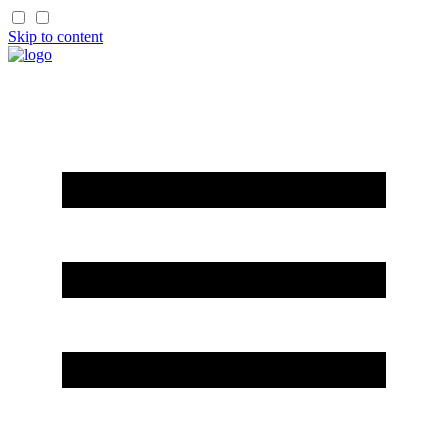
Skip to content