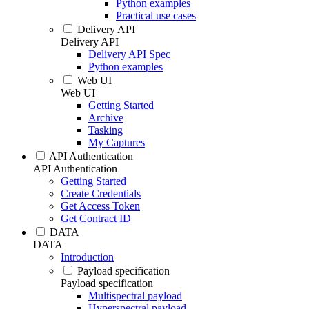
Python examples
Practical use cases
Delivery API
Delivery API
Delivery API Spec
Python examples
Web UI
Web UI
Getting Started
Archive
Tasking
My Captures
API Authentication
API Authentication
Getting Started
Create Credentials
Get Access Token
Get Contract ID
DATA
DATA
Introduction
Payload specification
Payload specification
Multispectral payload
Hyperspectral payload