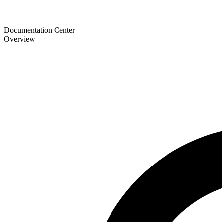
Documentation Center
Overview