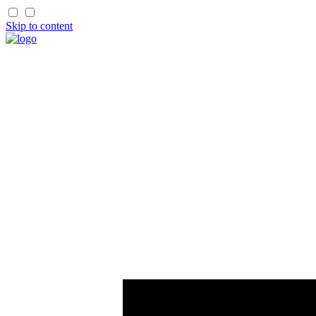
Skip to content