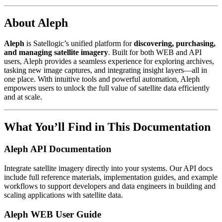
About Aleph
Aleph
is Satellogic’s unified platform for
discovering, purchasing,
and managing satellite imagery
. Built for both WEB and API
users, Aleph provides a seamless experience for exploring archives,
tasking new image captures, and integrating insight layers—all in
one place. With intuitive tools and powerful automation, Aleph
empowers users to unlock the full value of satellite data efficiently
and at scale.
What You’ll Find in This Documentation
Aleph API Documentation
Integrate satellite imagery directly into your systems. Our API docs
include full reference materials, implementation guides, and example
workflows to support developers and data engineers in building and
scaling applications with satellite data.
Aleph WEB User Guide