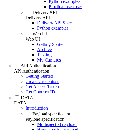
Python examples
Practical use cases
Delivery API
Delivery API
Delivery API Spec
Python examples
Web UI
Web UI
Getting Started
Archive
Tasking
My Captures
API Authentication
API Authentication
Getting Started
Create Credentials
Get Access Token
Get Contract ID
DATA
DATA
Introduction
Payload specification
Payload specification
Multispectral payload
Hyperspectral payload