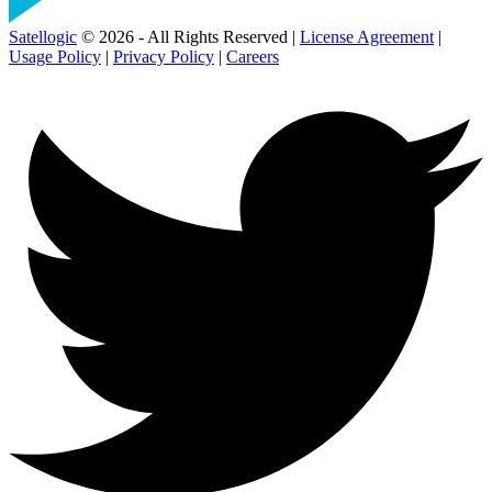
Satellogic
© 2026 - All Rights Reserved |
License Agreement
|
Usage Policy
|
Privacy Policy
|
Careers