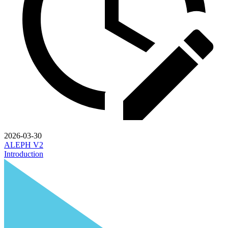
2026-03-30
ALEPH V2
Introduction