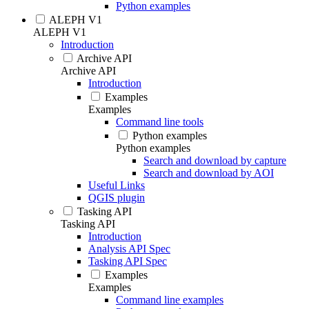
Python examples
ALEPH V1
ALEPH V1
Introduction
Archive API
Archive API
Introduction
Examples
Examples
Command line tools
Python examples
Python examples
Search and download by capture
Search and download by AOI
Useful Links
QGIS plugin
Tasking API
Tasking API
Introduction
Analysis API Spec
Tasking API Spec
Examples
Examples
Command line examples