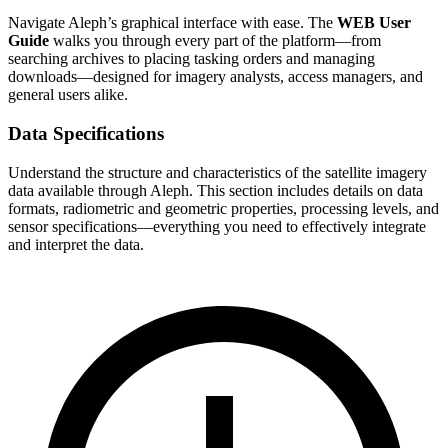
Navigate Aleph’s graphical interface with ease. The
WEB User
Guide
walks you through every part of the platform—from
searching archives to placing tasking orders and managing
downloads—designed for imagery analysts, access managers, and
general users alike.
Data Specifications
Understand the structure and characteristics of the satellite imagery
data available through Aleph. This section includes details on data
formats, radiometric and geometric properties, processing levels, and
sensor specifications—everything you need to effectively integrate
and interpret the data.