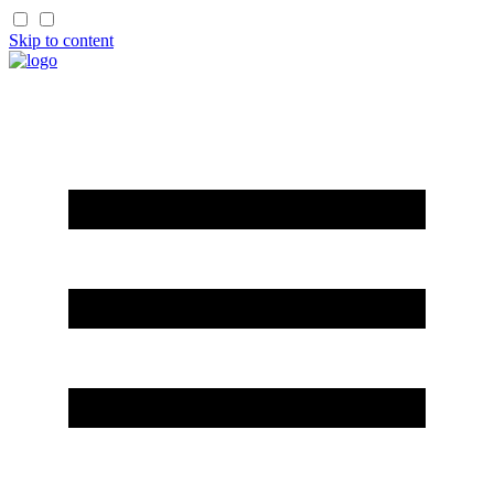
Skip to content