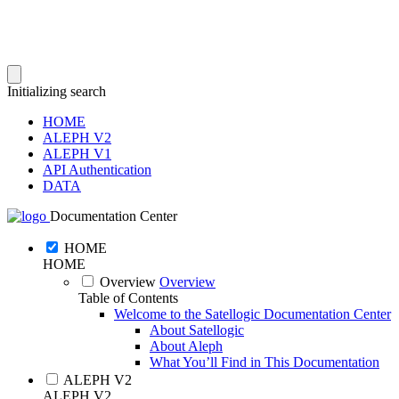
Initializing search
HOME
ALEPH V2
ALEPH V1
API Authentication
DATA
Documentation Center
HOME
HOME
Overview
Overview
Table of Contents
Welcome to the Satellogic Documentation Center
About Satellogic
About Aleph
What You’ll Find in This Documentation
ALEPH V2
ALEPH V2