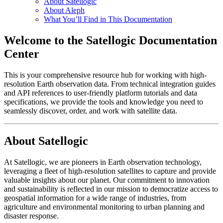
About Satellogic
About Aleph
What You’ll Find in This Documentation
Welcome to the Satellogic Documentation
Center
This is your comprehensive resource hub for working with high-
resolution Earth observation data. From technical integration guides
and API references to user-friendly platform tutorials and data
specifications, we provide the tools and knowledge you need to
seamlessly discover, order, and work with satellite data.
About Satellogic
At Satellogic, we are pioneers in Earth observation technology,
leveraging a fleet of high-resolution satellites to capture and provide
valuable insights about our planet. Our commitment to innovation
and sustainability is reflected in our mission to democratize access to
geospatial information for a wide range of industries, from
agriculture and environmental monitoring to urban planning and
disaster response.