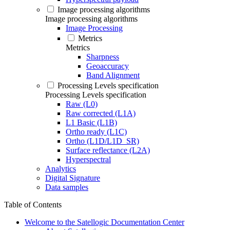
Image processing algorithms
Image processing algorithms
Image Processing
Metrics
Metrics
Sharpness
Geoaccuracy
Band Alignment
Processing Levels specification
Processing Levels specification
Raw (L0)
Raw corrected (L1A)
L1 Basic (L1B)
Ortho ready (L1C)
Ortho (L1D/L1D_SR)
Surface reflectance (L2A)
Hyperspectral
Analytics
Digital Signature
Data samples
Table of Contents
Welcome to the Satellogic Documentation Center