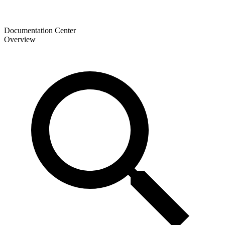
Documentation Center
Overview