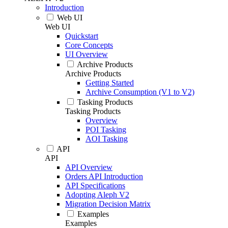
Introduction
Web UI
Web UI
Quickstart
Core Concepts
UI Overview
Archive Products
Archive Products
Getting Started
Archive Consumption (V1 to V2)
Tasking Products
Tasking Products
Overview
POI Tasking
AOI Tasking
API
API
API Overview
Orders API Introduction
API Specifications
Adopting Aleph V2
Migration Decision Matrix
Examples
Examples