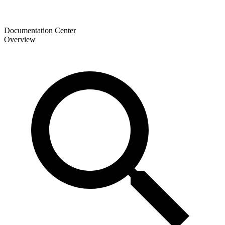
Documentation Center
Overview