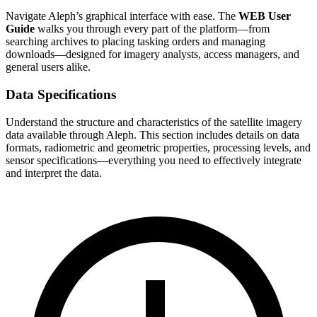
Navigate Aleph’s graphical interface with ease. The
WEB User
Guide
walks you through every part of the platform—from
searching archives to placing tasking orders and managing
downloads—designed for imagery analysts, access managers, and
general users alike.
Data Specifications
Understand the structure and characteristics of the satellite imagery
data available through Aleph. This section includes details on data
formats, radiometric and geometric properties, processing levels, and
sensor specifications—everything you need to effectively integrate
and interpret the data.