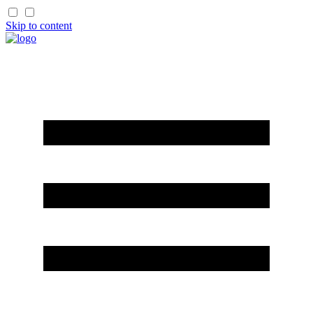
Skip to content