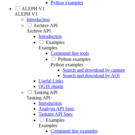
Python examples
ALEPH V1
ALEPH V1
Introduction
Archive API
Archive API
Introduction
Examples
Examples
Command line tools
Python examples
Python examples
Search and download by capture
Search and download by AOI
Useful Links
QGIS plugin
Tasking API
Tasking API
Introduction
Analysis API Spec
Tasking API Spec
Examples
Examples
Command line examples