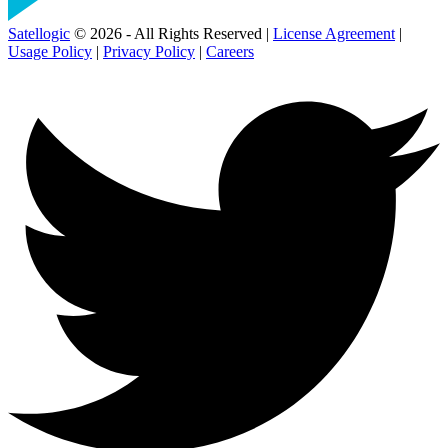
Satellogic
© 2026 - All Rights Reserved |
License Agreement
|
Usage Policy
|
Privacy Policy
|
Careers