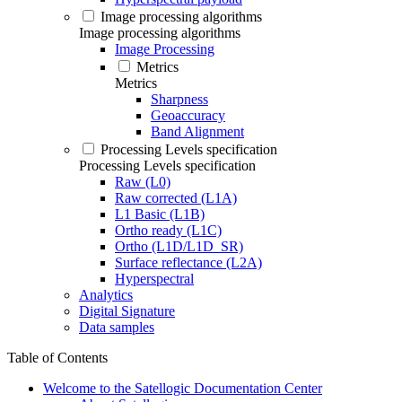
Image processing algorithms
Image processing algorithms
Image Processing
Metrics
Metrics
Sharpness
Geoaccuracy
Band Alignment
Processing Levels specification
Processing Levels specification
Raw (L0)
Raw corrected (L1A)
L1 Basic (L1B)
Ortho ready (L1C)
Ortho (L1D/L1D_SR)
Surface reflectance (L2A)
Hyperspectral
Analytics
Digital Signature
Data samples
Table of Contents
Welcome to the Satellogic Documentation Center