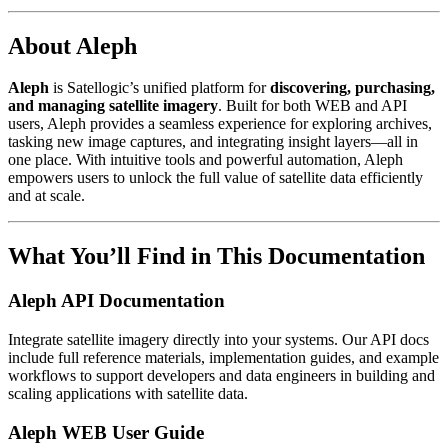
About Aleph
Aleph
is Satellogic’s unified platform for
discovering, purchasing,
and managing satellite imagery
. Built for both WEB and API
users, Aleph provides a seamless experience for exploring archives,
tasking new image captures, and integrating insight layers—all in
one place. With intuitive tools and powerful automation, Aleph
empowers users to unlock the full value of satellite data efficiently
and at scale.
What You’ll Find in This Documentation
Aleph API Documentation
Integrate satellite imagery directly into your systems. Our API docs
include full reference materials, implementation guides, and example
workflows to support developers and data engineers in building and
scaling applications with satellite data.
Aleph WEB User Guide