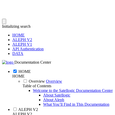
Initializing search
HOME
ALEPH V2
ALEPH V1
API Authentication
DATA
Documentation Center
HOME
HOME
Overview
Overview
Table of Contents
Welcome to the Satellogic Documentation Center
About Satellogic
About Aleph
What You’ll Find in This Documentation
ALEPH V2
ALEPH V2