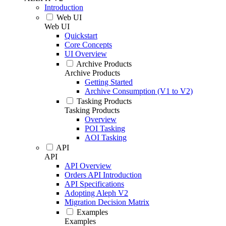
Introduction
Web UI
Web UI
Quickstart
Core Concepts
UI Overview
Archive Products
Archive Products
Getting Started
Archive Consumption (V1 to V2)
Tasking Products
Tasking Products
Overview
POI Tasking
AOI Tasking
API
API
API Overview
Orders API Introduction
API Specifications
Adopting Aleph V2
Migration Decision Matrix
Examples
Examples