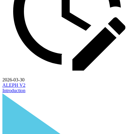
2026-03-30
ALEPH V2
Introduction