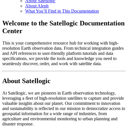
About Satellogic
About Aleph
What You’ll Find in This Documentation
Welcome to the Satellogic Documentation
Center
This is your comprehensive resource hub for working with high-
resolution Earth observation data. From technical integration guides
and API references to user-friendly platform tutorials and data
specifications, we provide the tools and knowledge you need to
seamlessly discover, order, and work with satellite data.
About Satellogic
At Satellogic, we are pioneers in Earth observation technology,
leveraging a fleet of high-resolution satellites to capture and provide
valuable insights about our planet. Our commitment to innovation
and sustainability is reflected in our mission to democratize access to
geospatial information for a wide range of industries, from
agriculture and environmental monitoring to urban planning and
disaster response.