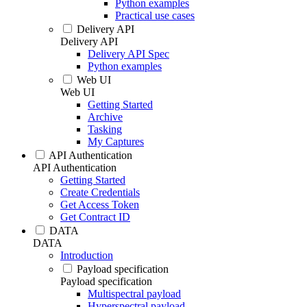
Python examples
Practical use cases
Delivery API
Delivery API
Delivery API Spec
Python examples
Web UI
Web UI
Getting Started
Archive
Tasking
My Captures
API Authentication
API Authentication
Getting Started
Create Credentials
Get Access Token
Get Contract ID
DATA
DATA
Introduction
Payload specification
Payload specification
Multispectral payload
Hyperspectral payload