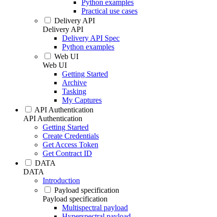
Python examples
Practical use cases
Delivery API
Delivery API
Delivery API Spec
Python examples
Web UI
Web UI
Getting Started
Archive
Tasking
My Captures
API Authentication
API Authentication
Getting Started
Create Credentials
Get Access Token
Get Contract ID
DATA
DATA
Introduction
Payload specification
Payload specification
Multispectral payload
Hyperspectral payload