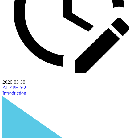
2026-03-30
ALEPH V2
Introduction