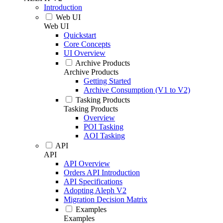
Introduction
Web UI
Web UI
Quickstart
Core Concepts
UI Overview
Archive Products
Archive Products
Getting Started
Archive Consumption (V1 to V2)
Tasking Products
Tasking Products
Overview
POI Tasking
AOI Tasking
API
API
API Overview
Orders API Introduction
API Specifications
Adopting Aleph V2
Migration Decision Matrix
Examples
Examples