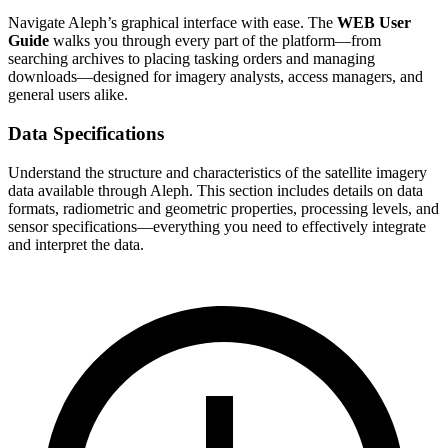
Navigate Aleph’s graphical interface with ease. The
WEB User
Guide
walks you through every part of the platform—from
searching archives to placing tasking orders and managing
downloads—designed for imagery analysts, access managers, and
general users alike.
Data Specifications
Understand the structure and characteristics of the satellite imagery
data available through Aleph. This section includes details on data
formats, radiometric and geometric properties, processing levels, and
sensor specifications—everything you need to effectively integrate
and interpret the data.