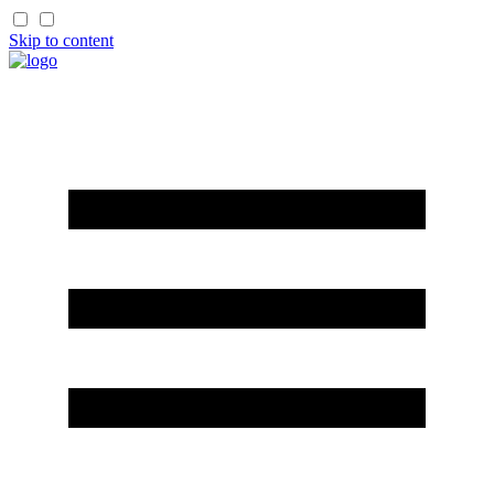
Skip to content