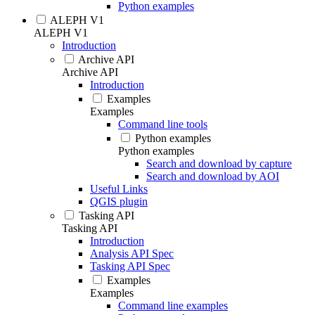
Python examples
ALEPH V1
ALEPH V1
Introduction
Archive API
Archive API
Introduction
Examples
Examples
Command line tools
Python examples
Python examples
Search and download by capture
Search and download by AOI
Useful Links
QGIS plugin
Tasking API
Tasking API
Introduction
Analysis API Spec
Tasking API Spec
Examples
Examples
Command line examples