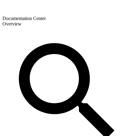
Documentation Center
Overview