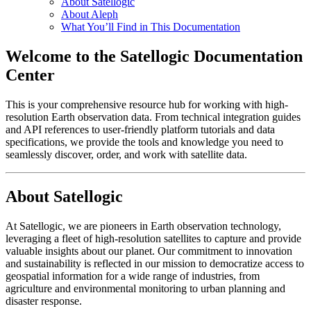
About Satellogic
About Aleph
What You’ll Find in This Documentation
Welcome to the Satellogic Documentation
Center
This is your comprehensive resource hub for working with high-
resolution Earth observation data. From technical integration guides
and API references to user-friendly platform tutorials and data
specifications, we provide the tools and knowledge you need to
seamlessly discover, order, and work with satellite data.
About Satellogic
At Satellogic, we are pioneers in Earth observation technology,
leveraging a fleet of high-resolution satellites to capture and provide
valuable insights about our planet. Our commitment to innovation
and sustainability is reflected in our mission to democratize access to
geospatial information for a wide range of industries, from
agriculture and environmental monitoring to urban planning and
disaster response.