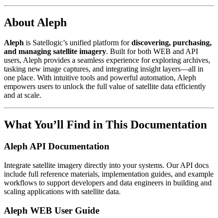
About Aleph
Aleph
is Satellogic’s unified platform for
discovering, purchasing,
and managing satellite imagery
. Built for both WEB and API
users, Aleph provides a seamless experience for exploring archives,
tasking new image captures, and integrating insight layers—all in
one place. With intuitive tools and powerful automation, Aleph
empowers users to unlock the full value of satellite data efficiently
and at scale.
What You’ll Find in This Documentation
Aleph API Documentation
Integrate satellite imagery directly into your systems. Our API docs
include full reference materials, implementation guides, and example
workflows to support developers and data engineers in building and
scaling applications with satellite data.
Aleph WEB User Guide