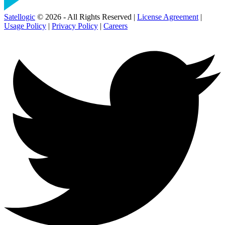
Satellogic
© 2026 - All Rights Reserved |
License Agreement
|
Usage Policy
|
Privacy Policy
|
Careers