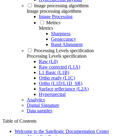
Image processing algorithms
Image processing algorithms
Image Processing
Metrics
Metrics
Sharpness
Geoaccuracy
Band Alignment
Processing Levels specification
Processing Levels specification
Raw (L0)
Raw corrected (L1A)
L1 Basic (L1B)
Ortho ready (L1C)
Ortho (L1D/L1D_SR)
Surface reflectance (L2A)
Hyperspectral
Analytics
Digital Signature
Data samples
Table of Contents
Welcome to the Satellogic Documentation Center