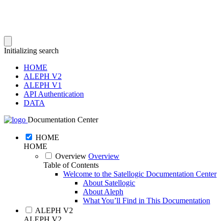
Initializing search
HOME
ALEPH V2
ALEPH V1
API Authentication
DATA
Documentation Center
HOME
HOME
Overview
Overview
Table of Contents
Welcome to the Satellogic Documentation Center
About Satellogic
About Aleph
What You’ll Find in This Documentation
ALEPH V2
ALEPH V2