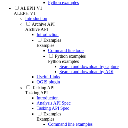
Python examples
ALEPH V1
ALEPH V1
Introduction
Archive API
Archive API
Introduction
Examples
Examples
Command line tools
Python examples
Python examples
Search and download by capture
Search and download by AOI
Useful Links
QGIS plugin
Tasking API
Tasking API
Introduction
Analysis API Spec
Tasking API Spec
Examples
Examples
Command line examples