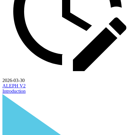
2026-03-30
ALEPH V2
Introduction