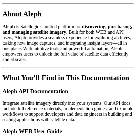
About Aleph
Aleph
is Satellogic’s unified platform for
discovering, purchasing,
and managing satellite imagery
. Built for both WEB and API
users, Aleph provides a seamless experience for exploring archives,
tasking new image captures, and integrating insight layers—all in
one place. With intuitive tools and powerful automation, Aleph
empowers users to unlock the full value of satellite data efficiently
and at scale.
What You’ll Find in This Documentation
Aleph API Documentation
Integrate satellite imagery directly into your systems. Our API docs
include full reference materials, implementation guides, and example
workflows to support developers and data engineers in building and
scaling applications with satellite data.
Aleph WEB User Guide