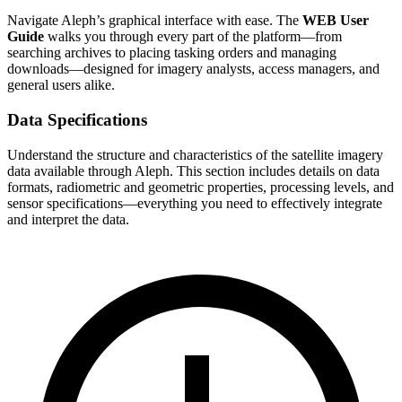
Navigate Aleph’s graphical interface with ease. The
WEB User
Guide
walks you through every part of the platform—from
searching archives to placing tasking orders and managing
downloads—designed for imagery analysts, access managers, and
general users alike.
Data Specifications
Understand the structure and characteristics of the satellite imagery
data available through Aleph. This section includes details on data
formats, radiometric and geometric properties, processing levels, and
sensor specifications—everything you need to effectively integrate
and interpret the data.