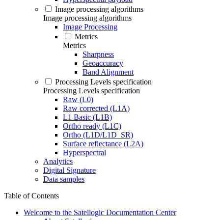
Image processing algorithms
Image processing algorithms
Image Processing
Metrics
Metrics
Sharpness
Geoaccuracy
Band Alignment
Processing Levels specification
Processing Levels specification
Raw (L0)
Raw corrected (L1A)
L1 Basic (L1B)
Ortho ready (L1C)
Ortho (L1D/L1D_SR)
Surface reflectance (L2A)
Hyperspectral
Analytics
Digital Signature
Data samples
Table of Contents
Welcome to the Satellogic Documentation Center