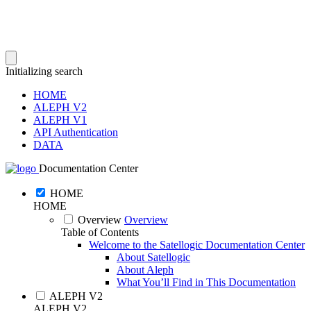
Initializing search
HOME
ALEPH V2
ALEPH V1
API Authentication
DATA
Documentation Center
HOME
HOME
Overview
Overview
Table of Contents
Welcome to the Satellogic Documentation Center
About Satellogic
About Aleph
What You’ll Find in This Documentation
ALEPH V2
ALEPH V2