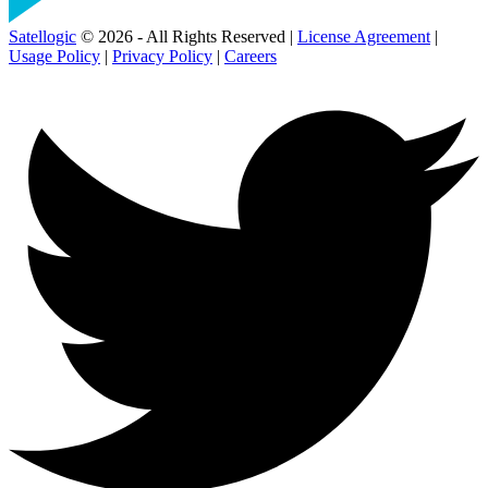
Satellogic
© 2026 - All Rights Reserved |
License Agreement
|
Usage Policy
|
Privacy Policy
|
Careers