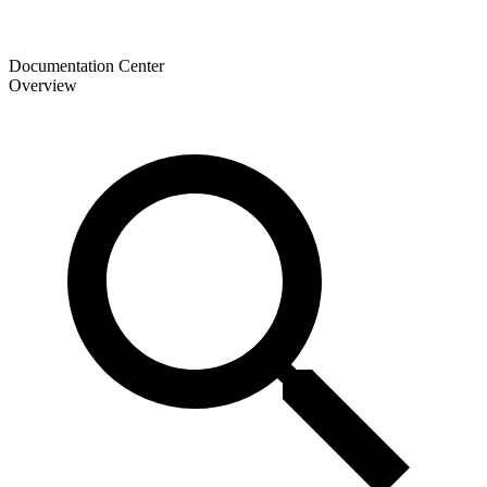
Documentation Center
Overview