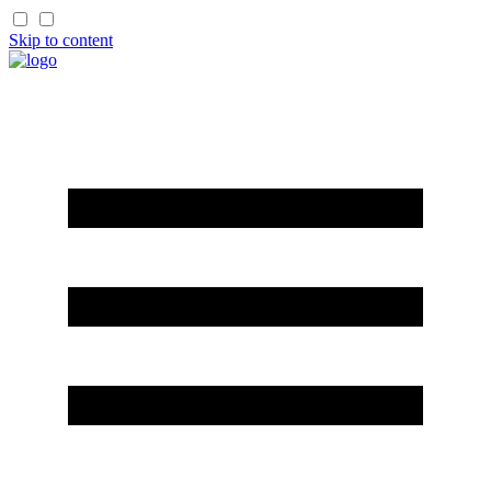
Skip to content