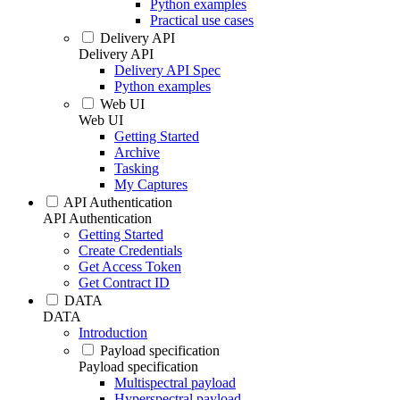
Python examples
Practical use cases
Delivery API
Delivery API
Delivery API Spec
Python examples
Web UI
Web UI
Getting Started
Archive
Tasking
My Captures
API Authentication
API Authentication
Getting Started
Create Credentials
Get Access Token
Get Contract ID
DATA
DATA
Introduction
Payload specification
Payload specification
Multispectral payload
Hyperspectral payload