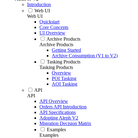
Introduction
Web UI
Web UI
Quickstart
Core Concepts
UI Overview
Archive Products
Archive Products
Getting Started
Archive Consumption (V1 to V2)
Tasking Products
Tasking Products
Overview
POI Tasking
AOI Tasking
API
API
API Overview
Orders API Introduction
API Specifications
Adopting Aleph V2
Migration Decision Matrix
Examples
Examples