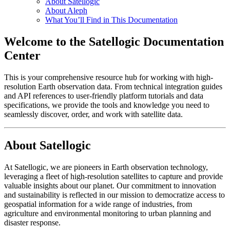
About Satellogic
About Aleph
What You’ll Find in This Documentation
Welcome to the Satellogic Documentation
Center
This is your comprehensive resource hub for working with high-
resolution Earth observation data. From technical integration guides
and API references to user-friendly platform tutorials and data
specifications, we provide the tools and knowledge you need to
seamlessly discover, order, and work with satellite data.
About Satellogic
At Satellogic, we are pioneers in Earth observation technology,
leveraging a fleet of high-resolution satellites to capture and provide
valuable insights about our planet. Our commitment to innovation
and sustainability is reflected in our mission to democratize access to
geospatial information for a wide range of industries, from
agriculture and environmental monitoring to urban planning and
disaster response.