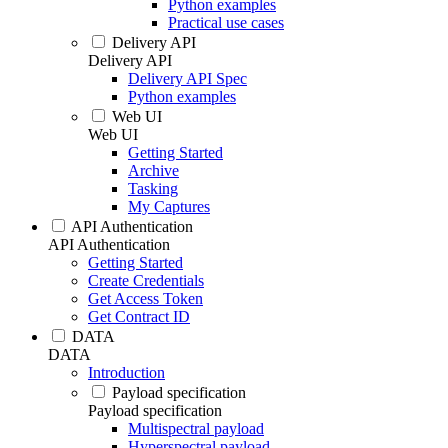
Python examples
Practical use cases
Delivery API
Delivery API
Delivery API Spec
Python examples
Web UI
Web UI
Getting Started
Archive
Tasking
My Captures
API Authentication
API Authentication
Getting Started
Create Credentials
Get Access Token
Get Contract ID
DATA
DATA
Introduction
Payload specification
Payload specification
Multispectral payload
Hyperspectral payload