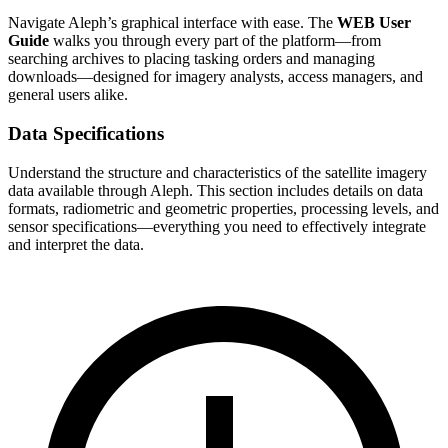
Navigate Aleph’s graphical interface with ease. The
WEB User
Guide
walks you through every part of the platform—from
searching archives to placing tasking orders and managing
downloads—designed for imagery analysts, access managers, and
general users alike.
Data Specifications
Understand the structure and characteristics of the satellite imagery
data available through Aleph. This section includes details on data
formats, radiometric and geometric properties, processing levels, and
sensor specifications—everything you need to effectively integrate
and interpret the data.