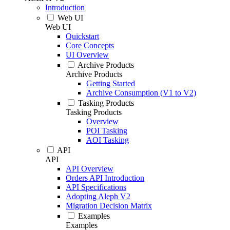
Introduction
Web UI
Web UI
Quickstart
Core Concepts
UI Overview
Archive Products
Archive Products
Getting Started
Archive Consumption (V1 to V2)
Tasking Products
Tasking Products
Overview
POI Tasking
AOI Tasking
API
API
API Overview
Orders API Introduction
API Specifications
Adopting Aleph V2
Migration Decision Matrix
Examples
Examples