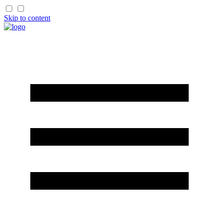
Skip to content