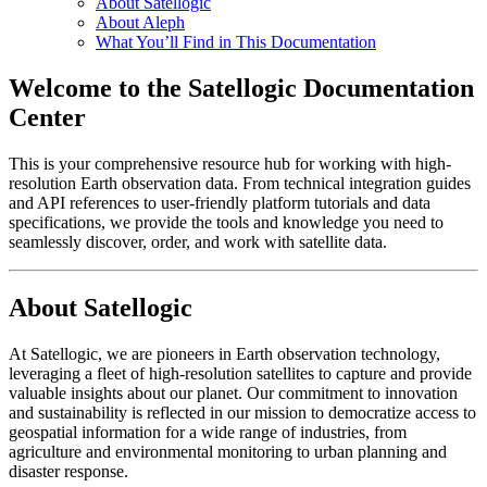
About Satellogic
About Aleph
What You’ll Find in This Documentation
Welcome to the Satellogic Documentation
Center
This is your comprehensive resource hub for working with high-
resolution Earth observation data. From technical integration guides
and API references to user-friendly platform tutorials and data
specifications, we provide the tools and knowledge you need to
seamlessly discover, order, and work with satellite data.
About Satellogic
At Satellogic, we are pioneers in Earth observation technology,
leveraging a fleet of high-resolution satellites to capture and provide
valuable insights about our planet. Our commitment to innovation
and sustainability is reflected in our mission to democratize access to
geospatial information for a wide range of industries, from
agriculture and environmental monitoring to urban planning and
disaster response.