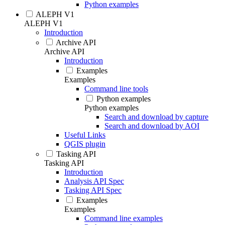
Python examples
ALEPH V1
ALEPH V1
Introduction
Archive API
Archive API
Introduction
Examples
Examples
Command line tools
Python examples
Python examples
Search and download by capture
Search and download by AOI
Useful Links
QGIS plugin
Tasking API
Tasking API
Introduction
Analysis API Spec
Tasking API Spec
Examples
Examples
Command line examples