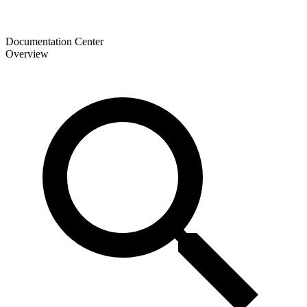
Documentation Center
Overview