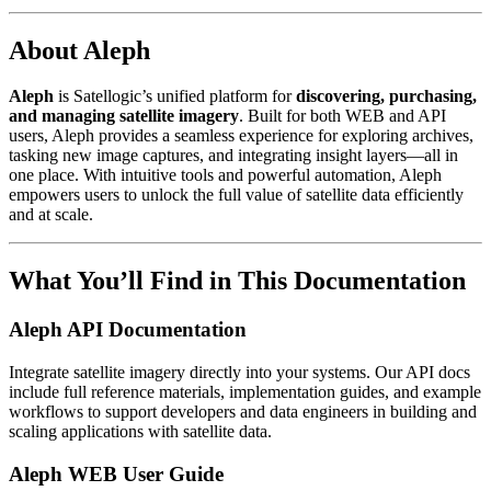
About Aleph
Aleph
is Satellogic’s unified platform for
discovering, purchasing,
and managing satellite imagery
. Built for both WEB and API
users, Aleph provides a seamless experience for exploring archives,
tasking new image captures, and integrating insight layers—all in
one place. With intuitive tools and powerful automation, Aleph
empowers users to unlock the full value of satellite data efficiently
and at scale.
What You’ll Find in This Documentation
Aleph API Documentation
Integrate satellite imagery directly into your systems. Our API docs
include full reference materials, implementation guides, and example
workflows to support developers and data engineers in building and
scaling applications with satellite data.
Aleph WEB User Guide