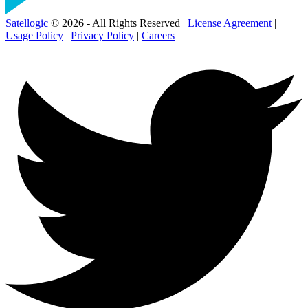
Satellogic
© 2026 - All Rights Reserved |
License Agreement
|
Usage Policy
|
Privacy Policy
|
Careers