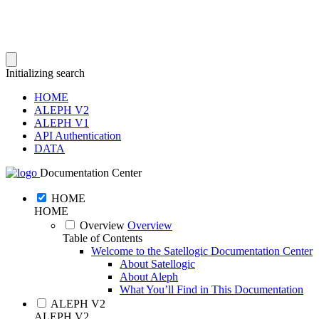
Initializing search
HOME
ALEPH V2
ALEPH V1
API Authentication
DATA
Documentation Center
HOME
HOME
Overview
Overview
Table of Contents
Welcome to the Satellogic Documentation Center
About Satellogic
About Aleph
What You’ll Find in This Documentation
ALEPH V2
ALEPH V2