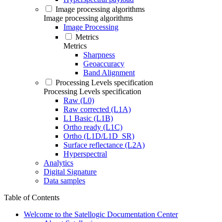
Image processing algorithms
Image processing algorithms
Image Processing
Metrics
Metrics
Sharpness
Geoaccuracy
Band Alignment
Processing Levels specification
Processing Levels specification
Raw (L0)
Raw corrected (L1A)
L1 Basic (L1B)
Ortho ready (L1C)
Ortho (L1D/L1D_SR)
Surface reflectance (L2A)
Hyperspectral
Analytics
Digital Signature
Data samples
Table of Contents
Welcome to the Satellogic Documentation Center