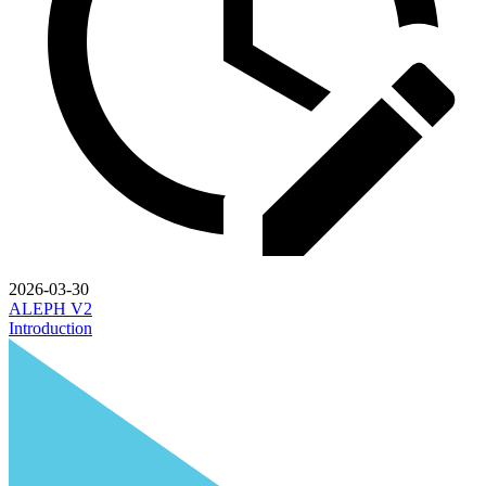
2026-03-30
ALEPH V2
Introduction