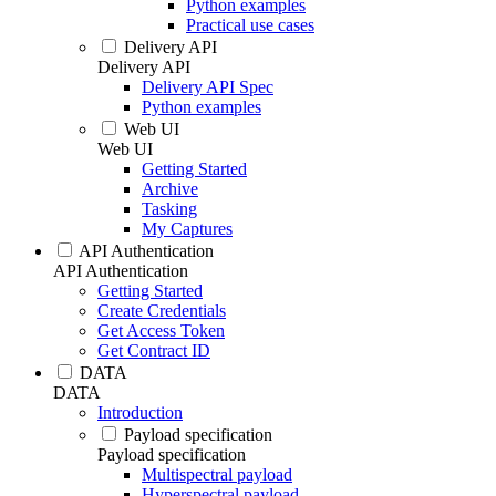
Python examples
Practical use cases
Delivery API
Delivery API
Delivery API Spec
Python examples
Web UI
Web UI
Getting Started
Archive
Tasking
My Captures
API Authentication
API Authentication
Getting Started
Create Credentials
Get Access Token
Get Contract ID
DATA
DATA
Introduction
Payload specification
Payload specification
Multispectral payload
Hyperspectral payload