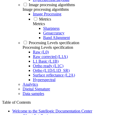
Image processing algorithms
Image processing algorithms
Image Processing
Metrics
Metrics
Sharpness
Geoaccuracy
Band Alignment
Processing Levels specification
Processing Levels specification
Raw (L0)
Raw corrected (L1A)
L1 Basic (L1B)
Ortho ready (L1C)
Ortho (L1D/L1D_SR)
Surface reflectance (L2A)
Hyperspectral
Analytics
Digital Signature
Data samples
Table of Contents
Welcome to the Satellogic Documentation Center