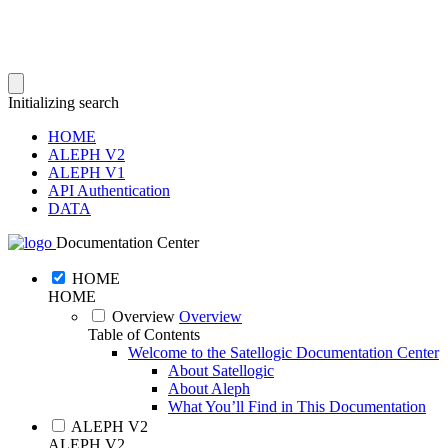
Initializing search
HOME
ALEPH V2
ALEPH V1
API Authentication
DATA
Documentation Center
HOME
HOME
Overview
Overview
Table of Contents
Welcome to the Satellogic Documentation Center
About Satellogic
About Aleph
What You’ll Find in This Documentation
ALEPH V2
ALEPH V2