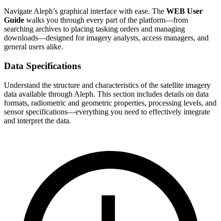
Navigate Aleph’s graphical interface with ease. The
WEB User
Guide
walks you through every part of the platform—from
searching archives to placing tasking orders and managing
downloads—designed for imagery analysts, access managers, and
general users alike.
Data Specifications
Understand the structure and characteristics of the satellite imagery
data available through Aleph. This section includes details on data
formats, radiometric and geometric properties, processing levels, and
sensor specifications—everything you need to effectively integrate
and interpret the data.