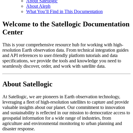
About Satellogic
About Aleph
What You’ll Find in This Documentation
Welcome to the Satellogic Documentation
Center
This is your comprehensive resource hub for working with high-
resolution Earth observation data. From technical integration guides
and API references to user-friendly platform tutorials and data
specifications, we provide the tools and knowledge you need to
seamlessly discover, order, and work with satellite data.
About Satellogic
At Satellogic, we are pioneers in Earth observation technology,
leveraging a fleet of high-resolution satellites to capture and provide
valuable insights about our planet. Our commitment to innovation
and sustainability is reflected in our mission to democratize access to
geospatial information for a wide range of industries, from
agriculture and environmental monitoring to urban planning and
disaster response.