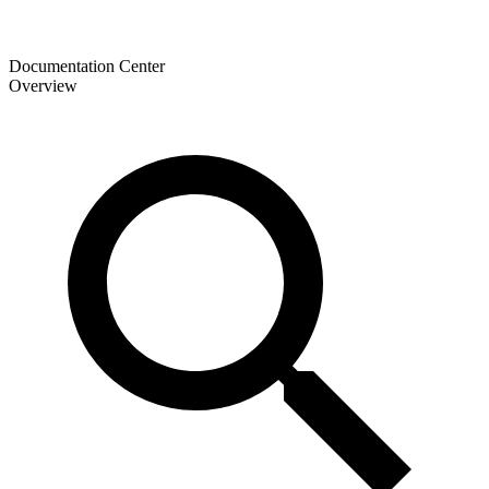
Documentation Center
Overview