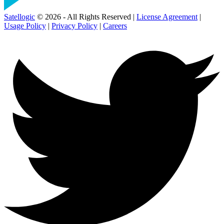
Satellogic
© 2026 - All Rights Reserved |
License Agreement
|
Usage Policy
|
Privacy Policy
|
Careers