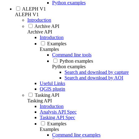
Python examples
ALEPH V1
ALEPH V1
Introduction
Archive API
Archive API
Introduction
Examples
Examples
Command line tools
Python examples
Python examples
Search and download by capture
Search and download by AOI
Useful Links
QGIS plugin
Tasking API
Tasking API
Introduction
Analysis API Spec
Tasking API Spec
Examples
Examples
Command line examples