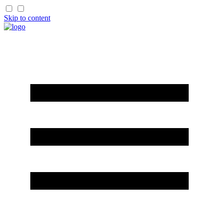
Skip to content