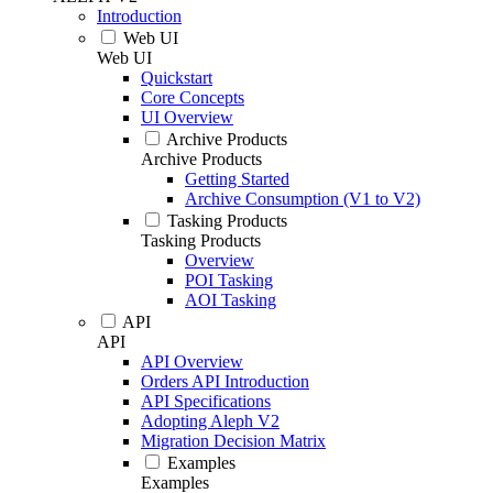
Introduction
Web UI
Web UI
Quickstart
Core Concepts
UI Overview
Archive Products
Archive Products
Getting Started
Archive Consumption (V1 to V2)
Tasking Products
Tasking Products
Overview
POI Tasking
AOI Tasking
API
API
API Overview
Orders API Introduction
API Specifications
Adopting Aleph V2
Migration Decision Matrix
Examples
Examples