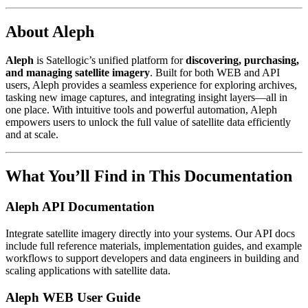
About Aleph
Aleph
is Satellogic’s unified platform for
discovering, purchasing,
and managing satellite imagery
. Built for both WEB and API
users, Aleph provides a seamless experience for exploring archives,
tasking new image captures, and integrating insight layers—all in
one place. With intuitive tools and powerful automation, Aleph
empowers users to unlock the full value of satellite data efficiently
and at scale.
What You’ll Find in This Documentation
Aleph API Documentation
Integrate satellite imagery directly into your systems. Our API docs
include full reference materials, implementation guides, and example
workflows to support developers and data engineers in building and
scaling applications with satellite data.
Aleph WEB User Guide