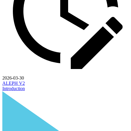
2026-03-30
ALEPH V2
Introduction