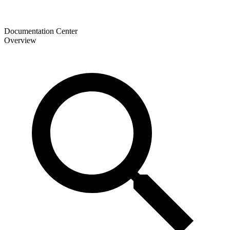
Documentation Center
Overview