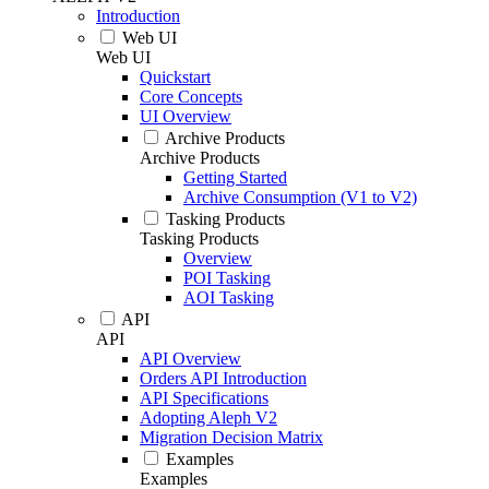
Introduction
Web UI
Web UI
Quickstart
Core Concepts
UI Overview
Archive Products
Archive Products
Getting Started
Archive Consumption (V1 to V2)
Tasking Products
Tasking Products
Overview
POI Tasking
AOI Tasking
API
API
API Overview
Orders API Introduction
API Specifications
Adopting Aleph V2
Migration Decision Matrix
Examples
Examples