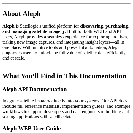
About Aleph
Aleph
is Satellogic’s unified platform for
discovering, purchasing,
and managing satellite imagery
. Built for both WEB and API
users, Aleph provides a seamless experience for exploring archives,
tasking new image captures, and integrating insight layers—all in
one place. With intuitive tools and powerful automation, Aleph
empowers users to unlock the full value of satellite data efficiently
and at scale.
What You’ll Find in This Documentation
Aleph API Documentation
Integrate satellite imagery directly into your systems. Our API docs
include full reference materials, implementation guides, and example
workflows to support developers and data engineers in building and
scaling applications with satellite data.
Aleph WEB User Guide