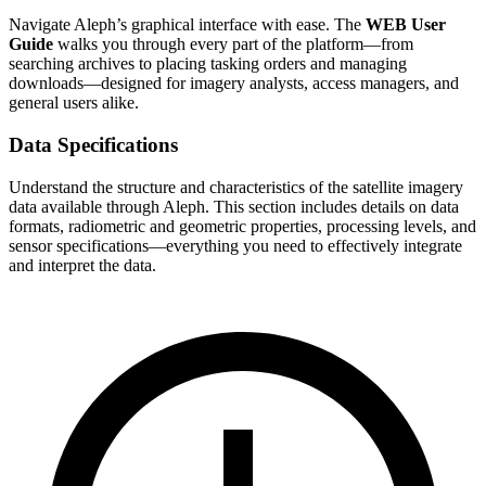
Navigate Aleph’s graphical interface with ease. The
WEB User
Guide
walks you through every part of the platform—from
searching archives to placing tasking orders and managing
downloads—designed for imagery analysts, access managers, and
general users alike.
Data Specifications
Understand the structure and characteristics of the satellite imagery
data available through Aleph. This section includes details on data
formats, radiometric and geometric properties, processing levels, and
sensor specifications—everything you need to effectively integrate
and interpret the data.