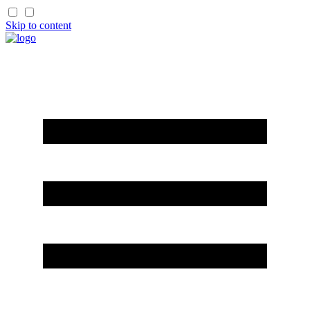
Skip to content