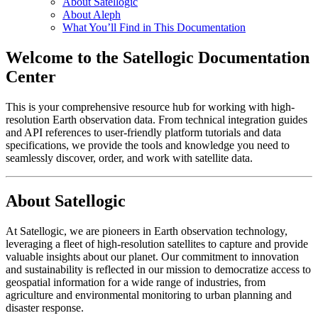
About Satellogic
About Aleph
What You’ll Find in This Documentation
Welcome to the Satellogic Documentation
Center
This is your comprehensive resource hub for working with high-
resolution Earth observation data. From technical integration guides
and API references to user-friendly platform tutorials and data
specifications, we provide the tools and knowledge you need to
seamlessly discover, order, and work with satellite data.
About Satellogic
At Satellogic, we are pioneers in Earth observation technology,
leveraging a fleet of high-resolution satellites to capture and provide
valuable insights about our planet. Our commitment to innovation
and sustainability is reflected in our mission to democratize access to
geospatial information for a wide range of industries, from
agriculture and environmental monitoring to urban planning and
disaster response.