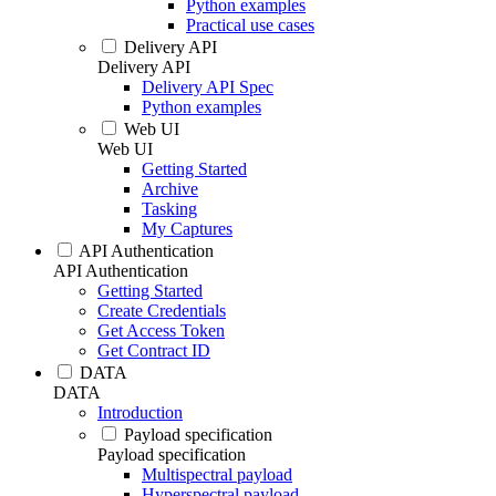
Python examples
Practical use cases
Delivery API
Delivery API
Delivery API Spec
Python examples
Web UI
Web UI
Getting Started
Archive
Tasking
My Captures
API Authentication
API Authentication
Getting Started
Create Credentials
Get Access Token
Get Contract ID
DATA
DATA
Introduction
Payload specification
Payload specification
Multispectral payload
Hyperspectral payload