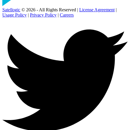
Satellogic
© 2026 - All Rights Reserved |
License Agreement
|
Usage Policy
|
Privacy Policy
|
Careers