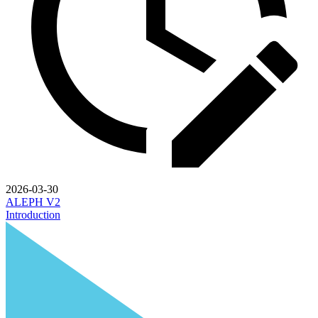
2026-03-30
ALEPH V2
Introduction