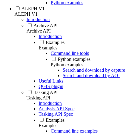
Python examples
ALEPH V1
ALEPH V1
Introduction
Archive API
Archive API
Introduction
Examples
Examples
Command line tools
Python examples
Python examples
Search and download by capture
Search and download by AOI
Useful Links
QGIS plugin
Tasking API
Tasking API
Introduction
Analysis API Spec
Tasking API Spec
Examples
Examples
Command line examples