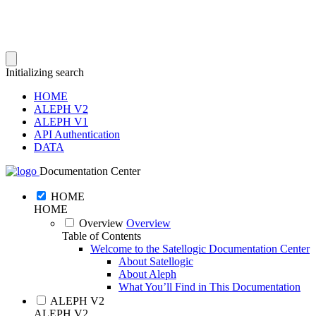
Initializing search
HOME
ALEPH V2
ALEPH V1
API Authentication
DATA
Documentation Center
HOME
HOME
Overview
Overview
Table of Contents
Welcome to the Satellogic Documentation Center
About Satellogic
About Aleph
What You’ll Find in This Documentation
ALEPH V2
ALEPH V2