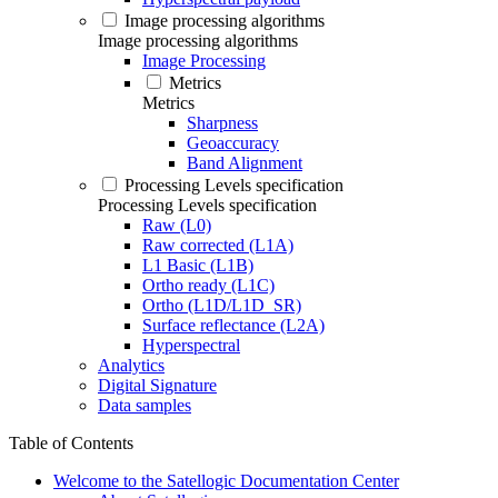
Image processing algorithms
Image processing algorithms
Image Processing
Metrics
Metrics
Sharpness
Geoaccuracy
Band Alignment
Processing Levels specification
Processing Levels specification
Raw (L0)
Raw corrected (L1A)
L1 Basic (L1B)
Ortho ready (L1C)
Ortho (L1D/L1D_SR)
Surface reflectance (L2A)
Hyperspectral
Analytics
Digital Signature
Data samples
Table of Contents
Welcome to the Satellogic Documentation Center