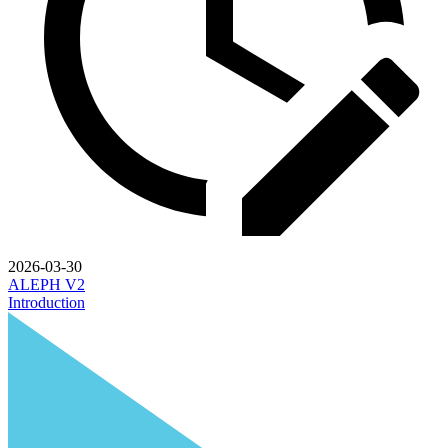
2026-03-30
ALEPH V2
Introduction