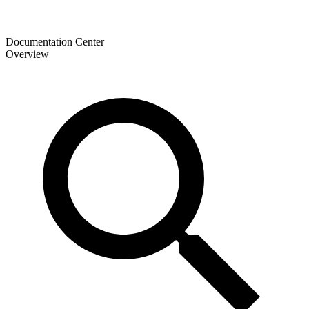
Documentation Center
Overview