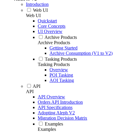
Introduction
Web UI
Web UI
Quickstart
Core Concepts
UI Overview
Archive Products
Archive Products
Getting Started
Archive Consumption (V1 to V2)
Tasking Products
Tasking Products
Overview
POI Tasking
AOI Tasking
API
API
API Overview
Orders API Introduction
API Specifications
Adopting Aleph V2
Migration Decision Matrix
Examples
Examples