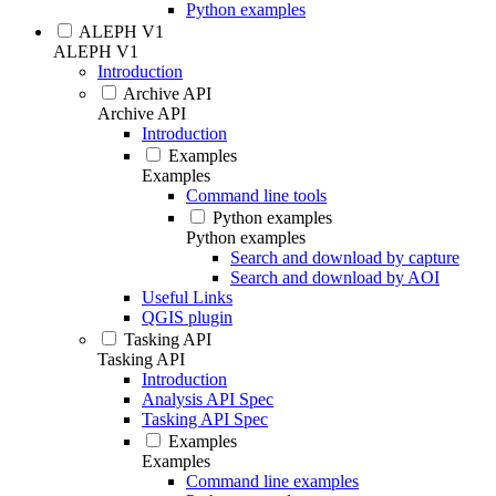
Python examples
ALEPH V1
ALEPH V1
Introduction
Archive API
Archive API
Introduction
Examples
Examples
Command line tools
Python examples
Python examples
Search and download by capture
Search and download by AOI
Useful Links
QGIS plugin
Tasking API
Tasking API
Introduction
Analysis API Spec
Tasking API Spec
Examples
Examples
Command line examples