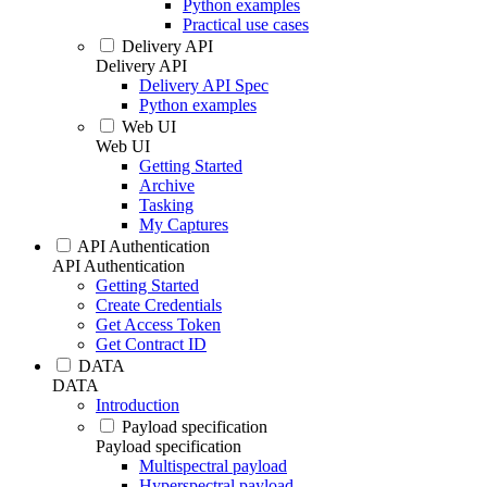
Python examples
Practical use cases
Delivery API
Delivery API
Delivery API Spec
Python examples
Web UI
Web UI
Getting Started
Archive
Tasking
My Captures
API Authentication
API Authentication
Getting Started
Create Credentials
Get Access Token
Get Contract ID
DATA
DATA
Introduction
Payload specification
Payload specification
Multispectral payload
Hyperspectral payload