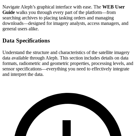
Navigate Aleph’s graphical interface with ease. The
WEB User
Guide
walks you through every part of the platform—from
searching archives to placing tasking orders and managing
downloads—designed for imagery analysts, access managers, and
general users alike.
Data Specifications
Understand the structure and characteristics of the satellite imagery
data available through Aleph. This section includes details on data
formats, radiometric and geometric properties, processing levels, and
sensor specifications—everything you need to effectively integrate
and interpret the data.