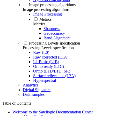
Image processing algorithms
Image processing algorithms
Image Processing
Metrics
Metrics
Sharpness
Geoaccuracy
Band Alignment
Processing Levels specification
Processing Levels specification
Raw (L0)
Raw corrected (L1A)
L1 Basic (L1B)
Ortho ready (L1C)
Ortho (L1D/L1D_SR)
Surface reflectance (L2A)
Hyperspectral
Analytics
Digital Signature
Data samples
Table of Contents
Welcome to the Satellogic Documentation Center