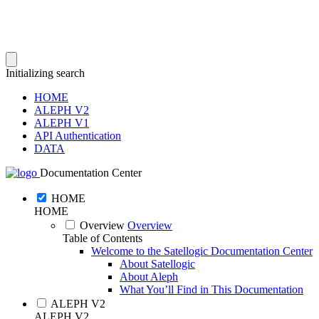
Initializing search
HOME
ALEPH V2
ALEPH V1
API Authentication
DATA
Documentation Center
HOME
HOME
Overview
Overview
Table of Contents
Welcome to the Satellogic Documentation Center
About Satellogic
About Aleph
What You’ll Find in This Documentation
ALEPH V2
ALEPH V2