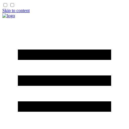
Skip to content