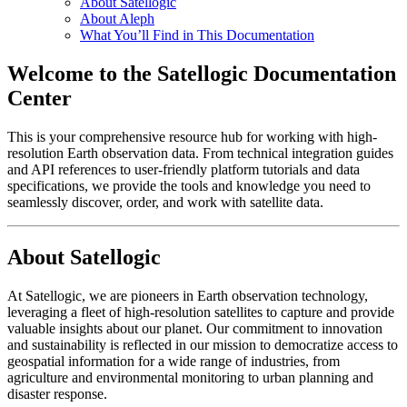
About Satellogic
About Aleph
What You’ll Find in This Documentation
Welcome to the Satellogic Documentation
Center
This is your comprehensive resource hub for working with high-
resolution Earth observation data. From technical integration guides
and API references to user-friendly platform tutorials and data
specifications, we provide the tools and knowledge you need to
seamlessly discover, order, and work with satellite data.
About Satellogic
At Satellogic, we are pioneers in Earth observation technology,
leveraging a fleet of high-resolution satellites to capture and provide
valuable insights about our planet. Our commitment to innovation
and sustainability is reflected in our mission to democratize access to
geospatial information for a wide range of industries, from
agriculture and environmental monitoring to urban planning and
disaster response.