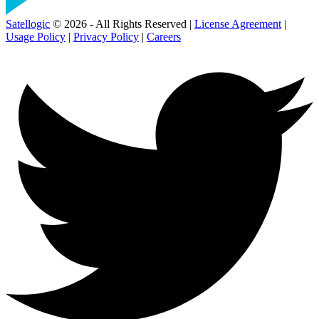
Satellogic
© 2026 - All Rights Reserved |
License Agreement
|
Usage Policy
|
Privacy Policy
|
Careers