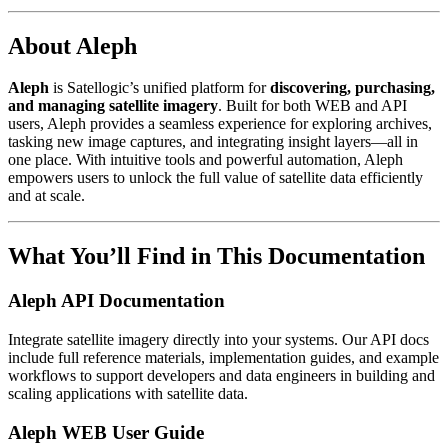
About Aleph
Aleph
is Satellogic’s unified platform for
discovering, purchasing,
and managing satellite imagery
. Built for both WEB and API
users, Aleph provides a seamless experience for exploring archives,
tasking new image captures, and integrating insight layers—all in
one place. With intuitive tools and powerful automation, Aleph
empowers users to unlock the full value of satellite data efficiently
and at scale.
What You’ll Find in This Documentation
Aleph API Documentation
Integrate satellite imagery directly into your systems. Our API docs
include full reference materials, implementation guides, and example
workflows to support developers and data engineers in building and
scaling applications with satellite data.
Aleph WEB User Guide