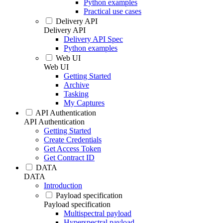
Python examples
Practical use cases
Delivery API
Delivery API
Delivery API Spec
Python examples
Web UI
Web UI
Getting Started
Archive
Tasking
My Captures
API Authentication
API Authentication
Getting Started
Create Credentials
Get Access Token
Get Contract ID
DATA
DATA
Introduction
Payload specification
Payload specification
Multispectral payload
Hyperspectral payload