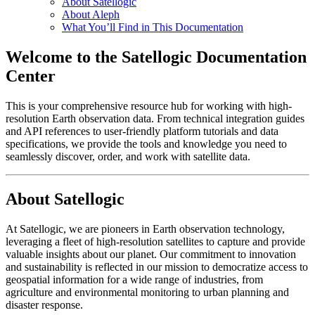
About Satellogic
About Aleph
What You’ll Find in This Documentation
Welcome to the Satellogic Documentation
Center
This is your comprehensive resource hub for working with high-
resolution Earth observation data. From technical integration guides
and API references to user-friendly platform tutorials and data
specifications, we provide the tools and knowledge you need to
seamlessly discover, order, and work with satellite data.
About Satellogic
At Satellogic, we are pioneers in Earth observation technology,
leveraging a fleet of high-resolution satellites to capture and provide
valuable insights about our planet. Our commitment to innovation
and sustainability is reflected in our mission to democratize access to
geospatial information for a wide range of industries, from
agriculture and environmental monitoring to urban planning and
disaster response.