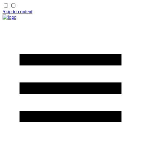
Skip to content