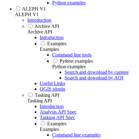
Python examples
ALEPH V1
ALEPH V1
Introduction
Archive API
Archive API
Introduction
Examples
Examples
Command line tools
Python examples
Python examples
Search and download by capture
Search and download by AOI
Useful Links
QGIS plugin
Tasking API
Tasking API
Introduction
Analysis API Spec
Tasking API Spec
Examples
Examples
Command line examples