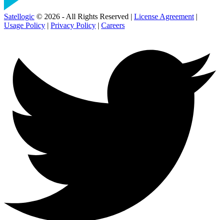
Satellogic
© 2026 - All Rights Reserved |
License Agreement
|
Usage Policy
|
Privacy Policy
|
Careers