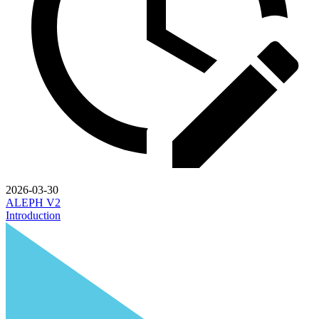
2026-03-30
ALEPH V2
Introduction