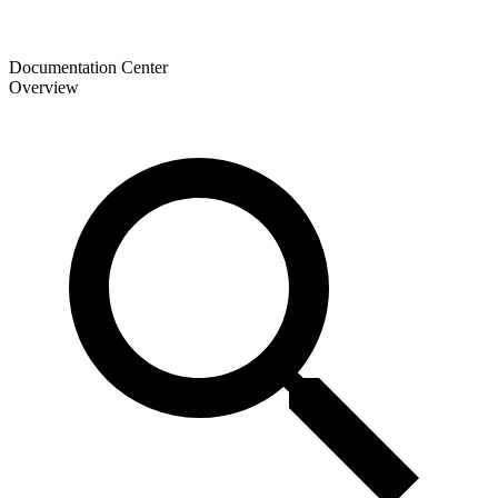
Documentation Center
Overview