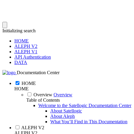
Initializing search
HOME
ALEPH V2
ALEPH V1
API Authentication
DATA
Documentation Center
HOME
HOME
Overview
Overview
Table of Contents
Welcome to the Satellogic Documentation Center
About Satellogic
About Aleph
What You’ll Find in This Documentation
ALEPH V2
ALEPH V2