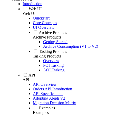
Introduction
Web UI
Web UI
Quickstart
Core Concepts
UI Overview
Archive Products
Archive Products
Getting Started
Archive Consumption (V1 to V2)
Tasking Products
Tasking Products
Overview
POI Tasking
AOI Tasking
API
API
API Overview
Orders API Introduction
API Specifications
Adopting Aleph V2
Migration Decision Matrix
Examples
Examples