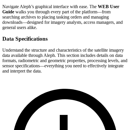
Navigate Aleph’s graphical interface with ease. The
WEB User
Guide
walks you through every part of the platform—from
searching archives to placing tasking orders and managing
downloads—designed for imagery analysts, access managers, and
general users alike.
Data Specifications
Understand the structure and characteristics of the satellite imagery
data available through Aleph. This section includes details on data
formats, radiometric and geometric properties, processing levels, and
sensor specifications—everything you need to effectively integrate
and interpret the data.