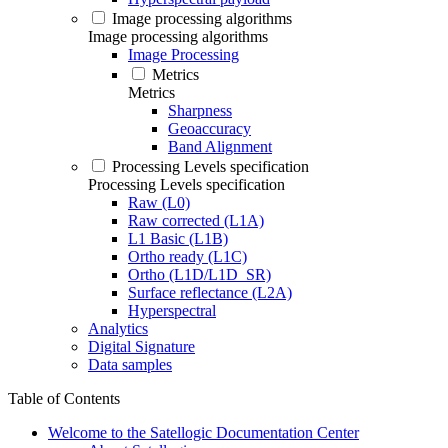
Image processing algorithms
Image processing algorithms
Image Processing
Metrics
Metrics
Sharpness
Geoaccuracy
Band Alignment
Processing Levels specification
Processing Levels specification
Raw (L0)
Raw corrected (L1A)
L1 Basic (L1B)
Ortho ready (L1C)
Ortho (L1D/L1D_SR)
Surface reflectance (L2A)
Hyperspectral
Analytics
Digital Signature
Data samples
Table of Contents
Welcome to the Satellogic Documentation Center