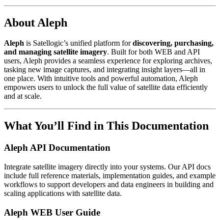
About Aleph
Aleph
is Satellogic’s unified platform for
discovering, purchasing,
and managing satellite imagery
. Built for both WEB and API
users, Aleph provides a seamless experience for exploring archives,
tasking new image captures, and integrating insight layers—all in
one place. With intuitive tools and powerful automation, Aleph
empowers users to unlock the full value of satellite data efficiently
and at scale.
What You’ll Find in This Documentation
Aleph API Documentation
Integrate satellite imagery directly into your systems. Our API docs
include full reference materials, implementation guides, and example
workflows to support developers and data engineers in building and
scaling applications with satellite data.
Aleph WEB User Guide