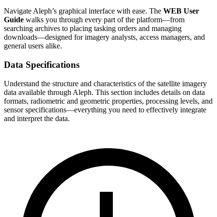
Navigate Aleph’s graphical interface with ease. The
WEB User
Guide
walks you through every part of the platform—from
searching archives to placing tasking orders and managing
downloads—designed for imagery analysts, access managers, and
general users alike.
Data Specifications
Understand the structure and characteristics of the satellite imagery
data available through Aleph. This section includes details on data
formats, radiometric and geometric properties, processing levels, and
sensor specifications—everything you need to effectively integrate
and interpret the data.