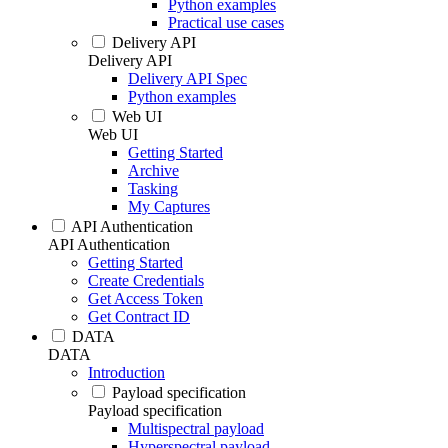
Python examples
Practical use cases
Delivery API
Delivery API
Delivery API Spec
Python examples
Web UI
Web UI
Getting Started
Archive
Tasking
My Captures
API Authentication
API Authentication
Getting Started
Create Credentials
Get Access Token
Get Contract ID
DATA
DATA
Introduction
Payload specification
Payload specification
Multispectral payload
Hyperspectral payload