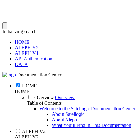
Initializing search
HOME
ALEPH V2
ALEPH V1
API Authentication
DATA
Documentation Center
HOME
HOME
Overview
Overview
Table of Contents
Welcome to the Satellogic Documentation Center
About Satellogic
About Aleph
What You’ll Find in This Documentation
ALEPH V2
ALEPH V2