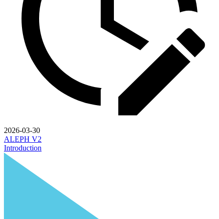
2026-03-30
ALEPH V2
Introduction