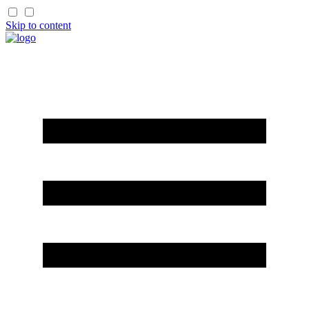
Skip to content