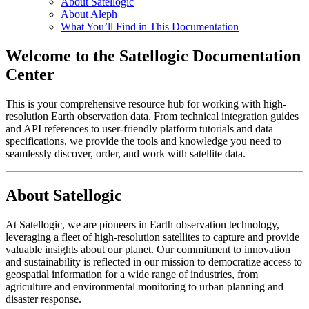
About Satellogic
About Aleph
What You’ll Find in This Documentation
Welcome to the Satellogic Documentation
Center
This is your comprehensive resource hub for working with high-
resolution Earth observation data. From technical integration guides
and API references to user-friendly platform tutorials and data
specifications, we provide the tools and knowledge you need to
seamlessly discover, order, and work with satellite data.
About Satellogic
At Satellogic, we are pioneers in Earth observation technology,
leveraging a fleet of high-resolution satellites to capture and provide
valuable insights about our planet. Our commitment to innovation
and sustainability is reflected in our mission to democratize access to
geospatial information for a wide range of industries, from
agriculture and environmental monitoring to urban planning and
disaster response.