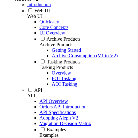
Introduction
Web UI
Web UI
Quickstart
Core Concepts
UI Overview
Archive Products
Archive Products
Getting Started
Archive Consumption (V1 to V2)
Tasking Products
Tasking Products
Overview
POI Tasking
AOI Tasking
API
API
API Overview
Orders API Introduction
API Specifications
Adopting Aleph V2
Migration Decision Matrix
Examples
Examples