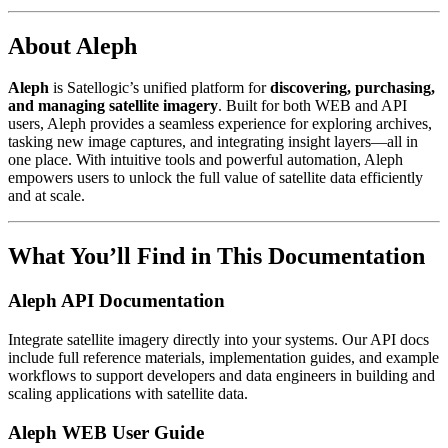
About Aleph
Aleph
is Satellogic’s unified platform for
discovering, purchasing,
and managing satellite imagery
. Built for both WEB and API
users, Aleph provides a seamless experience for exploring archives,
tasking new image captures, and integrating insight layers—all in
one place. With intuitive tools and powerful automation, Aleph
empowers users to unlock the full value of satellite data efficiently
and at scale.
What You’ll Find in This Documentation
Aleph API Documentation
Integrate satellite imagery directly into your systems. Our API docs
include full reference materials, implementation guides, and example
workflows to support developers and data engineers in building and
scaling applications with satellite data.
Aleph WEB User Guide