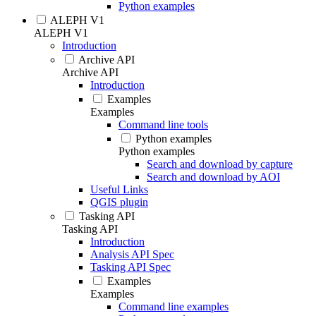
Python examples
ALEPH V1
ALEPH V1
Introduction
Archive API
Archive API
Introduction
Examples
Examples
Command line tools
Python examples
Python examples
Search and download by capture
Search and download by AOI
Useful Links
QGIS plugin
Tasking API
Tasking API
Introduction
Analysis API Spec
Tasking API Spec
Examples
Examples
Command line examples