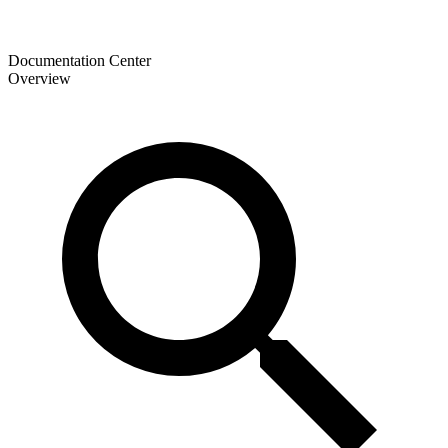
Documentation Center
Overview