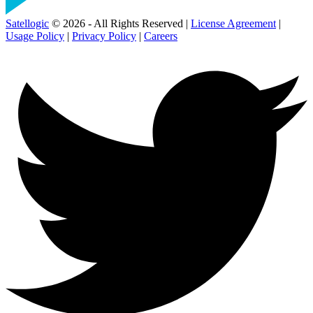
Satellogic
© 2026 - All Rights Reserved |
License Agreement
|
Usage Policy
|
Privacy Policy
|
Careers