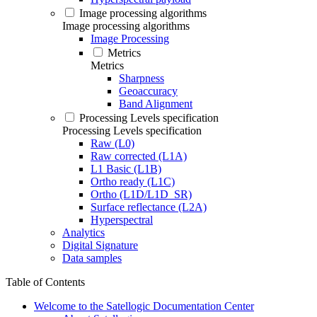
Image processing algorithms
Image processing algorithms
Image Processing
Metrics
Metrics
Sharpness
Geoaccuracy
Band Alignment
Processing Levels specification
Processing Levels specification
Raw (L0)
Raw corrected (L1A)
L1 Basic (L1B)
Ortho ready (L1C)
Ortho (L1D/L1D_SR)
Surface reflectance (L2A)
Hyperspectral
Analytics
Digital Signature
Data samples
Table of Contents
Welcome to the Satellogic Documentation Center