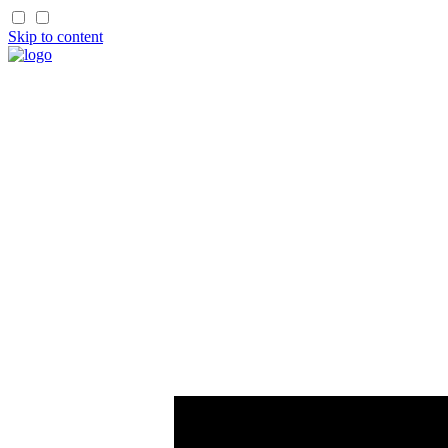
Skip to content