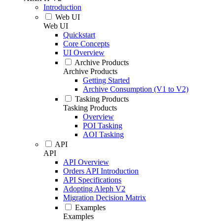
Introduction
Web UI
Web UI
Quickstart
Core Concepts
UI Overview
Archive Products
Archive Products
Getting Started
Archive Consumption (V1 to V2)
Tasking Products
Tasking Products
Overview
POI Tasking
AOI Tasking
API
API
API Overview
Orders API Introduction
API Specifications
Adopting Aleph V2
Migration Decision Matrix
Examples
Examples