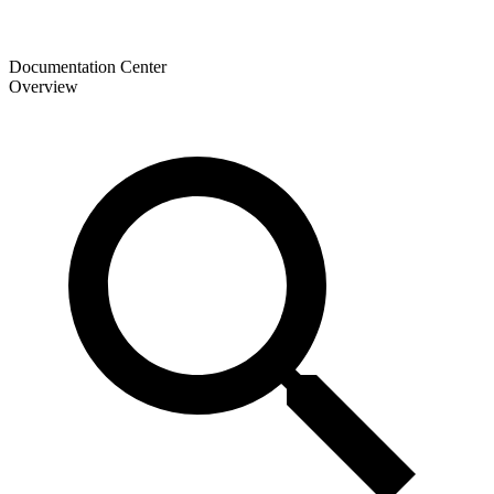
Documentation Center
Overview