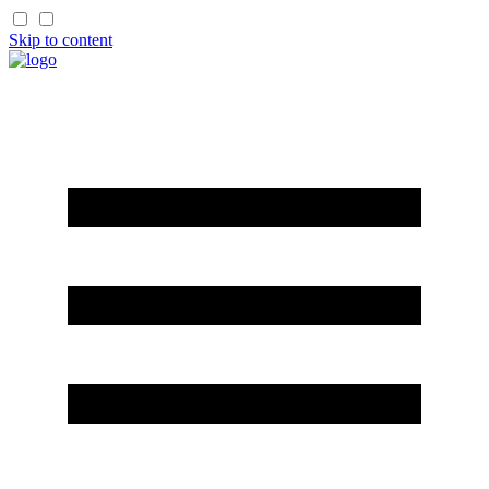
Skip to content