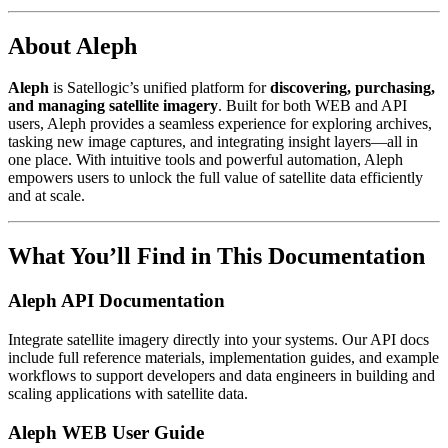
About Aleph
Aleph
is Satellogic’s unified platform for
discovering, purchasing,
and managing satellite imagery
. Built for both WEB and API
users, Aleph provides a seamless experience for exploring archives,
tasking new image captures, and integrating insight layers—all in
one place. With intuitive tools and powerful automation, Aleph
empowers users to unlock the full value of satellite data efficiently
and at scale.
What You’ll Find in This Documentation
Aleph API Documentation
Integrate satellite imagery directly into your systems. Our API docs
include full reference materials, implementation guides, and example
workflows to support developers and data engineers in building and
scaling applications with satellite data.
Aleph WEB User Guide