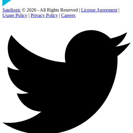
Satellogic
© 2026 - All Rights Reserved |
License Agreement
|
Usage Policy
|
Privacy Policy
|
Careers