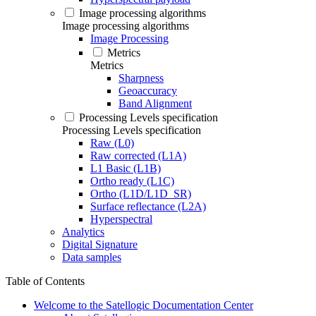
Image processing algorithms
Image processing algorithms
Image Processing
Metrics
Metrics
Sharpness
Geoaccuracy
Band Alignment
Processing Levels specification
Processing Levels specification
Raw (L0)
Raw corrected (L1A)
L1 Basic (L1B)
Ortho ready (L1C)
Ortho (L1D/L1D_SR)
Surface reflectance (L2A)
Hyperspectral
Analytics
Digital Signature
Data samples
Table of Contents
Welcome to the Satellogic Documentation Center