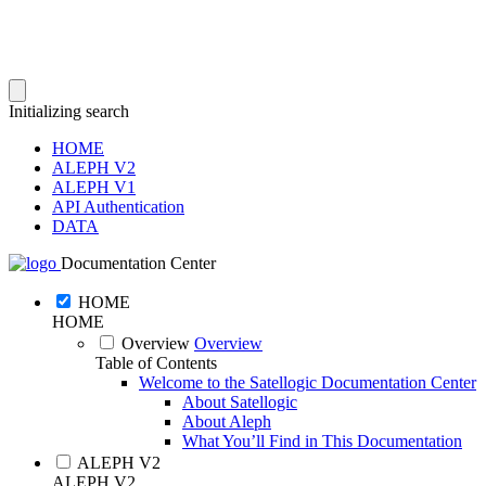
Initializing search
HOME
ALEPH V2
ALEPH V1
API Authentication
DATA
Documentation Center
HOME
HOME
Overview
Overview
Table of Contents
Welcome to the Satellogic Documentation Center
About Satellogic
About Aleph
What You’ll Find in This Documentation
ALEPH V2
ALEPH V2