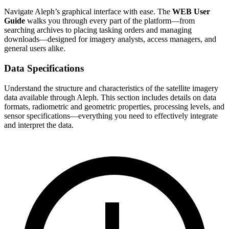
Navigate Aleph’s graphical interface with ease. The
WEB User
Guide
walks you through every part of the platform—from
searching archives to placing tasking orders and managing
downloads—designed for imagery analysts, access managers, and
general users alike.
Data Specifications
Understand the structure and characteristics of the satellite imagery
data available through Aleph. This section includes details on data
formats, radiometric and geometric properties, processing levels, and
sensor specifications—everything you need to effectively integrate
and interpret the data.