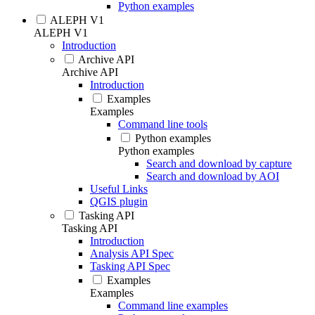
Python examples
ALEPH V1
ALEPH V1
Introduction
Archive API
Archive API
Introduction
Examples
Examples
Command line tools
Python examples
Python examples
Search and download by capture
Search and download by AOI
Useful Links
QGIS plugin
Tasking API
Tasking API
Introduction
Analysis API Spec
Tasking API Spec
Examples
Examples
Command line examples