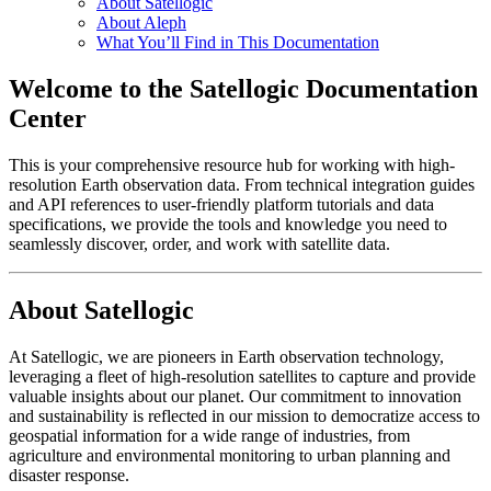
About Satellogic
About Aleph
What You’ll Find in This Documentation
Welcome to the Satellogic Documentation
Center
This is your comprehensive resource hub for working with high-
resolution Earth observation data. From technical integration guides
and API references to user-friendly platform tutorials and data
specifications, we provide the tools and knowledge you need to
seamlessly discover, order, and work with satellite data.
About Satellogic
At Satellogic, we are pioneers in Earth observation technology,
leveraging a fleet of high-resolution satellites to capture and provide
valuable insights about our planet. Our commitment to innovation
and sustainability is reflected in our mission to democratize access to
geospatial information for a wide range of industries, from
agriculture and environmental monitoring to urban planning and
disaster response.