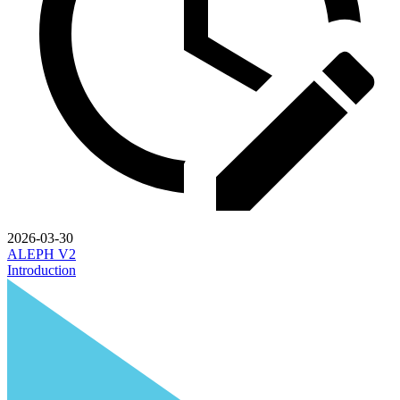
2026-03-30
ALEPH V2
Introduction