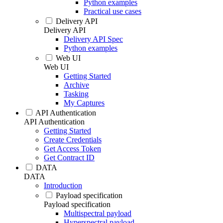
Python examples
Practical use cases
Delivery API
Delivery API
Delivery API Spec
Python examples
Web UI
Web UI
Getting Started
Archive
Tasking
My Captures
API Authentication
API Authentication
Getting Started
Create Credentials
Get Access Token
Get Contract ID
DATA
DATA
Introduction
Payload specification
Payload specification
Multispectral payload
Hyperspectral payload