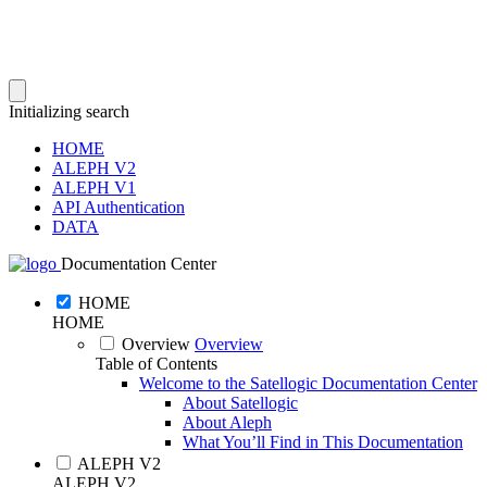
Initializing search
HOME
ALEPH V2
ALEPH V1
API Authentication
DATA
Documentation Center
HOME
HOME
Overview
Overview
Table of Contents
Welcome to the Satellogic Documentation Center
About Satellogic
About Aleph
What You’ll Find in This Documentation
ALEPH V2
ALEPH V2