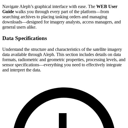
Navigate Aleph’s graphical interface with ease. The
WEB User
Guide
walks you through every part of the platform—from
searching archives to placing tasking orders and managing
downloads—designed for imagery analysts, access managers, and
general users alike.
Data Specifications
Understand the structure and characteristics of the satellite imagery
data available through Aleph. This section includes details on data
formats, radiometric and geometric properties, processing levels, and
sensor specifications—everything you need to effectively integrate
and interpret the data.