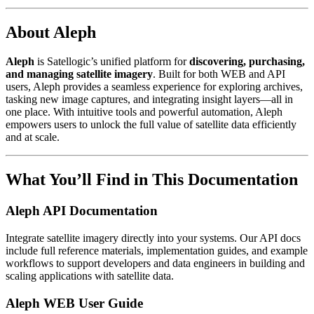
About Aleph
Aleph
is Satellogic’s unified platform for
discovering, purchasing,
and managing satellite imagery
. Built for both WEB and API
users, Aleph provides a seamless experience for exploring archives,
tasking new image captures, and integrating insight layers—all in
one place. With intuitive tools and powerful automation, Aleph
empowers users to unlock the full value of satellite data efficiently
and at scale.
What You’ll Find in This Documentation
Aleph API Documentation
Integrate satellite imagery directly into your systems. Our API docs
include full reference materials, implementation guides, and example
workflows to support developers and data engineers in building and
scaling applications with satellite data.
Aleph WEB User Guide