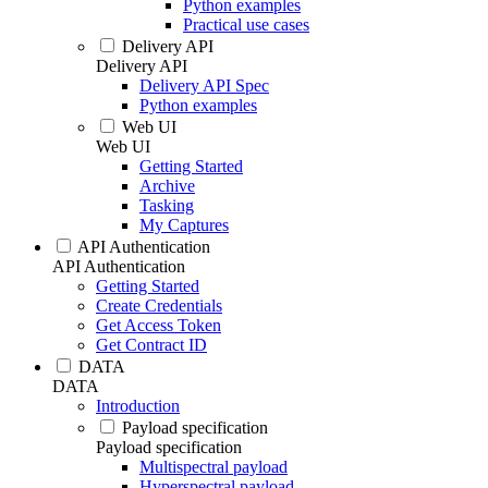
Python examples
Practical use cases
Delivery API
Delivery API
Delivery API Spec
Python examples
Web UI
Web UI
Getting Started
Archive
Tasking
My Captures
API Authentication
API Authentication
Getting Started
Create Credentials
Get Access Token
Get Contract ID
DATA
DATA
Introduction
Payload specification
Payload specification
Multispectral payload
Hyperspectral payload