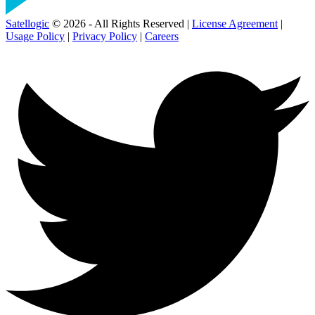
Satellogic
© 2026 - All Rights Reserved |
License Agreement
|
Usage Policy
|
Privacy Policy
|
Careers