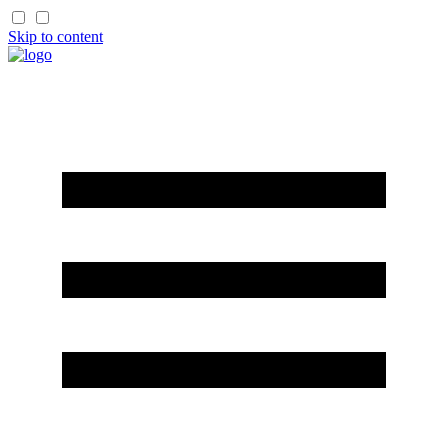
Skip to content