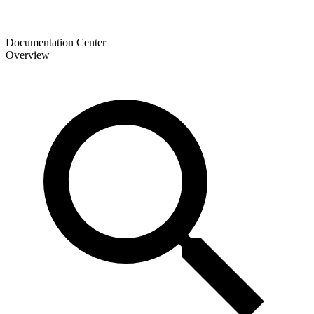
Documentation Center
Overview