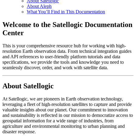
About Satellogic
About Aleph
What You’ll Find in This Documentation
Welcome to the Satellogic Documentation
Center
This is your comprehensive resource hub for working with high-
resolution Earth observation data. From technical integration guides
and API references to user-friendly platform tutorials and data
specifications, we provide the tools and knowledge you need to
seamlessly discover, order, and work with satellite data.
About Satellogic
At Satellogic, we are pioneers in Earth observation technology,
leveraging a fleet of high-resolution satellites to capture and provide
valuable insights about our planet. Our commitment to innovation
and sustainability is reflected in our mission to democratize access to
geospatial information for a wide range of industries, from
agriculture and environmental monitoring to urban planning and
disaster response.