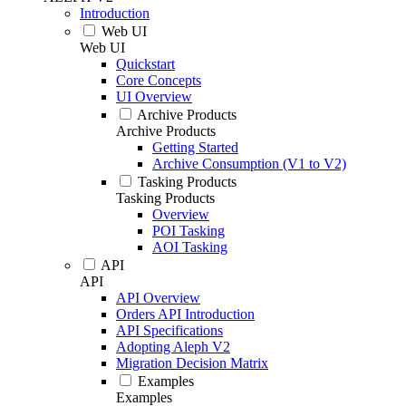
Introduction
Web UI
Web UI
Quickstart
Core Concepts
UI Overview
Archive Products
Archive Products
Getting Started
Archive Consumption (V1 to V2)
Tasking Products
Tasking Products
Overview
POI Tasking
AOI Tasking
API
API
API Overview
Orders API Introduction
API Specifications
Adopting Aleph V2
Migration Decision Matrix
Examples
Examples