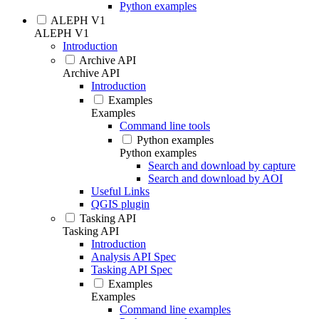
Python examples
ALEPH V1
ALEPH V1
Introduction
Archive API
Archive API
Introduction
Examples
Examples
Command line tools
Python examples
Python examples
Search and download by capture
Search and download by AOI
Useful Links
QGIS plugin
Tasking API
Tasking API
Introduction
Analysis API Spec
Tasking API Spec
Examples
Examples
Command line examples