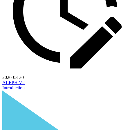
2026-03-30
ALEPH V2
Introduction