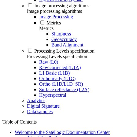
Image processing algorithms
Image processing algorithms
Image Processing
Metrics
Metrics
Sharpness
Geoaccuracy
Band Alignment
Processing Levels specification
Processing Levels specification
Raw (L0)
Raw corrected (L1A)
L1 Basic (L1B)
Ortho ready (L1C)
Ortho (L1D/L1D_SR)
Surface reflectance (L2A)
Hyperspectral
Analytics
Digital Signature
Data samples
Table of Contents
Welcome to the Satellogic Documentation Center