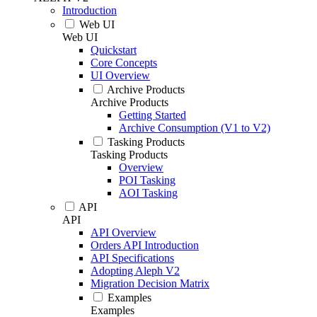
Introduction
Web UI
Web UI
Quickstart
Core Concepts
UI Overview
Archive Products
Archive Products
Getting Started
Archive Consumption (V1 to V2)
Tasking Products
Tasking Products
Overview
POI Tasking
AOI Tasking
API
API
API Overview
Orders API Introduction
API Specifications
Adopting Aleph V2
Migration Decision Matrix
Examples
Examples