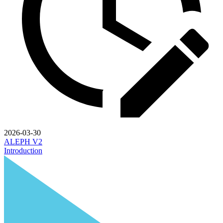
2026-03-30
ALEPH V2
Introduction