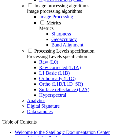
Image processing algorithms
Image processing algorithms
Image Processing
Metrics
Metrics
Sharpness
Geoaccuracy
Band Alignment
Processing Levels specification
Processing Levels specification
Raw (L0)
Raw corrected (L1A)
L1 Basic (L1B)
Ortho ready (L1C)
Ortho (L1D/L1D_SR)
Surface reflectance (L2A)
Hyperspectral
Analytics
Digital Signature
Data samples
Table of Contents
Welcome to the Satellogic Documentation Center