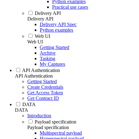
Python examples
Practical use cases
Delivery API
Delivery API
Delivery API Spec
Python examples
Web UI
Web UI
Getting Started
Archive
Tasking
My Captures
API Authentication
API Authentication
Getting Started
Create Credentials
Get Access Token
Get Contract ID
DATA
DATA
Introduction
Payload specification
Payload specification
Multispectral payload
Hyperspectral payload