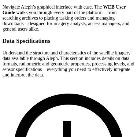
Navigate Aleph’s graphical interface with ease. The
WEB User
Guide
walks you through every part of the platform—from
searching archives to placing tasking orders and managing
downloads—designed for imagery analysts, access managers, and
general users alike.
Data Specifications
Understand the structure and characteristics of the satellite imagery
data available through Aleph. This section includes details on data
formats, radiometric and geometric properties, processing levels, and
sensor specifications—everything you need to effectively integrate
and interpret the data.