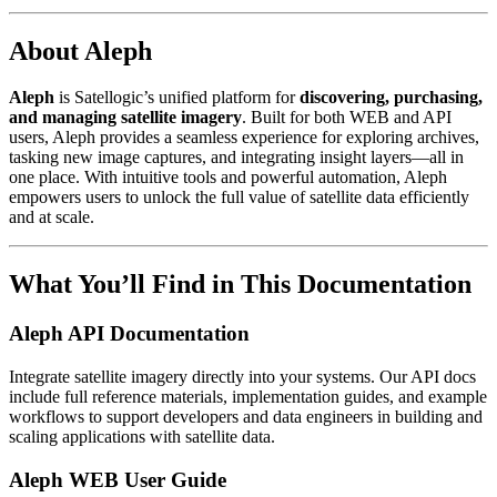
About Aleph
Aleph
is Satellogic’s unified platform for
discovering, purchasing,
and managing satellite imagery
. Built for both WEB and API
users, Aleph provides a seamless experience for exploring archives,
tasking new image captures, and integrating insight layers—all in
one place. With intuitive tools and powerful automation, Aleph
empowers users to unlock the full value of satellite data efficiently
and at scale.
What You’ll Find in This Documentation
Aleph API Documentation
Integrate satellite imagery directly into your systems. Our API docs
include full reference materials, implementation guides, and example
workflows to support developers and data engineers in building and
scaling applications with satellite data.
Aleph WEB User Guide