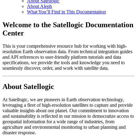
About Satellogic
About Aleph
What You’ll Find in This Documentation
Welcome to the Satellogic Documentation
Center
This is your comprehensive resource hub for working with high-
resolution Earth observation data. From technical integration guides
and API references to user-friendly platform tutorials and data
specifications, we provide the tools and knowledge you need to
seamlessly discover, order, and work with satellite data.
About Satellogic
At Satellogic, we are pioneers in Earth observation technology,
leveraging a fleet of high-resolution satellites to capture and provide
valuable insights about our planet. Our commitment to innovation
and sustainability is reflected in our mission to democratize access to
geospatial information for a wide range of industries, from
agriculture and environmental monitoring to urban planning and
disaster response.