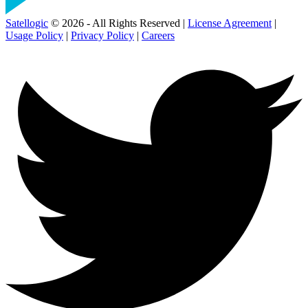
Satellogic
© 2026 - All Rights Reserved |
License Agreement
|
Usage Policy
|
Privacy Policy
|
Careers