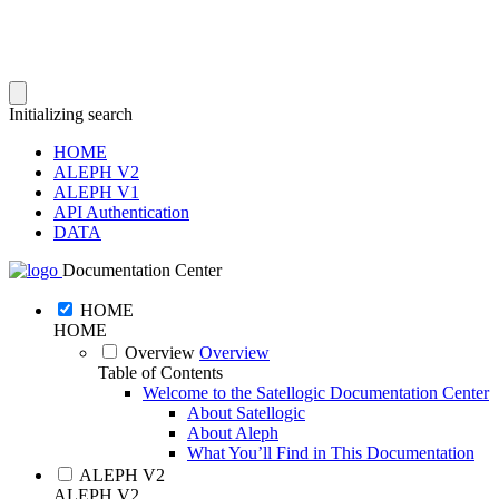
Initializing search
HOME
ALEPH V2
ALEPH V1
API Authentication
DATA
Documentation Center
HOME
HOME
Overview
Overview
Table of Contents
Welcome to the Satellogic Documentation Center
About Satellogic
About Aleph
What You’ll Find in This Documentation
ALEPH V2
ALEPH V2