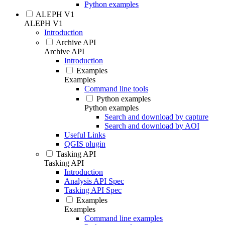
Python examples
ALEPH V1
ALEPH V1
Introduction
Archive API
Archive API
Introduction
Examples
Examples
Command line tools
Python examples
Python examples
Search and download by capture
Search and download by AOI
Useful Links
QGIS plugin
Tasking API
Tasking API
Introduction
Analysis API Spec
Tasking API Spec
Examples
Examples
Command line examples