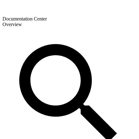
Documentation Center
Overview