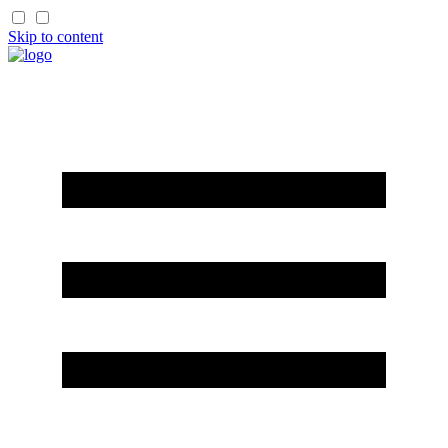
Skip to content