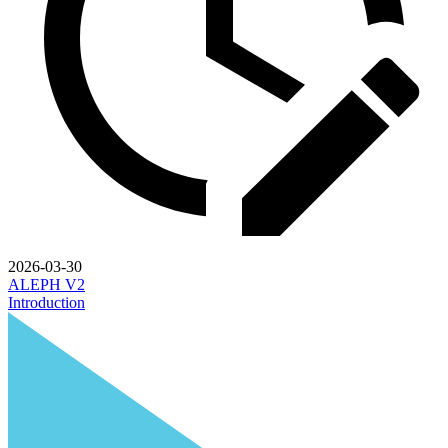
2026-03-30
ALEPH V2
Introduction