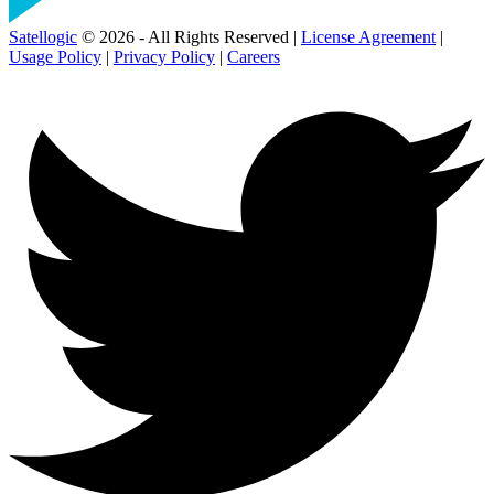
Satellogic
© 2026 - All Rights Reserved |
License Agreement
|
Usage Policy
|
Privacy Policy
|
Careers