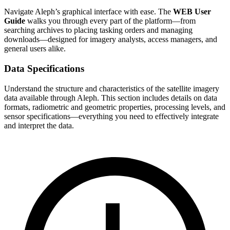
Navigate Aleph’s graphical interface with ease. The
WEB User
Guide
walks you through every part of the platform—from
searching archives to placing tasking orders and managing
downloads—designed for imagery analysts, access managers, and
general users alike.
Data Specifications
Understand the structure and characteristics of the satellite imagery
data available through Aleph. This section includes details on data
formats, radiometric and geometric properties, processing levels, and
sensor specifications—everything you need to effectively integrate
and interpret the data.