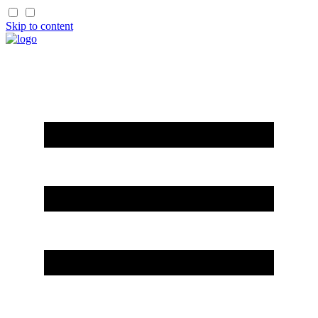
Skip to content