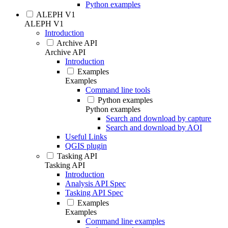
Python examples
ALEPH V1
ALEPH V1
Introduction
Archive API
Archive API
Introduction
Examples
Examples
Command line tools
Python examples
Python examples
Search and download by capture
Search and download by AOI
Useful Links
QGIS plugin
Tasking API
Tasking API
Introduction
Analysis API Spec
Tasking API Spec
Examples
Examples
Command line examples