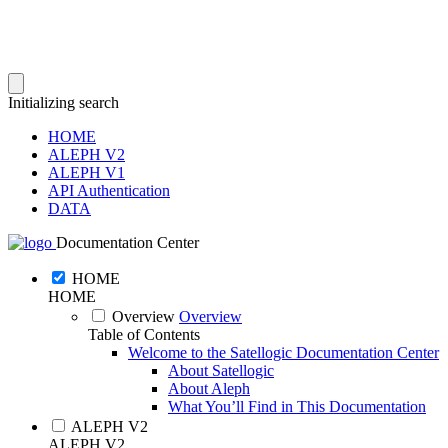
Initializing search
HOME
ALEPH V2
ALEPH V1
API Authentication
DATA
Documentation Center
HOME
HOME
Overview
Overview
Table of Contents
Welcome to the Satellogic Documentation Center
About Satellogic
About Aleph
What You’ll Find in This Documentation
ALEPH V2
ALEPH V2