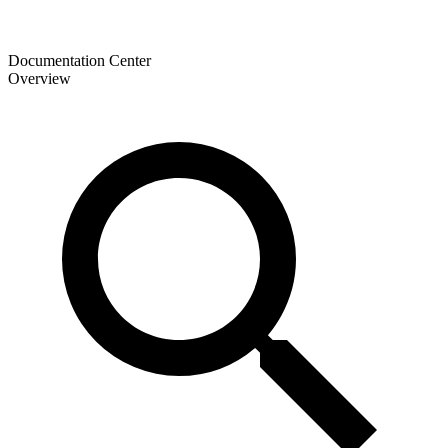
Documentation Center
Overview