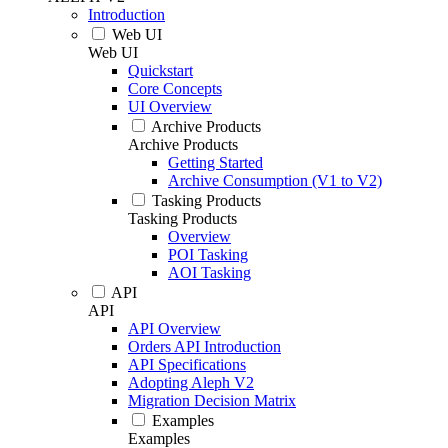
Introduction
Web UI
Web UI
Quickstart
Core Concepts
UI Overview
Archive Products
Archive Products
Getting Started
Archive Consumption (V1 to V2)
Tasking Products
Tasking Products
Overview
POI Tasking
AOI Tasking
API
API
API Overview
Orders API Introduction
API Specifications
Adopting Aleph V2
Migration Decision Matrix
Examples
Examples