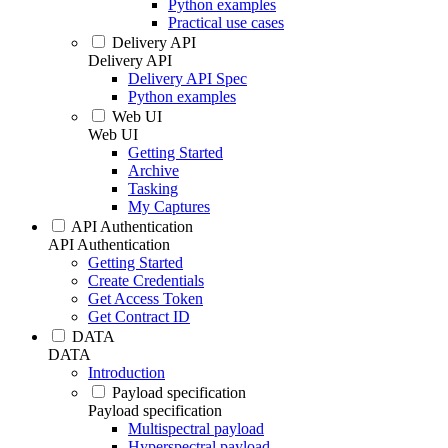
Python examples
Practical use cases
Delivery API
Delivery API
Delivery API Spec
Python examples
Web UI
Web UI
Getting Started
Archive
Tasking
My Captures
API Authentication
API Authentication
Getting Started
Create Credentials
Get Access Token
Get Contract ID
DATA
DATA
Introduction
Payload specification
Payload specification
Multispectral payload
Hyperspectral payload