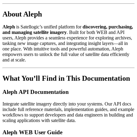
About Aleph
Aleph
is Satellogic’s unified platform for
discovering, purchasing,
and managing satellite imagery
. Built for both WEB and API
users, Aleph provides a seamless experience for exploring archives,
tasking new image captures, and integrating insight layers—all in
one place. With intuitive tools and powerful automation, Aleph
empowers users to unlock the full value of satellite data efficiently
and at scale.
What You’ll Find in This Documentation
Aleph API Documentation
Integrate satellite imagery directly into your systems. Our API docs
include full reference materials, implementation guides, and example
workflows to support developers and data engineers in building and
scaling applications with satellite data.
Aleph WEB User Guide