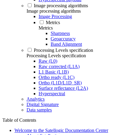
Image processing algorithms
Image processing algorithms
Image Processing
Metrics
Metrics
Sharpness
Geoaccuracy
Band Alignment
Processing Levels specification
Processing Levels specification
Raw (L0)
Raw corrected (L1A)
L1 Basic (L1B)
Ortho ready (L1C)
Ortho (L1D/L1D_SR)
Surface reflectance (L2A)
Hyperspectral
Analytics
Digital Signature
Data samples
Table of Contents
Welcome to the Satellogic Documentation Center