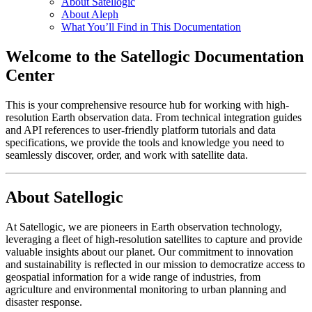
About Satellogic
About Aleph
What You’ll Find in This Documentation
Welcome to the Satellogic Documentation
Center
This is your comprehensive resource hub for working with high-
resolution Earth observation data. From technical integration guides
and API references to user-friendly platform tutorials and data
specifications, we provide the tools and knowledge you need to
seamlessly discover, order, and work with satellite data.
About Satellogic
At Satellogic, we are pioneers in Earth observation technology,
leveraging a fleet of high-resolution satellites to capture and provide
valuable insights about our planet. Our commitment to innovation
and sustainability is reflected in our mission to democratize access to
geospatial information for a wide range of industries, from
agriculture and environmental monitoring to urban planning and
disaster response.