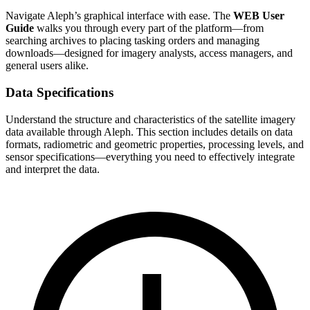
Navigate Aleph’s graphical interface with ease. The
WEB User
Guide
walks you through every part of the platform—from
searching archives to placing tasking orders and managing
downloads—designed for imagery analysts, access managers, and
general users alike.
Data Specifications
Understand the structure and characteristics of the satellite imagery
data available through Aleph. This section includes details on data
formats, radiometric and geometric properties, processing levels, and
sensor specifications—everything you need to effectively integrate
and interpret the data.