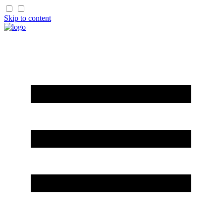
Skip to content