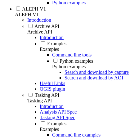
Python examples
ALEPH V1
ALEPH V1
Introduction
Archive API
Archive API
Introduction
Examples
Examples
Command line tools
Python examples
Python examples
Search and download by capture
Search and download by AOI
Useful Links
QGIS plugin
Tasking API
Tasking API
Introduction
Analysis API Spec
Tasking API Spec
Examples
Examples
Command line examples