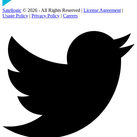
Satellogic
© 2026 - All Rights Reserved |
License Agreement
|
Usage Policy
|
Privacy Policy
|
Careers