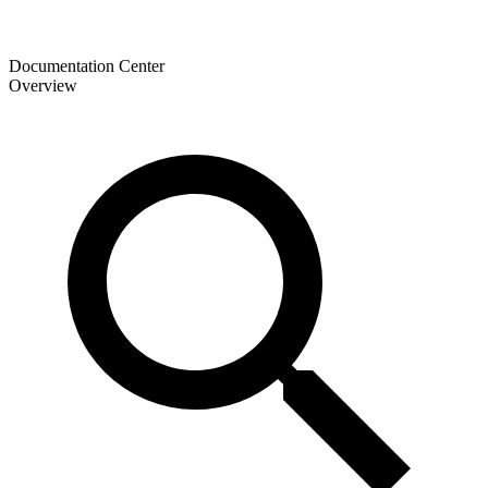
Documentation Center
Overview