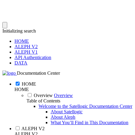
Initializing search
HOME
ALEPH V2
ALEPH V1
API Authentication
DATA
Documentation Center
HOME
HOME
Overview
Overview
Table of Contents
Welcome to the Satellogic Documentation Center
About Satellogic
About Aleph
What You’ll Find in This Documentation
ALEPH V2
ALEPH V2