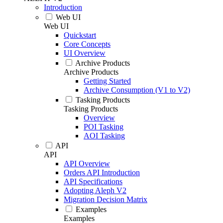
Introduction
Web UI
Web UI
Quickstart
Core Concepts
UI Overview
Archive Products
Archive Products
Getting Started
Archive Consumption (V1 to V2)
Tasking Products
Tasking Products
Overview
POI Tasking
AOI Tasking
API
API
API Overview
Orders API Introduction
API Specifications
Adopting Aleph V2
Migration Decision Matrix
Examples
Examples