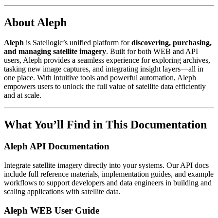
About Aleph
Aleph
is Satellogic’s unified platform for
discovering, purchasing,
and managing satellite imagery
. Built for both WEB and API
users, Aleph provides a seamless experience for exploring archives,
tasking new image captures, and integrating insight layers—all in
one place. With intuitive tools and powerful automation, Aleph
empowers users to unlock the full value of satellite data efficiently
and at scale.
What You’ll Find in This Documentation
Aleph API Documentation
Integrate satellite imagery directly into your systems. Our API docs
include full reference materials, implementation guides, and example
workflows to support developers and data engineers in building and
scaling applications with satellite data.
Aleph WEB User Guide