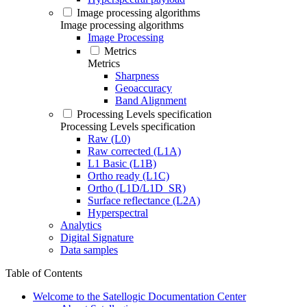
Image processing algorithms
Image processing algorithms
Image Processing
Metrics
Metrics
Sharpness
Geoaccuracy
Band Alignment
Processing Levels specification
Processing Levels specification
Raw (L0)
Raw corrected (L1A)
L1 Basic (L1B)
Ortho ready (L1C)
Ortho (L1D/L1D_SR)
Surface reflectance (L2A)
Hyperspectral
Analytics
Digital Signature
Data samples
Table of Contents
Welcome to the Satellogic Documentation Center