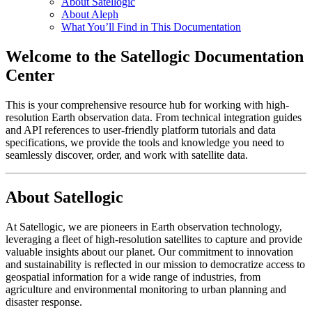
About Satellogic
About Aleph
What You’ll Find in This Documentation
Welcome to the Satellogic Documentation
Center
This is your comprehensive resource hub for working with high-
resolution Earth observation data. From technical integration guides
and API references to user-friendly platform tutorials and data
specifications, we provide the tools and knowledge you need to
seamlessly discover, order, and work with satellite data.
About Satellogic
At Satellogic, we are pioneers in Earth observation technology,
leveraging a fleet of high-resolution satellites to capture and provide
valuable insights about our planet. Our commitment to innovation
and sustainability is reflected in our mission to democratize access to
geospatial information for a wide range of industries, from
agriculture and environmental monitoring to urban planning and
disaster response.