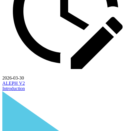
2026-03-30
ALEPH V2
Introduction