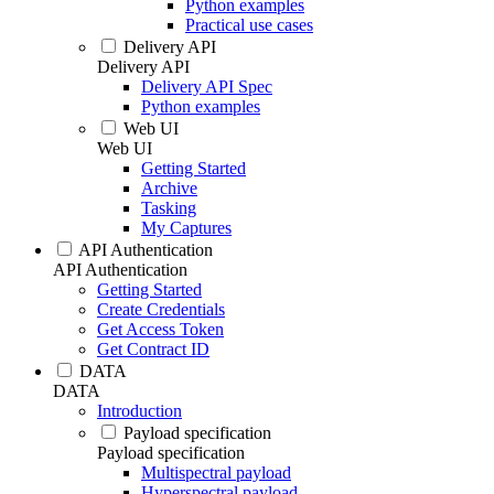
Python examples
Practical use cases
Delivery API
Delivery API
Delivery API Spec
Python examples
Web UI
Web UI
Getting Started
Archive
Tasking
My Captures
API Authentication
API Authentication
Getting Started
Create Credentials
Get Access Token
Get Contract ID
DATA
DATA
Introduction
Payload specification
Payload specification
Multispectral payload
Hyperspectral payload