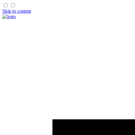
Skip to content