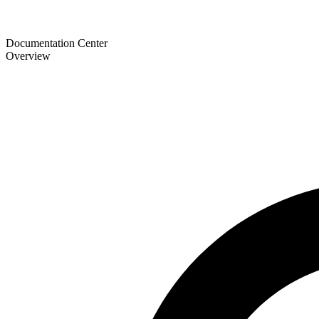
Documentation Center
Overview