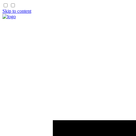
Skip to content