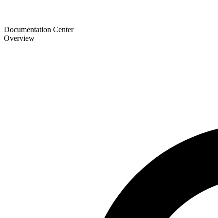
Documentation Center
Overview