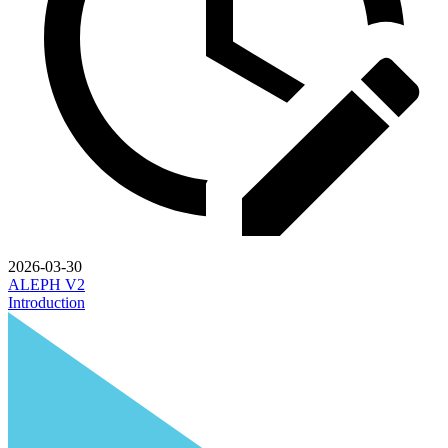
2026-03-30
ALEPH V2
Introduction