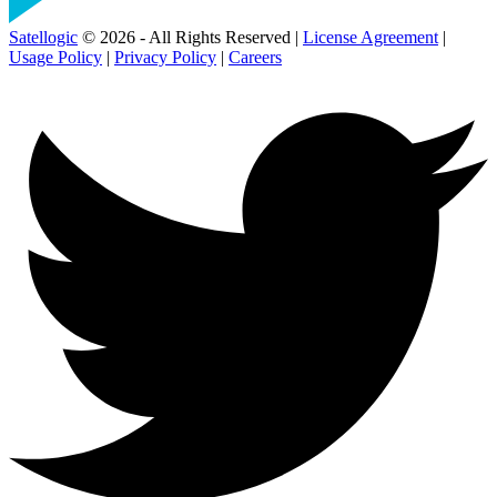
Satellogic
© 2026 - All Rights Reserved |
License Agreement
|
Usage Policy
|
Privacy Policy
|
Careers