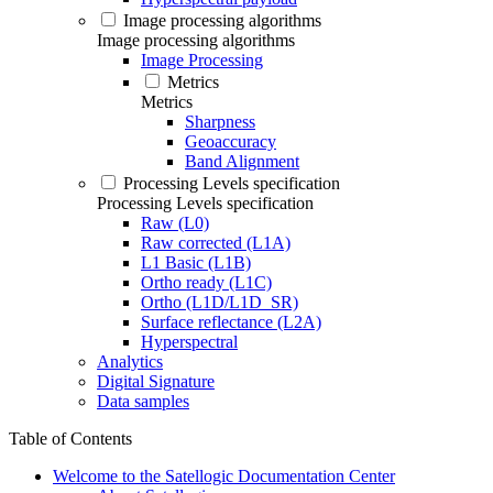
Image processing algorithms
Image processing algorithms
Image Processing
Metrics
Metrics
Sharpness
Geoaccuracy
Band Alignment
Processing Levels specification
Processing Levels specification
Raw (L0)
Raw corrected (L1A)
L1 Basic (L1B)
Ortho ready (L1C)
Ortho (L1D/L1D_SR)
Surface reflectance (L2A)
Hyperspectral
Analytics
Digital Signature
Data samples
Table of Contents
Welcome to the Satellogic Documentation Center