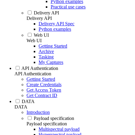
Python examples
Practical use cases
Delivery API
Delivery API
Delivery API Spec
Python examples
Web UI
Web UI
Getting Started
Archive
Tasking
My Captures
API Authentication
API Authentication
Getting Started
Create Credentials
Get Access Token
Get Contract ID
DATA
DATA
Introduction
Payload specification
Payload specification
Multispectral payload
Hyperspectral payload