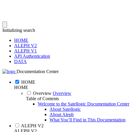
Initializing search
HOME
ALEPH V2
ALEPH V1
API Authentication
DATA
Documentation Center
HOME
HOME
Overview
Overview
Table of Contents
Welcome to the Satellogic Documentation Center
About Satellogic
About Aleph
What You’ll Find in This Documentation
ALEPH V2
ALEPH V2