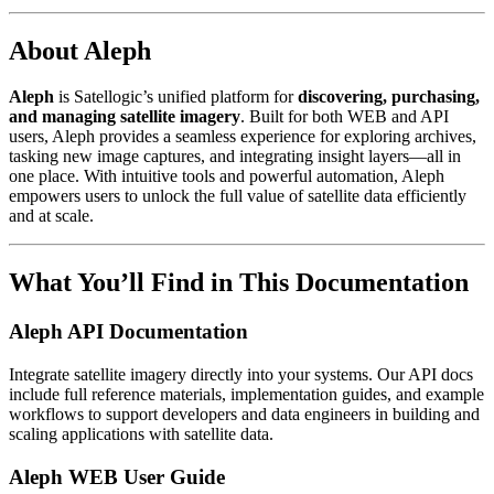
About Aleph
Aleph
is Satellogic’s unified platform for
discovering, purchasing,
and managing satellite imagery
. Built for both WEB and API
users, Aleph provides a seamless experience for exploring archives,
tasking new image captures, and integrating insight layers—all in
one place. With intuitive tools and powerful automation, Aleph
empowers users to unlock the full value of satellite data efficiently
and at scale.
What You’ll Find in This Documentation
Aleph API Documentation
Integrate satellite imagery directly into your systems. Our API docs
include full reference materials, implementation guides, and example
workflows to support developers and data engineers in building and
scaling applications with satellite data.
Aleph WEB User Guide