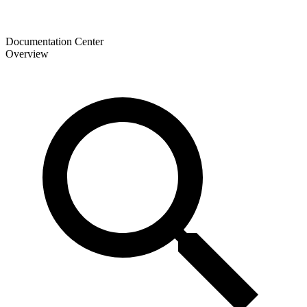
Documentation Center
Overview