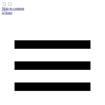
Skip to content