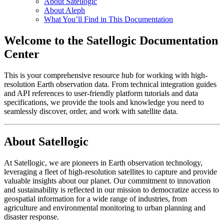
About Satellogic
About Aleph
What You’ll Find in This Documentation
Welcome to the Satellogic Documentation
Center
This is your comprehensive resource hub for working with high-
resolution Earth observation data. From technical integration guides
and API references to user-friendly platform tutorials and data
specifications, we provide the tools and knowledge you need to
seamlessly discover, order, and work with satellite data.
About Satellogic
At Satellogic, we are pioneers in Earth observation technology,
leveraging a fleet of high-resolution satellites to capture and provide
valuable insights about our planet. Our commitment to innovation
and sustainability is reflected in our mission to democratize access to
geospatial information for a wide range of industries, from
agriculture and environmental monitoring to urban planning and
disaster response.