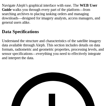
Navigate Aleph’s graphical interface with ease. The
WEB User
Guide
walks you through every part of the platform—from
searching archives to placing tasking orders and managing
downloads—designed for imagery analysts, access managers, and
general users alike.
Data Specifications
Understand the structure and characteristics of the satellite imagery
data available through Aleph. This section includes details on data
formats, radiometric and geometric properties, processing levels, and
sensor specifications—everything you need to effectively integrate
and interpret the data.