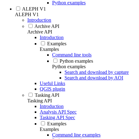
Python examples
ALEPH V1
ALEPH V1
Introduction
Archive API
Archive API
Introduction
Examples
Examples
Command line tools
Python examples
Python examples
Search and download by capture
Search and download by AOI
Useful Links
QGIS plugin
Tasking API
Tasking API
Introduction
Analysis API Spec
Tasking API Spec
Examples
Examples
Command line examples