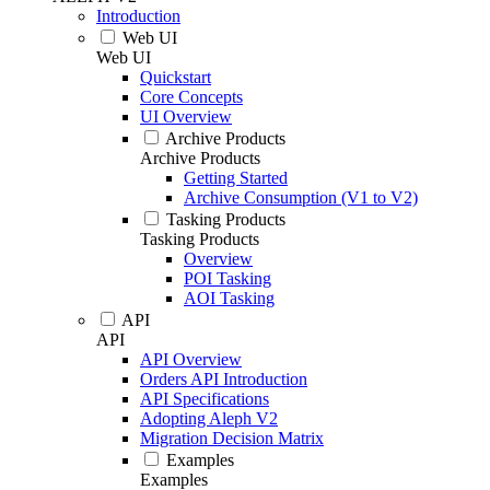
Introduction
Web UI
Web UI
Quickstart
Core Concepts
UI Overview
Archive Products
Archive Products
Getting Started
Archive Consumption (V1 to V2)
Tasking Products
Tasking Products
Overview
POI Tasking
AOI Tasking
API
API
API Overview
Orders API Introduction
API Specifications
Adopting Aleph V2
Migration Decision Matrix
Examples
Examples