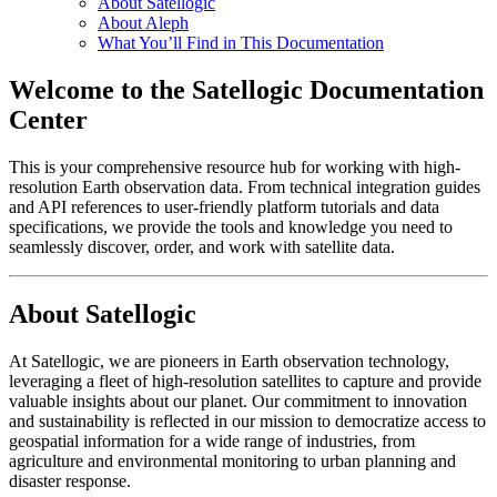
About Satellogic
About Aleph
What You’ll Find in This Documentation
Welcome to the Satellogic Documentation
Center
This is your comprehensive resource hub for working with high-
resolution Earth observation data. From technical integration guides
and API references to user-friendly platform tutorials and data
specifications, we provide the tools and knowledge you need to
seamlessly discover, order, and work with satellite data.
About Satellogic
At Satellogic, we are pioneers in Earth observation technology,
leveraging a fleet of high-resolution satellites to capture and provide
valuable insights about our planet. Our commitment to innovation
and sustainability is reflected in our mission to democratize access to
geospatial information for a wide range of industries, from
agriculture and environmental monitoring to urban planning and
disaster response.