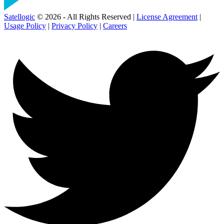
Satellogic
© 2026 - All Rights Reserved |
License Agreement
|
Usage Policy
|
Privacy Policy
|
Careers