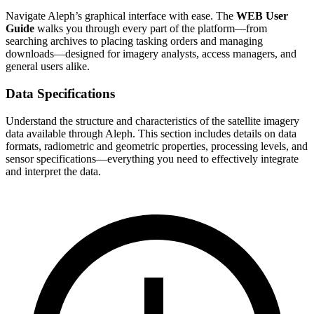
Navigate Aleph’s graphical interface with ease. The
WEB User
Guide
walks you through every part of the platform—from
searching archives to placing tasking orders and managing
downloads—designed for imagery analysts, access managers, and
general users alike.
Data Specifications
Understand the structure and characteristics of the satellite imagery
data available through Aleph. This section includes details on data
formats, radiometric and geometric properties, processing levels, and
sensor specifications—everything you need to effectively integrate
and interpret the data.