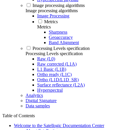
Image processing algorithms
Image processing algorithms
Image Processing
Metrics
Metrics
Sharpness
Geoaccuracy
Band Alignment
Processing Levels specification
Processing Levels specification
Raw (L0)
Raw corrected (L1A)
L1 Basic (L1B)
Ortho ready (L1C)
Ortho (L1D/L1D_SR)
Surface reflectance (L2A)
Hyperspectral
Analytics
Digital Signature
Data samples
Table of Contents
Welcome to the Satellogic Documentation Center