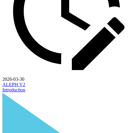
2026-03-30
ALEPH V2
Introduction