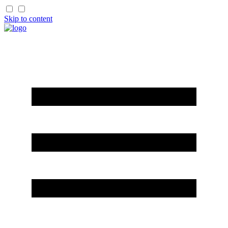
Skip to content