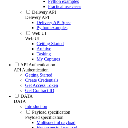
Python examples
Practical use cases
Delivery API
Delivery API
Delivery API Spec
Python examples
Web UI
Web UI
Getting Started
Archive
Tasking
My Captures
API Authentication
API Authentication
Getting Started
Create Credentials
Get Access Token
Get Contract ID
DATA
DATA
Introduction
Payload specification
Payload specification
Multispectral payload
Hyperspectral payload