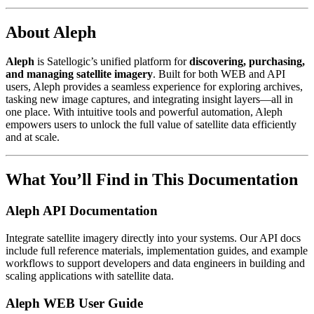
About Aleph
Aleph
is Satellogic’s unified platform for
discovering, purchasing,
and managing satellite imagery
. Built for both WEB and API
users, Aleph provides a seamless experience for exploring archives,
tasking new image captures, and integrating insight layers—all in
one place. With intuitive tools and powerful automation, Aleph
empowers users to unlock the full value of satellite data efficiently
and at scale.
What You’ll Find in This Documentation
Aleph API Documentation
Integrate satellite imagery directly into your systems. Our API docs
include full reference materials, implementation guides, and example
workflows to support developers and data engineers in building and
scaling applications with satellite data.
Aleph WEB User Guide