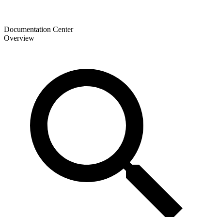
Documentation Center
Overview