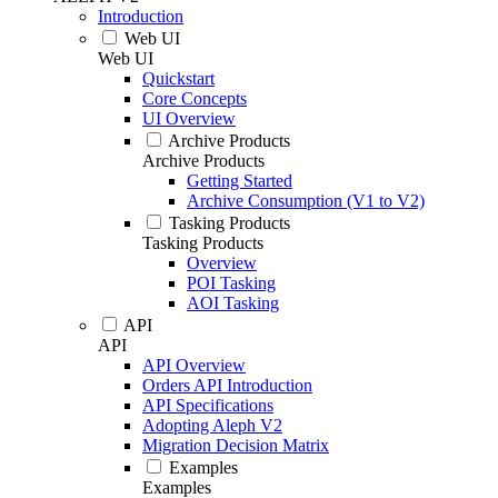
Introduction
Web UI
Web UI
Quickstart
Core Concepts
UI Overview
Archive Products
Archive Products
Getting Started
Archive Consumption (V1 to V2)
Tasking Products
Tasking Products
Overview
POI Tasking
AOI Tasking
API
API
API Overview
Orders API Introduction
API Specifications
Adopting Aleph V2
Migration Decision Matrix
Examples
Examples