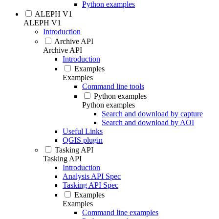
Python examples
ALEPH V1
ALEPH V1
Introduction
Archive API
Archive API
Introduction
Examples
Examples
Command line tools
Python examples
Python examples
Search and download by capture
Search and download by AOI
Useful Links
QGIS plugin
Tasking API
Tasking API
Introduction
Analysis API Spec
Tasking API Spec
Examples
Examples
Command line examples