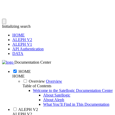
Initializing search
HOME
ALEPH V2
ALEPH V1
API Authentication
DATA
Documentation Center
HOME
HOME
Overview
Overview
Table of Contents
Welcome to the Satellogic Documentation Center
About Satellogic
About Aleph
What You’ll Find in This Documentation
ALEPH V2
ALEPH V2