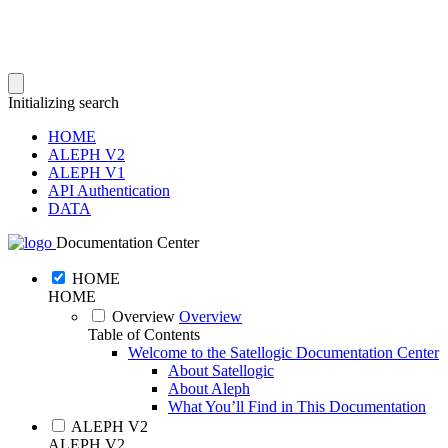
Initializing search
HOME
ALEPH V2
ALEPH V1
API Authentication
DATA
Documentation Center
HOME
HOME
Overview
Overview
Table of Contents
Welcome to the Satellogic Documentation Center
About Satellogic
About Aleph
What You’ll Find in This Documentation
ALEPH V2
ALEPH V2