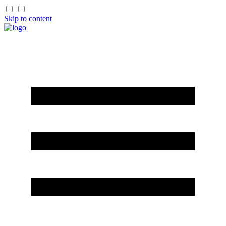
Skip to content