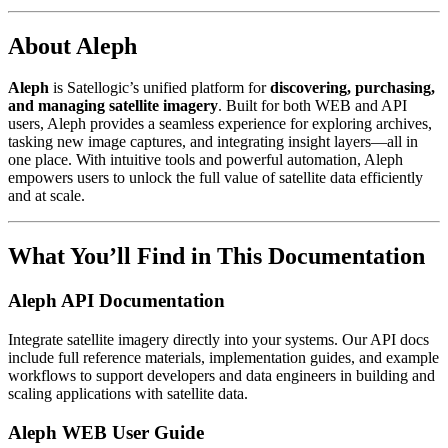
About Aleph
Aleph
is Satellogic’s unified platform for
discovering, purchasing,
and managing satellite imagery
. Built for both WEB and API
users, Aleph provides a seamless experience for exploring archives,
tasking new image captures, and integrating insight layers—all in
one place. With intuitive tools and powerful automation, Aleph
empowers users to unlock the full value of satellite data efficiently
and at scale.
What You’ll Find in This Documentation
Aleph API Documentation
Integrate satellite imagery directly into your systems. Our API docs
include full reference materials, implementation guides, and example
workflows to support developers and data engineers in building and
scaling applications with satellite data.
Aleph WEB User Guide