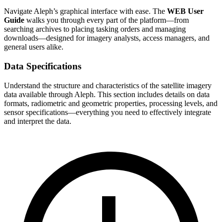
Navigate Aleph’s graphical interface with ease. The
WEB User
Guide
walks you through every part of the platform—from
searching archives to placing tasking orders and managing
downloads—designed for imagery analysts, access managers, and
general users alike.
Data Specifications
Understand the structure and characteristics of the satellite imagery
data available through Aleph. This section includes details on data
formats, radiometric and geometric properties, processing levels, and
sensor specifications—everything you need to effectively integrate
and interpret the data.