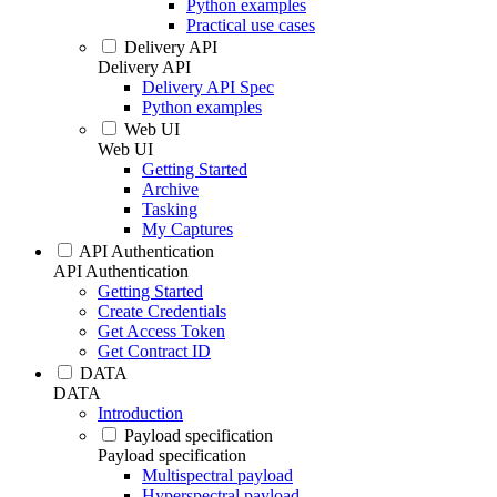
Python examples
Practical use cases
Delivery API
Delivery API
Delivery API Spec
Python examples
Web UI
Web UI
Getting Started
Archive
Tasking
My Captures
API Authentication
API Authentication
Getting Started
Create Credentials
Get Access Token
Get Contract ID
DATA
DATA
Introduction
Payload specification
Payload specification
Multispectral payload
Hyperspectral payload