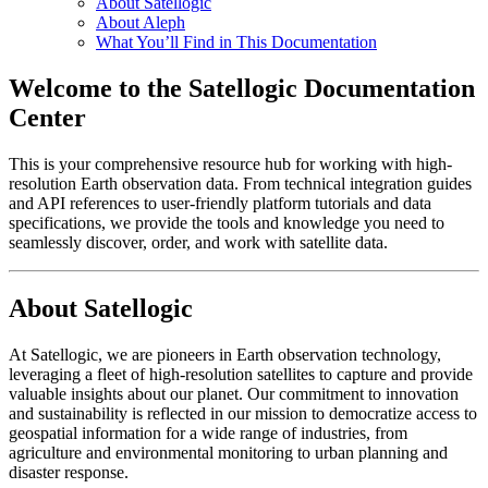
About Satellogic
About Aleph
What You’ll Find in This Documentation
Welcome to the Satellogic Documentation
Center
This is your comprehensive resource hub for working with high-
resolution Earth observation data. From technical integration guides
and API references to user-friendly platform tutorials and data
specifications, we provide the tools and knowledge you need to
seamlessly discover, order, and work with satellite data.
About Satellogic
At Satellogic, we are pioneers in Earth observation technology,
leveraging a fleet of high-resolution satellites to capture and provide
valuable insights about our planet. Our commitment to innovation
and sustainability is reflected in our mission to democratize access to
geospatial information for a wide range of industries, from
agriculture and environmental monitoring to urban planning and
disaster response.