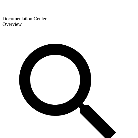
Documentation Center
Overview