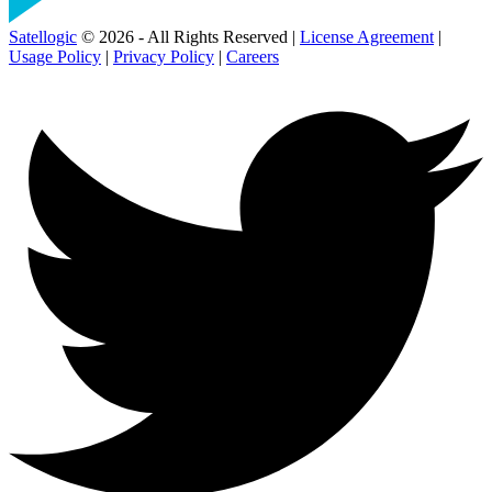
Satellogic
© 2026 - All Rights Reserved |
License Agreement
|
Usage Policy
|
Privacy Policy
|
Careers