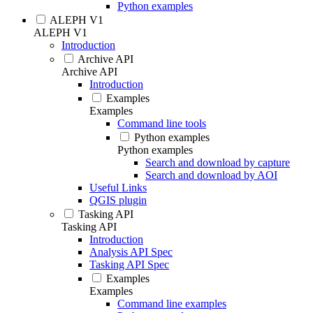
Python examples
ALEPH V1
ALEPH V1
Introduction
Archive API
Archive API
Introduction
Examples
Examples
Command line tools
Python examples
Python examples
Search and download by capture
Search and download by AOI
Useful Links
QGIS plugin
Tasking API
Tasking API
Introduction
Analysis API Spec
Tasking API Spec
Examples
Examples
Command line examples