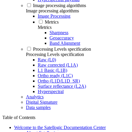
Image processing algorithms
Image processing algorithms
Image Processing
Metrics
Metrics
Sharpness
Geoaccuracy
Band Alignment
Processing Levels specification
Processing Levels specification
Raw (L0)
Raw corrected (L1A)
L1 Basic (L1B)
Ortho ready (L1C)
Ortho (L1D/L1D_SR)
Surface reflectance (L2A)
Hyperspectral
Analytics
Digital Signature
Data samples
Table of Contents
Welcome to the Satellogic Documentation Center