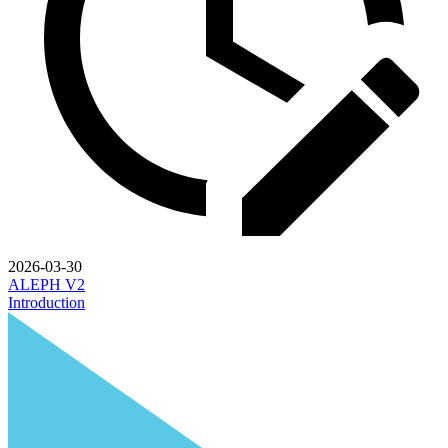
2026-03-30
ALEPH V2
Introduction