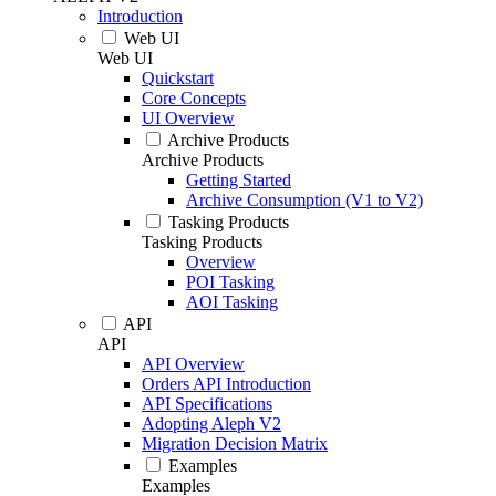
Introduction
Web UI
Web UI
Quickstart
Core Concepts
UI Overview
Archive Products
Archive Products
Getting Started
Archive Consumption (V1 to V2)
Tasking Products
Tasking Products
Overview
POI Tasking
AOI Tasking
API
API
API Overview
Orders API Introduction
API Specifications
Adopting Aleph V2
Migration Decision Matrix
Examples
Examples