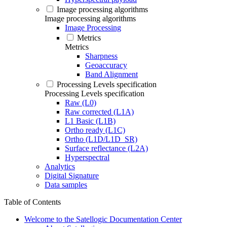
Image processing algorithms
Image processing algorithms
Image Processing
Metrics
Metrics
Sharpness
Geoaccuracy
Band Alignment
Processing Levels specification
Processing Levels specification
Raw (L0)
Raw corrected (L1A)
L1 Basic (L1B)
Ortho ready (L1C)
Ortho (L1D/L1D_SR)
Surface reflectance (L2A)
Hyperspectral
Analytics
Digital Signature
Data samples
Table of Contents
Welcome to the Satellogic Documentation Center