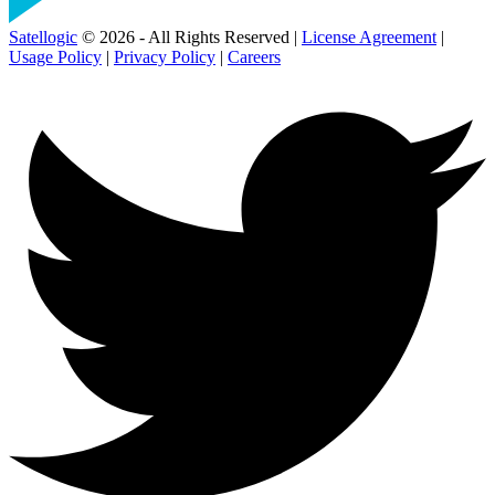
Satellogic
© 2026 - All Rights Reserved |
License Agreement
|
Usage Policy
|
Privacy Policy
|
Careers