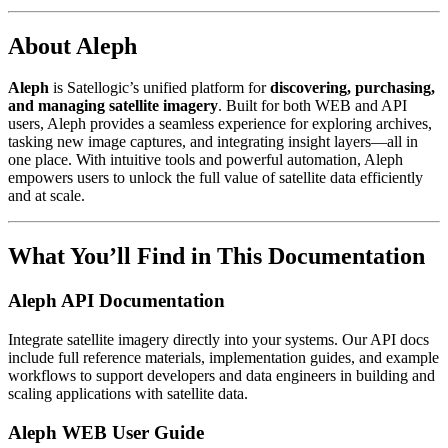
About Aleph
Aleph
is Satellogic’s unified platform for
discovering, purchasing,
and managing satellite imagery
. Built for both WEB and API
users, Aleph provides a seamless experience for exploring archives,
tasking new image captures, and integrating insight layers—all in
one place. With intuitive tools and powerful automation, Aleph
empowers users to unlock the full value of satellite data efficiently
and at scale.
What You’ll Find in This Documentation
Aleph API Documentation
Integrate satellite imagery directly into your systems. Our API docs
include full reference materials, implementation guides, and example
workflows to support developers and data engineers in building and
scaling applications with satellite data.
Aleph WEB User Guide