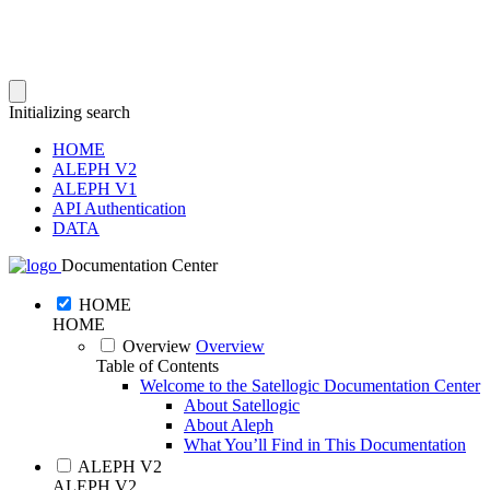
Initializing search
HOME
ALEPH V2
ALEPH V1
API Authentication
DATA
Documentation Center
HOME
HOME
Overview
Overview
Table of Contents
Welcome to the Satellogic Documentation Center
About Satellogic
About Aleph
What You’ll Find in This Documentation
ALEPH V2
ALEPH V2