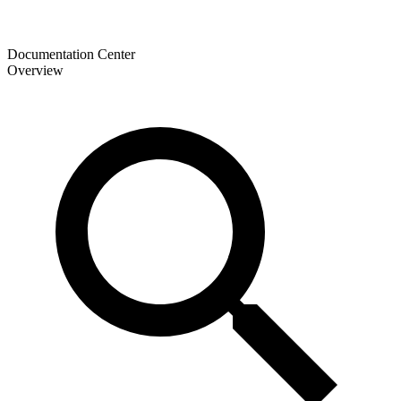
Documentation Center
Overview