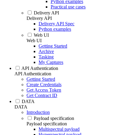
Python examples
Practical use cases
Delivery API
Delivery API
Delivery API Spec
Python examples
Web UI
Web UI
Getting Started
Archive
Tasking
My Captures
API Authentication
API Authentication
Getting Started
Create Credentials
Get Access Token
Get Contract ID
DATA
DATA
Introduction
Payload specification
Payload specification
Multispectral payload
Hyperspectral payload