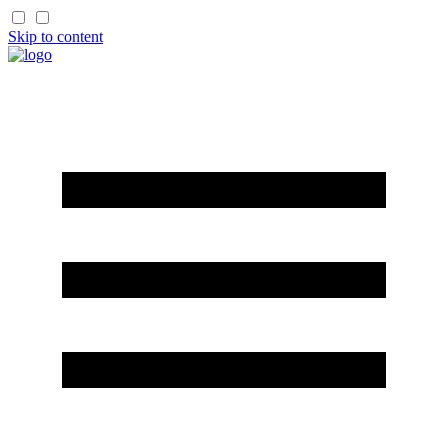
Skip to content