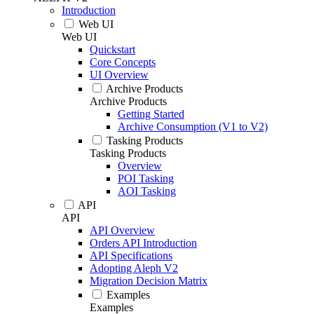
Introduction
Web UI
Web UI
Quickstart
Core Concepts
UI Overview
Archive Products
Archive Products
Getting Started
Archive Consumption (V1 to V2)
Tasking Products
Tasking Products
Overview
POI Tasking
AOI Tasking
API
API
API Overview
Orders API Introduction
API Specifications
Adopting Aleph V2
Migration Decision Matrix
Examples
Examples