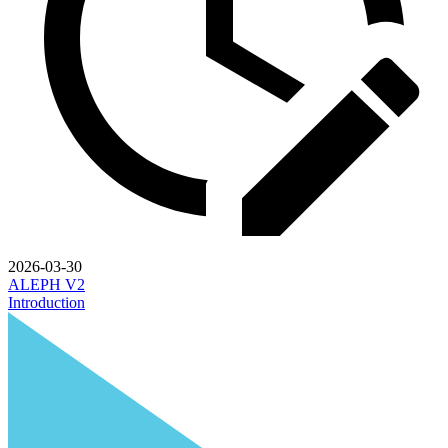
2026-03-30
ALEPH V2
Introduction