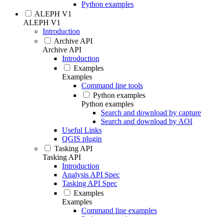
Python examples
ALEPH V1
ALEPH V1
Introduction
Archive API
Archive API
Introduction
Examples
Examples
Command line tools
Python examples
Python examples
Search and download by capture
Search and download by AOI
Useful Links
QGIS plugin
Tasking API
Tasking API
Introduction
Analysis API Spec
Tasking API Spec
Examples
Examples
Command line examples