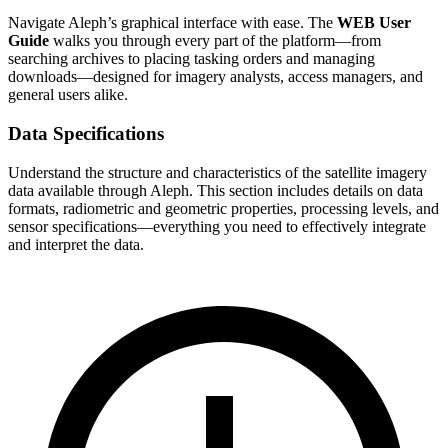
Navigate Aleph’s graphical interface with ease. The
WEB User
Guide
walks you through every part of the platform—from
searching archives to placing tasking orders and managing
downloads—designed for imagery analysts, access managers, and
general users alike.
Data Specifications
Understand the structure and characteristics of the satellite imagery
data available through Aleph. This section includes details on data
formats, radiometric and geometric properties, processing levels, and
sensor specifications—everything you need to effectively integrate
and interpret the data.