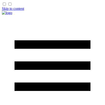
Skip to content