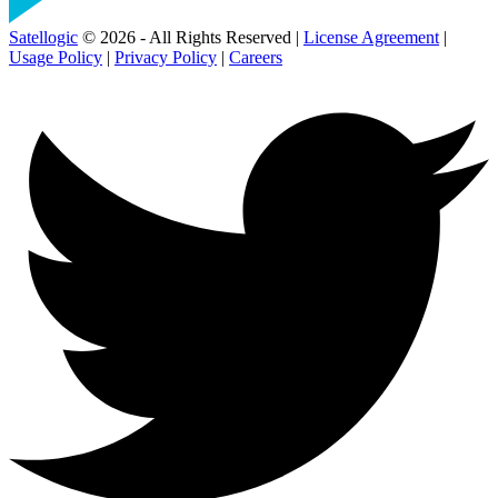
Satellogic
© 2026 - All Rights Reserved |
License Agreement
|
Usage Policy
|
Privacy Policy
|
Careers