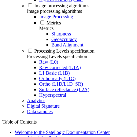
Image processing algorithms
Image processing algorithms
Image Processing
Metrics
Metrics
Sharpness
Geoaccuracy
Band Alignment
Processing Levels specification
Processing Levels specification
Raw (L0)
Raw corrected (L1A)
L1 Basic (L1B)
Ortho ready (L1C)
Ortho (L1D/L1D_SR)
Surface reflectance (L2A)
Hyperspectral
Analytics
Digital Signature
Data samples
Table of Contents
Welcome to the Satellogic Documentation Center