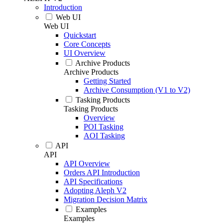
Introduction
Web UI
Web UI
Quickstart
Core Concepts
UI Overview
Archive Products
Archive Products
Getting Started
Archive Consumption (V1 to V2)
Tasking Products
Tasking Products
Overview
POI Tasking
AOI Tasking
API
API
API Overview
Orders API Introduction
API Specifications
Adopting Aleph V2
Migration Decision Matrix
Examples
Examples