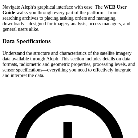
Navigate Aleph’s graphical interface with ease. The
WEB User
Guide
walks you through every part of the platform—from
searching archives to placing tasking orders and managing
downloads—designed for imagery analysts, access managers, and
general users alike.
Data Specifications
Understand the structure and characteristics of the satellite imagery
data available through Aleph. This section includes details on data
formats, radiometric and geometric properties, processing levels, and
sensor specifications—everything you need to effectively integrate
and interpret the data.