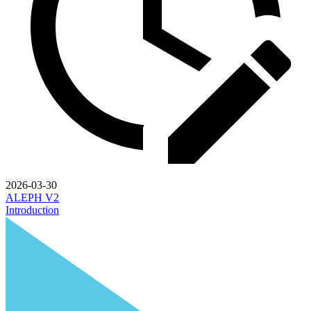
2026-03-30
ALEPH V2
Introduction