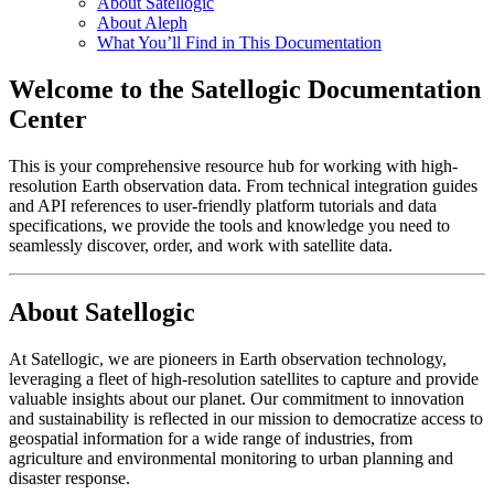
About Satellogic
About Aleph
What You’ll Find in This Documentation
Welcome to the Satellogic Documentation
Center
This is your comprehensive resource hub for working with high-
resolution Earth observation data. From technical integration guides
and API references to user-friendly platform tutorials and data
specifications, we provide the tools and knowledge you need to
seamlessly discover, order, and work with satellite data.
About Satellogic
At Satellogic, we are pioneers in Earth observation technology,
leveraging a fleet of high-resolution satellites to capture and provide
valuable insights about our planet. Our commitment to innovation
and sustainability is reflected in our mission to democratize access to
geospatial information for a wide range of industries, from
agriculture and environmental monitoring to urban planning and
disaster response.