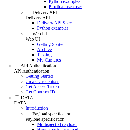
Python examples
Practical use cases
Delivery API
Delivery API
Delivery API Spec
Python examples
Web UI
Web UI
Getting Started
Archive
Tasking
My Captures
API Authentication
API Authentication
Getting Started
Create Credentials
Get Access Token
Get Contract ID
DATA
DATA
Introduction
Payload specification
Payload specification
Multispectral payload
Hyperspectral payload