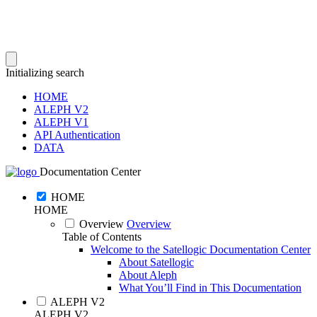
Initializing search
HOME
ALEPH V2
ALEPH V1
API Authentication
DATA
Documentation Center
HOME
HOME
Overview
Overview
Table of Contents
Welcome to the Satellogic Documentation Center
About Satellogic
About Aleph
What You’ll Find in This Documentation
ALEPH V2
ALEPH V2