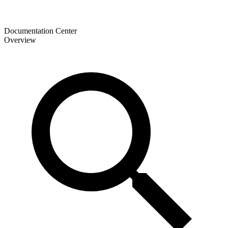
Documentation Center
Overview