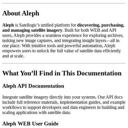
About Aleph
Aleph
is Satellogic’s unified platform for
discovering, purchasing,
and managing satellite imagery
. Built for both WEB and API
users, Aleph provides a seamless experience for exploring archives,
tasking new image captures, and integrating insight layers—all in
one place. With intuitive tools and powerful automation, Aleph
empowers users to unlock the full value of satellite data efficiently
and at scale.
What You’ll Find in This Documentation
Aleph API Documentation
Integrate satellite imagery directly into your systems. Our API docs
include full reference materials, implementation guides, and example
workflows to support developers and data engineers in building and
scaling applications with satellite data.
Aleph WEB User Guide