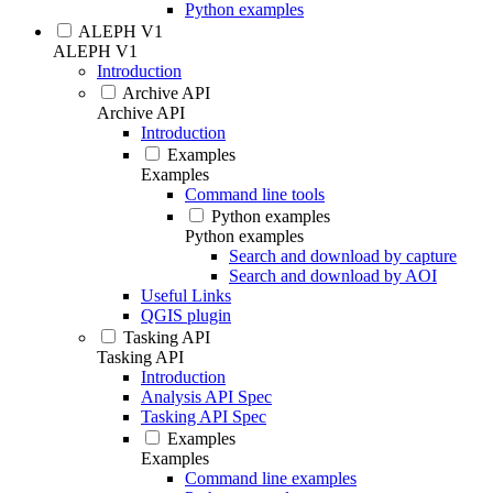
Python examples
ALEPH V1
ALEPH V1
Introduction
Archive API
Archive API
Introduction
Examples
Examples
Command line tools
Python examples
Python examples
Search and download by capture
Search and download by AOI
Useful Links
QGIS plugin
Tasking API
Tasking API
Introduction
Analysis API Spec
Tasking API Spec
Examples
Examples
Command line examples