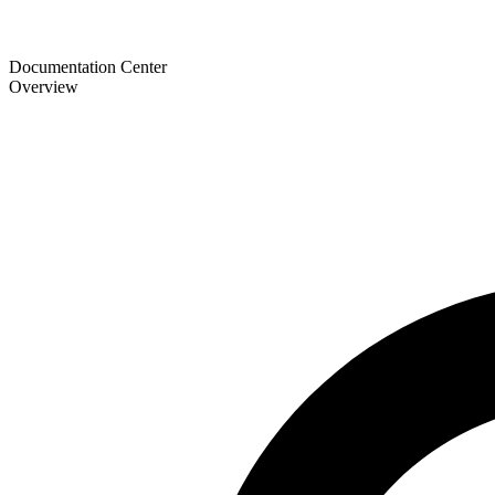
Documentation Center
Overview