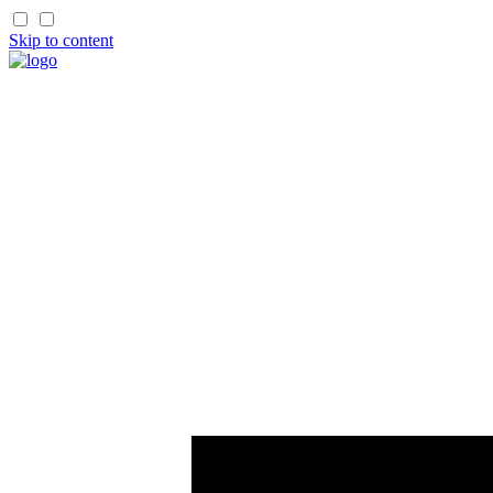
Skip to content