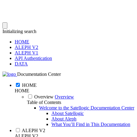
Initializing search
HOME
ALEPH V2
ALEPH V1
API Authentication
DATA
Documentation Center
HOME
HOME
Overview
Overview
Table of Contents
Welcome to the Satellogic Documentation Center
About Satellogic
About Aleph
What You’ll Find in This Documentation
ALEPH V2
ALEPH V2