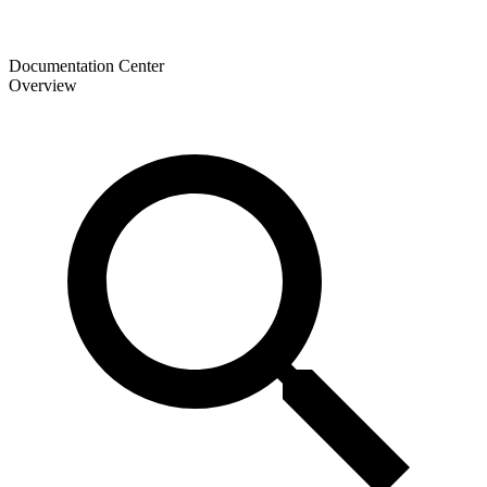
Documentation Center
Overview