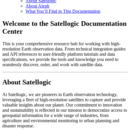
About Satellogic
About Aleph
What You’ll Find in This Documentation
Welcome to the Satellogic Documentation
Center
This is your comprehensive resource hub for working with high-
resolution Earth observation data. From technical integration guides
and API references to user-friendly platform tutorials and data
specifications, we provide the tools and knowledge you need to
seamlessly discover, order, and work with satellite data.
About Satellogic
At Satellogic, we are pioneers in Earth observation technology,
leveraging a fleet of high-resolution satellites to capture and provide
valuable insights about our planet. Our commitment to innovation
and sustainability is reflected in our mission to democratize access to
geospatial information for a wide range of industries, from
agriculture and environmental monitoring to urban planning and
disaster response.