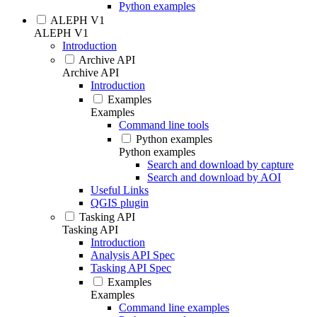
Python examples
ALEPH V1
ALEPH V1
Introduction
Archive API
Archive API
Introduction
Examples
Examples
Command line tools
Python examples
Python examples
Search and download by capture
Search and download by AOI
Useful Links
QGIS plugin
Tasking API
Tasking API
Introduction
Analysis API Spec
Tasking API Spec
Examples
Examples
Command line examples