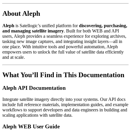
About Aleph
Aleph
is Satellogic’s unified platform for
discovering, purchasing,
and managing satellite imagery
. Built for both WEB and API
users, Aleph provides a seamless experience for exploring archives,
tasking new image captures, and integrating insight layers—all in
one place. With intuitive tools and powerful automation, Aleph
empowers users to unlock the full value of satellite data efficiently
and at scale.
What You’ll Find in This Documentation
Aleph API Documentation
Integrate satellite imagery directly into your systems. Our API docs
include full reference materials, implementation guides, and example
workflows to support developers and data engineers in building and
scaling applications with satellite data.
Aleph WEB User Guide