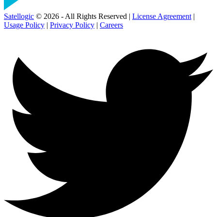
Satellogic
© 2026 - All Rights Reserved |
License Agreement
|
Usage Policy
|
Privacy Policy
|
Careers