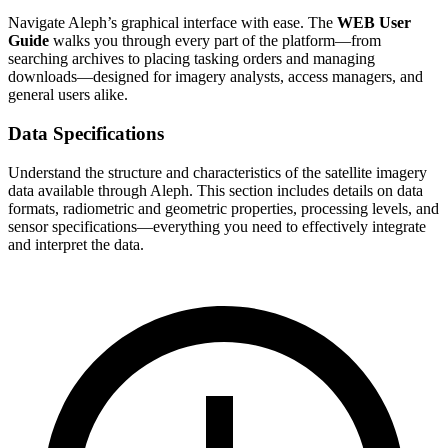
Navigate Aleph’s graphical interface with ease. The
WEB User
Guide
walks you through every part of the platform—from
searching archives to placing tasking orders and managing
downloads—designed for imagery analysts, access managers, and
general users alike.
Data Specifications
Understand the structure and characteristics of the satellite imagery
data available through Aleph. This section includes details on data
formats, radiometric and geometric properties, processing levels, and
sensor specifications—everything you need to effectively integrate
and interpret the data.