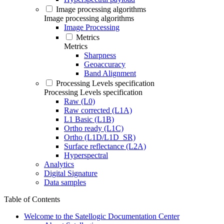
Image processing algorithms
Image processing algorithms
Image Processing
Metrics
Metrics
Sharpness
Geoaccuracy
Band Alignment
Processing Levels specification
Processing Levels specification
Raw (L0)
Raw corrected (L1A)
L1 Basic (L1B)
Ortho ready (L1C)
Ortho (L1D/L1D_SR)
Surface reflectance (L2A)
Hyperspectral
Analytics
Digital Signature
Data samples
Table of Contents
Welcome to the Satellogic Documentation Center