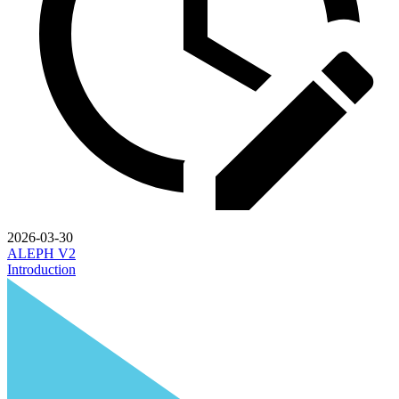
2026-03-30
ALEPH V2
Introduction