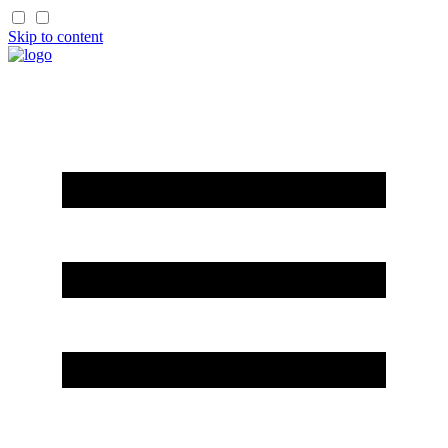
Skip to content