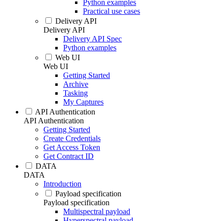
Python examples
Practical use cases
Delivery API
Delivery API
Delivery API Spec
Python examples
Web UI
Web UI
Getting Started
Archive
Tasking
My Captures
API Authentication
API Authentication
Getting Started
Create Credentials
Get Access Token
Get Contract ID
DATA
DATA
Introduction
Payload specification
Payload specification
Multispectral payload
Hyperspectral payload