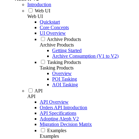
Introduction
Web UI
Web UI
Quickstart
Core Concepts
UI Overview
Archive Products
Archive Products
Getting Started
Archive Consumption (V1 to V2)
Tasking Products
Tasking Products
Overview
POI Tasking
AOI Tasking
API
API
API Overview
Orders API Introduction
API Specifications
Adopting Aleph V2
Migration Decision Matrix
Examples
Examples