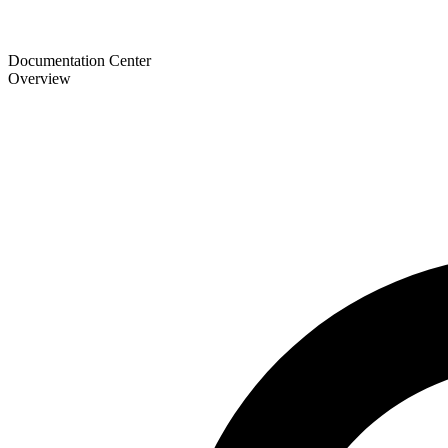
Documentation Center
Overview