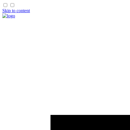
Skip to content