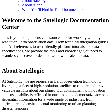
About Satellogic
About Aleph
What You’ll Find in This Documentation
Welcome to the Satellogic Documentation
Center
This is your comprehensive resource hub for working with high-
resolution Earth observation data. From technical integration guides
and API references to user-friendly platform tutorials and data
specifications, we provide the tools and knowledge you need to
seamlessly discover, order, and work with satellite data.
About Satellogic
At Satellogic, we are pioneers in Earth observation technology,
leveraging a fleet of high-resolution satellites to capture and provide
valuable insights about our planet. Our commitment to innovation
and sustainability is reflected in our mission to democratize access to
geospatial information for a wide range of industries, from
agriculture and environmental monitoring to urban planning and
disaster response.