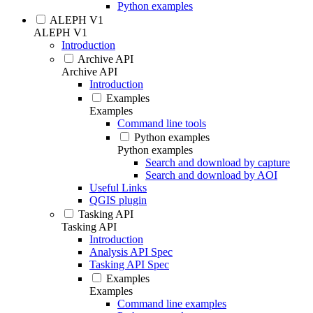
Python examples
ALEPH V1
ALEPH V1
Introduction
Archive API
Archive API
Introduction
Examples
Examples
Command line tools
Python examples
Python examples
Search and download by capture
Search and download by AOI
Useful Links
QGIS plugin
Tasking API
Tasking API
Introduction
Analysis API Spec
Tasking API Spec
Examples
Examples
Command line examples