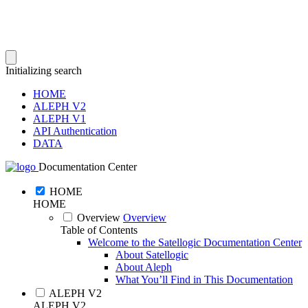
Initializing search
HOME
ALEPH V2
ALEPH V1
API Authentication
DATA
Documentation Center
HOME
HOME
Overview
Overview
Table of Contents
Welcome to the Satellogic Documentation Center
About Satellogic
About Aleph
What You’ll Find in This Documentation
ALEPH V2
ALEPH V2