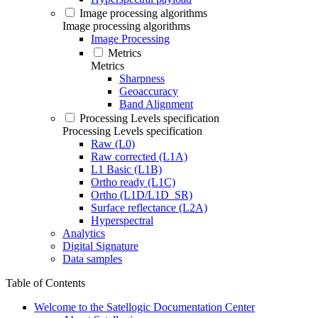
Image processing algorithms
Image processing algorithms
Image Processing
Metrics
Metrics
Sharpness
Geoaccuracy
Band Alignment
Processing Levels specification
Processing Levels specification
Raw (L0)
Raw corrected (L1A)
L1 Basic (L1B)
Ortho ready (L1C)
Ortho (L1D/L1D_SR)
Surface reflectance (L2A)
Hyperspectral
Analytics
Digital Signature
Data samples
Table of Contents
Welcome to the Satellogic Documentation Center