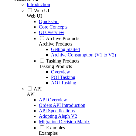
Introduction
Web UI
Web UI
Quickstart
Core Concepts
UI Overview
Archive Products
Archive Products
Getting Started
Archive Consumption (V1 to V2)
Tasking Products
Tasking Products
Overview
POI Tasking
AOI Tasking
API
API
API Overview
Orders API Introduction
API Specifications
Adopting Aleph V2
Migration Decision Matrix
Examples
Examples