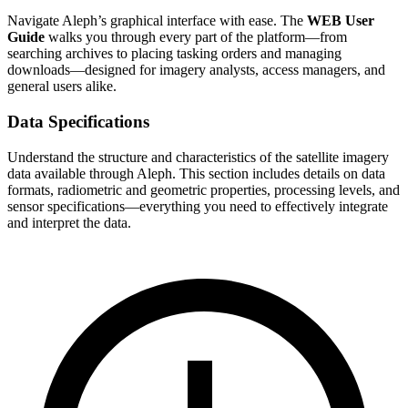
Navigate Aleph’s graphical interface with ease. The
WEB User
Guide
walks you through every part of the platform—from
searching archives to placing tasking orders and managing
downloads—designed for imagery analysts, access managers, and
general users alike.
Data Specifications
Understand the structure and characteristics of the satellite imagery
data available through Aleph. This section includes details on data
formats, radiometric and geometric properties, processing levels, and
sensor specifications—everything you need to effectively integrate
and interpret the data.