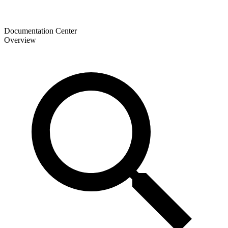
Documentation Center
Overview