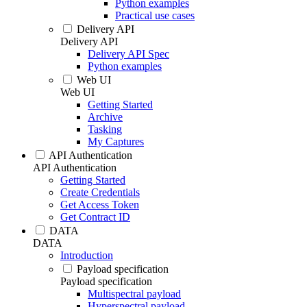
Python examples
Practical use cases
Delivery API
Delivery API
Delivery API Spec
Python examples
Web UI
Web UI
Getting Started
Archive
Tasking
My Captures
API Authentication
API Authentication
Getting Started
Create Credentials
Get Access Token
Get Contract ID
DATA
DATA
Introduction
Payload specification
Payload specification
Multispectral payload
Hyperspectral payload