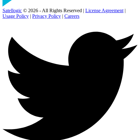
Satellogic
© 2026 - All Rights Reserved |
License Agreement
|
Usage Policy
|
Privacy Policy
|
Careers