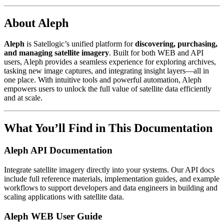
About Aleph
Aleph
is Satellogic’s unified platform for
discovering, purchasing,
and managing satellite imagery
. Built for both WEB and API
users, Aleph provides a seamless experience for exploring archives,
tasking new image captures, and integrating insight layers—all in
one place. With intuitive tools and powerful automation, Aleph
empowers users to unlock the full value of satellite data efficiently
and at scale.
What You’ll Find in This Documentation
Aleph API Documentation
Integrate satellite imagery directly into your systems. Our API docs
include full reference materials, implementation guides, and example
workflows to support developers and data engineers in building and
scaling applications with satellite data.
Aleph WEB User Guide