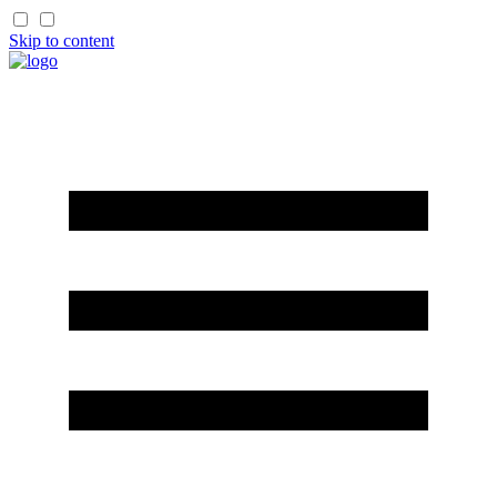
Skip to content