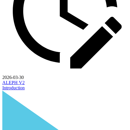
2026-03-30
ALEPH V2
Introduction