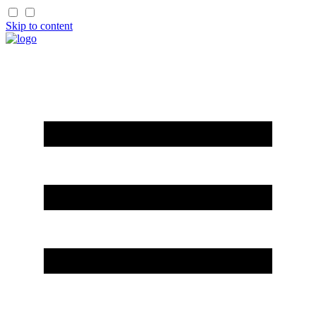
Skip to content