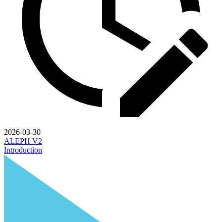
2026-03-30
ALEPH V2
Introduction