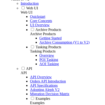
Introduction
Web UI
Web UI
Quickstart
Core Concepts
UI Overview
Archive Products
Archive Products
Getting Started
Archive Consumption (V1 to V2)
Tasking Products
Tasking Products
Overview
POI Tasking
AOI Tasking
API
API
API Overview
Orders API Introduction
API Specifications
Adopting Aleph V2
Migration Decision Matrix
Examples
Examples