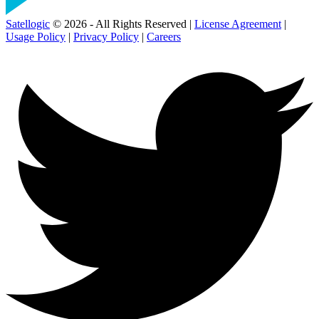
Satellogic
© 2026 - All Rights Reserved |
License Agreement
|
Usage Policy
|
Privacy Policy
|
Careers