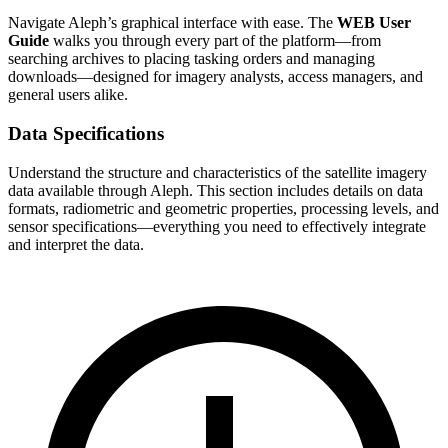
Navigate Aleph’s graphical interface with ease. The
WEB User
Guide
walks you through every part of the platform—from
searching archives to placing tasking orders and managing
downloads—designed for imagery analysts, access managers, and
general users alike.
Data Specifications
Understand the structure and characteristics of the satellite imagery
data available through Aleph. This section includes details on data
formats, radiometric and geometric properties, processing levels, and
sensor specifications—everything you need to effectively integrate
and interpret the data.