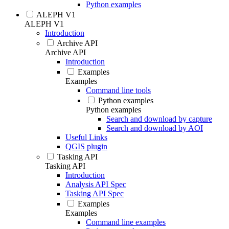
Python examples
ALEPH V1
ALEPH V1
Introduction
Archive API
Archive API
Introduction
Examples
Examples
Command line tools
Python examples
Python examples
Search and download by capture
Search and download by AOI
Useful Links
QGIS plugin
Tasking API
Tasking API
Introduction
Analysis API Spec
Tasking API Spec
Examples
Examples
Command line examples