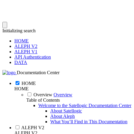
Initializing search
HOME
ALEPH V2
ALEPH V1
API Authentication
DATA
Documentation Center
HOME
HOME
Overview
Overview
Table of Contents
Welcome to the Satellogic Documentation Center
About Satellogic
About Aleph
What You’ll Find in This Documentation
ALEPH V2
ALEPH V2