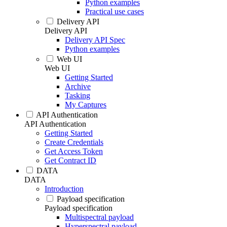
Python examples
Practical use cases
Delivery API
Delivery API
Delivery API Spec
Python examples
Web UI
Web UI
Getting Started
Archive
Tasking
My Captures
API Authentication
API Authentication
Getting Started
Create Credentials
Get Access Token
Get Contract ID
DATA
DATA
Introduction
Payload specification
Payload specification
Multispectral payload
Hyperspectral payload