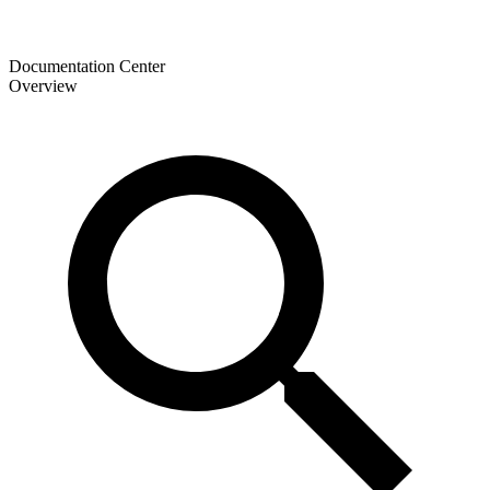
Documentation Center
Overview