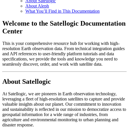
About Satellogic
About Aleph
What You’ll Find in This Documentation
Welcome to the Satellogic Documentation
Center
This is your comprehensive resource hub for working with high-
resolution Earth observation data. From technical integration guides
and API references to user-friendly platform tutorials and data
specifications, we provide the tools and knowledge you need to
seamlessly discover, order, and work with satellite data.
About Satellogic
At Satellogic, we are pioneers in Earth observation technology,
leveraging a fleet of high-resolution satellites to capture and provide
valuable insights about our planet. Our commitment to innovation
and sustainability is reflected in our mission to democratize access to
geospatial information for a wide range of industries, from
agriculture and environmental monitoring to urban planning and
disaster response.