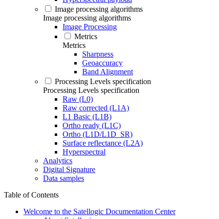
Image processing algorithms
Image processing algorithms
Image Processing
Metrics
Metrics
Sharpness
Geoaccuracy
Band Alignment
Processing Levels specification
Processing Levels specification
Raw (L0)
Raw corrected (L1A)
L1 Basic (L1B)
Ortho ready (L1C)
Ortho (L1D/L1D_SR)
Surface reflectance (L2A)
Hyperspectral
Analytics
Digital Signature
Data samples
Table of Contents
Welcome to the Satellogic Documentation Center