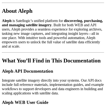
About Aleph
Aleph
is Satellogic’s unified platform for
discovering, purchasing,
and managing satellite imagery
. Built for both WEB and API
users, Aleph provides a seamless experience for exploring archives,
tasking new image captures, and integrating insight layers—all in
one place. With intuitive tools and powerful automation, Aleph
empowers users to unlock the full value of satellite data efficiently
and at scale.
What You’ll Find in This Documentation
Aleph API Documentation
Integrate satellite imagery directly into your systems. Our API docs
include full reference materials, implementation guides, and example
workflows to support developers and data engineers in building and
scaling applications with satellite data.
Aleph WEB User Guide