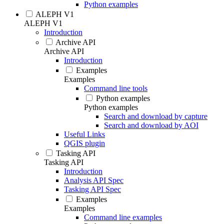
Python examples
ALEPH V1
ALEPH V1
Introduction
Archive API
Archive API
Introduction
Examples
Examples
Command line tools
Python examples
Python examples
Search and download by capture
Search and download by AOI
Useful Links
QGIS plugin
Tasking API
Tasking API
Introduction
Analysis API Spec
Tasking API Spec
Examples
Examples
Command line examples