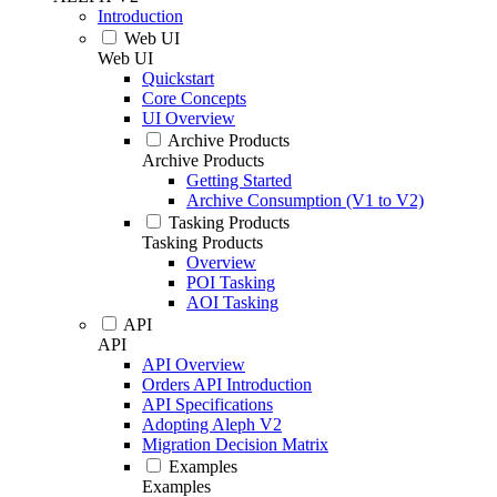
Introduction
Web UI
Web UI
Quickstart
Core Concepts
UI Overview
Archive Products
Archive Products
Getting Started
Archive Consumption (V1 to V2)
Tasking Products
Tasking Products
Overview
POI Tasking
AOI Tasking
API
API
API Overview
Orders API Introduction
API Specifications
Adopting Aleph V2
Migration Decision Matrix
Examples
Examples