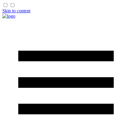
Skip to content