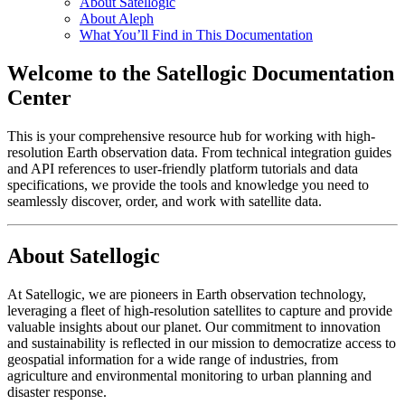
About Satellogic
About Aleph
What You’ll Find in This Documentation
Welcome to the Satellogic Documentation
Center
This is your comprehensive resource hub for working with high-
resolution Earth observation data. From technical integration guides
and API references to user-friendly platform tutorials and data
specifications, we provide the tools and knowledge you need to
seamlessly discover, order, and work with satellite data.
About Satellogic
At Satellogic, we are pioneers in Earth observation technology,
leveraging a fleet of high-resolution satellites to capture and provide
valuable insights about our planet. Our commitment to innovation
and sustainability is reflected in our mission to democratize access to
geospatial information for a wide range of industries, from
agriculture and environmental monitoring to urban planning and
disaster response.