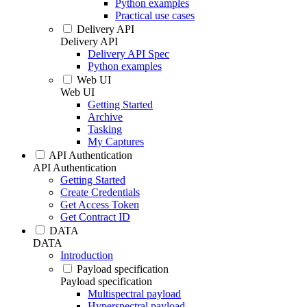
Python examples
Practical use cases
Delivery API
Delivery API
Delivery API Spec
Python examples
Web UI
Web UI
Getting Started
Archive
Tasking
My Captures
API Authentication
API Authentication
Getting Started
Create Credentials
Get Access Token
Get Contract ID
DATA
DATA
Introduction
Payload specification
Payload specification
Multispectral payload
Hyperspectral payload