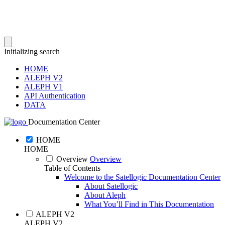
Initializing search
HOME
ALEPH V2
ALEPH V1
API Authentication
DATA
Documentation Center
HOME
HOME
Overview
Overview
Table of Contents
Welcome to the Satellogic Documentation Center
About Satellogic
About Aleph
What You’ll Find in This Documentation
ALEPH V2
ALEPH V2