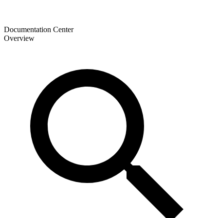
Documentation Center
Overview