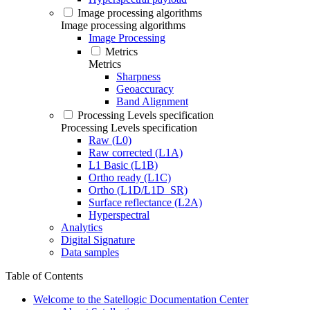
Image processing algorithms
Image processing algorithms
Image Processing
Metrics
Metrics
Sharpness
Geoaccuracy
Band Alignment
Processing Levels specification
Processing Levels specification
Raw (L0)
Raw corrected (L1A)
L1 Basic (L1B)
Ortho ready (L1C)
Ortho (L1D/L1D_SR)
Surface reflectance (L2A)
Hyperspectral
Analytics
Digital Signature
Data samples
Table of Contents
Welcome to the Satellogic Documentation Center