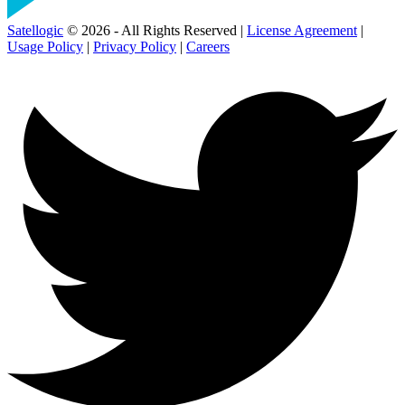
Satellogic
© 2026 - All Rights Reserved |
License Agreement
|
Usage Policy
|
Privacy Policy
|
Careers