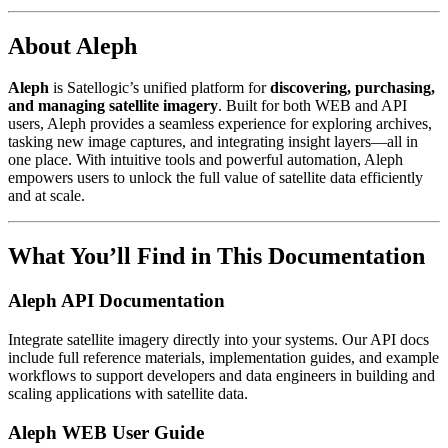
About Aleph
Aleph
is Satellogic’s unified platform for
discovering, purchasing,
and managing satellite imagery
. Built for both WEB and API
users, Aleph provides a seamless experience for exploring archives,
tasking new image captures, and integrating insight layers—all in
one place. With intuitive tools and powerful automation, Aleph
empowers users to unlock the full value of satellite data efficiently
and at scale.
What You’ll Find in This Documentation
Aleph API Documentation
Integrate satellite imagery directly into your systems. Our API docs
include full reference materials, implementation guides, and example
workflows to support developers and data engineers in building and
scaling applications with satellite data.
Aleph WEB User Guide