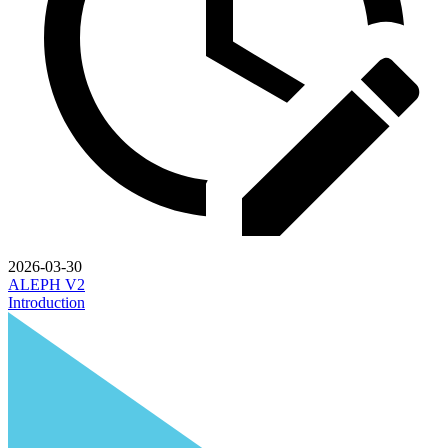
2026-03-30
ALEPH V2
Introduction