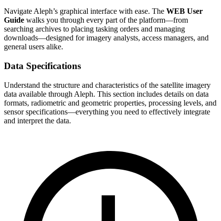
Navigate Aleph’s graphical interface with ease. The
WEB User
Guide
walks you through every part of the platform—from
searching archives to placing tasking orders and managing
downloads—designed for imagery analysts, access managers, and
general users alike.
Data Specifications
Understand the structure and characteristics of the satellite imagery
data available through Aleph. This section includes details on data
formats, radiometric and geometric properties, processing levels, and
sensor specifications—everything you need to effectively integrate
and interpret the data.