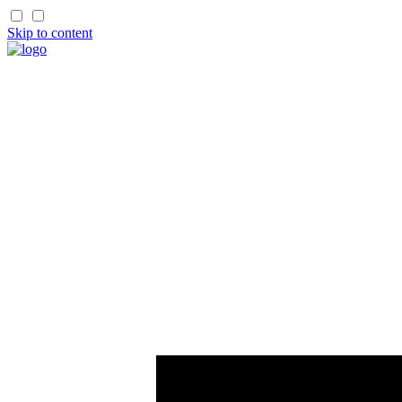
Skip to content