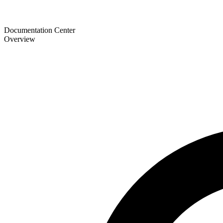
Documentation Center
Overview