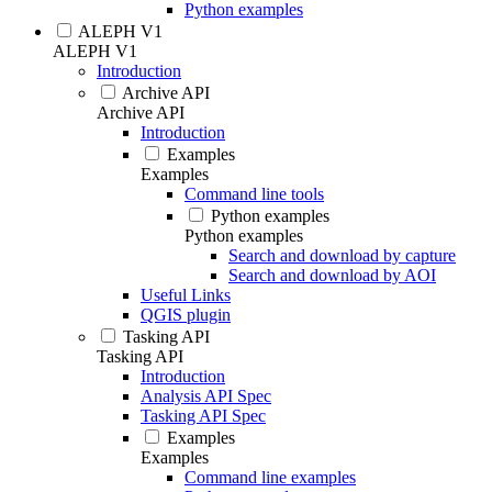
Python examples
ALEPH V1
ALEPH V1
Introduction
Archive API
Archive API
Introduction
Examples
Examples
Command line tools
Python examples
Python examples
Search and download by capture
Search and download by AOI
Useful Links
QGIS plugin
Tasking API
Tasking API
Introduction
Analysis API Spec
Tasking API Spec
Examples
Examples
Command line examples