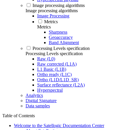
Image processing algorithms
Image processing algorithms
Image Processing
Metrics
Metrics
Sharpness
Geoaccuracy
Band Alignment
Processing Levels specification
Processing Levels specification
Raw (L0)
Raw corrected (L1A)
L1 Basic (L1B)
Ortho ready (L1C)
Ortho (L1D/L1D_SR)
Surface reflectance (L2A)
Hyperspectral
Analytics
Digital Signature
Data samples
Table of Contents
Welcome to the Satellogic Documentation Center