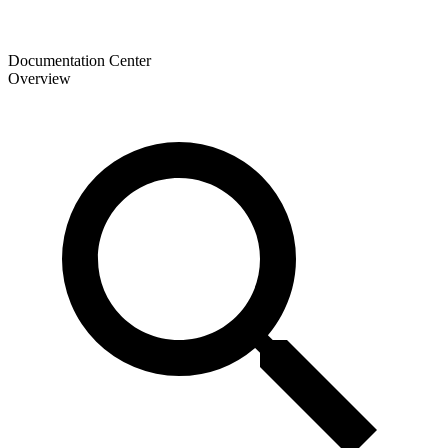
Documentation Center
Overview