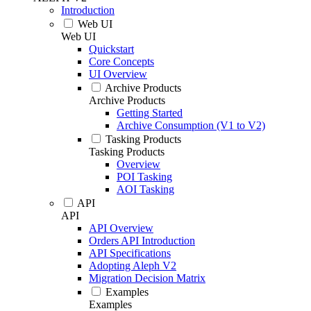
Introduction
Web UI
Web UI
Quickstart
Core Concepts
UI Overview
Archive Products
Archive Products
Getting Started
Archive Consumption (V1 to V2)
Tasking Products
Tasking Products
Overview
POI Tasking
AOI Tasking
API
API
API Overview
Orders API Introduction
API Specifications
Adopting Aleph V2
Migration Decision Matrix
Examples
Examples