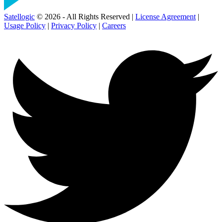
Satellogic
© 2026 - All Rights Reserved |
License Agreement
|
Usage Policy
|
Privacy Policy
|
Careers