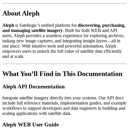
About Aleph
Aleph
is Satellogic’s unified platform for
discovering, purchasing,
and managing satellite imagery
. Built for both WEB and API
users, Aleph provides a seamless experience for exploring archives,
tasking new image captures, and integrating insight layers—all in
one place. With intuitive tools and powerful automation, Aleph
empowers users to unlock the full value of satellite data efficiently
and at scale.
What You’ll Find in This Documentation
Aleph API Documentation
Integrate satellite imagery directly into your systems. Our API docs
include full reference materials, implementation guides, and example
workflows to support developers and data engineers in building and
scaling applications with satellite data.
Aleph WEB User Guide