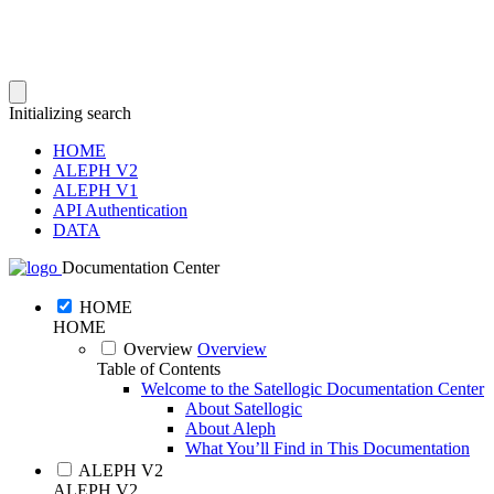
Initializing search
HOME
ALEPH V2
ALEPH V1
API Authentication
DATA
Documentation Center
HOME
HOME
Overview
Overview
Table of Contents
Welcome to the Satellogic Documentation Center
About Satellogic
About Aleph
What You’ll Find in This Documentation
ALEPH V2
ALEPH V2