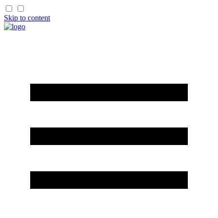
Skip to content