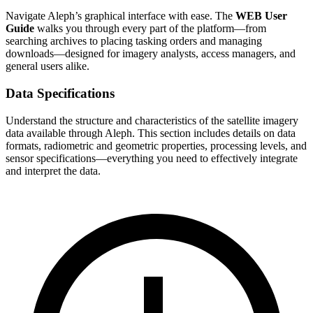
Navigate Aleph’s graphical interface with ease. The
WEB User
Guide
walks you through every part of the platform—from
searching archives to placing tasking orders and managing
downloads—designed for imagery analysts, access managers, and
general users alike.
Data Specifications
Understand the structure and characteristics of the satellite imagery
data available through Aleph. This section includes details on data
formats, radiometric and geometric properties, processing levels, and
sensor specifications—everything you need to effectively integrate
and interpret the data.