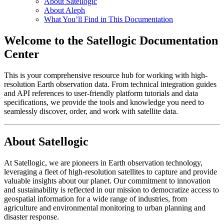
About Satellogic
About Aleph
What You’ll Find in This Documentation
Welcome to the Satellogic Documentation
Center
This is your comprehensive resource hub for working with high-
resolution Earth observation data. From technical integration guides
and API references to user-friendly platform tutorials and data
specifications, we provide the tools and knowledge you need to
seamlessly discover, order, and work with satellite data.
About Satellogic
At Satellogic, we are pioneers in Earth observation technology,
leveraging a fleet of high-resolution satellites to capture and provide
valuable insights about our planet. Our commitment to innovation
and sustainability is reflected in our mission to democratize access to
geospatial information for a wide range of industries, from
agriculture and environmental monitoring to urban planning and
disaster response.