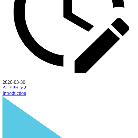
2026-03-30
ALEPH V2
Introduction