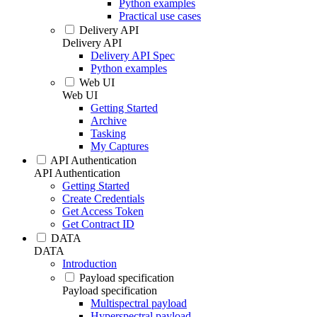
Python examples
Practical use cases
Delivery API
Delivery API
Delivery API Spec
Python examples
Web UI
Web UI
Getting Started
Archive
Tasking
My Captures
API Authentication
API Authentication
Getting Started
Create Credentials
Get Access Token
Get Contract ID
DATA
DATA
Introduction
Payload specification
Payload specification
Multispectral payload
Hyperspectral payload