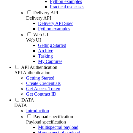
Python examples
Practical use cases
Delivery API
Delivery API
Delivery API Spec
Python examples
Web UI
Web UI
Getting Started
Archive
Tasking
My Captures
API Authentication
API Authentication
Getting Started
Create Credentials
Get Access Token
Get Contract ID
DATA
DATA
Introduction
Payload specification
Payload specification
Multispectral payload
Hyperspectral payload