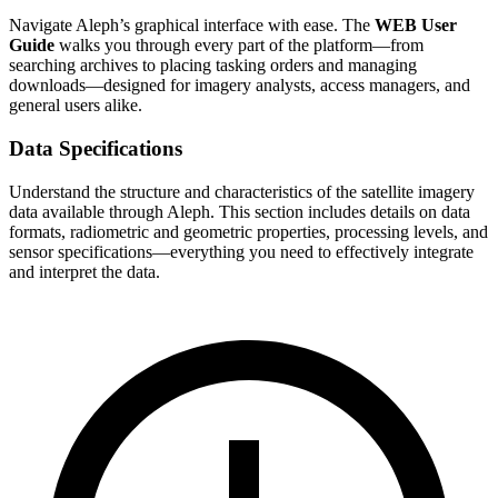
Navigate Aleph’s graphical interface with ease. The
WEB User
Guide
walks you through every part of the platform—from
searching archives to placing tasking orders and managing
downloads—designed for imagery analysts, access managers, and
general users alike.
Data Specifications
Understand the structure and characteristics of the satellite imagery
data available through Aleph. This section includes details on data
formats, radiometric and geometric properties, processing levels, and
sensor specifications—everything you need to effectively integrate
and interpret the data.