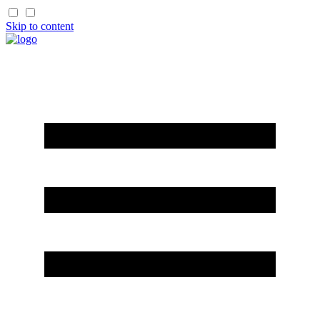
Skip to content