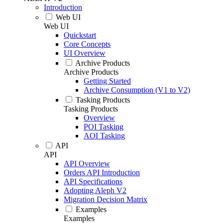
Introduction
Web UI
Web UI
Quickstart
Core Concepts
UI Overview
Archive Products
Archive Products
Getting Started
Archive Consumption (V1 to V2)
Tasking Products
Tasking Products
Overview
POI Tasking
AOI Tasking
API
API
API Overview
Orders API Introduction
API Specifications
Adopting Aleph V2
Migration Decision Matrix
Examples
Examples