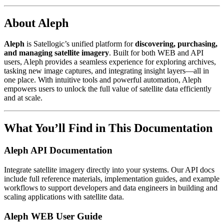
About Aleph
Aleph
is Satellogic’s unified platform for
discovering, purchasing,
and managing satellite imagery
. Built for both WEB and API
users, Aleph provides a seamless experience for exploring archives,
tasking new image captures, and integrating insight layers—all in
one place. With intuitive tools and powerful automation, Aleph
empowers users to unlock the full value of satellite data efficiently
and at scale.
What You’ll Find in This Documentation
Aleph API Documentation
Integrate satellite imagery directly into your systems. Our API docs
include full reference materials, implementation guides, and example
workflows to support developers and data engineers in building and
scaling applications with satellite data.
Aleph WEB User Guide