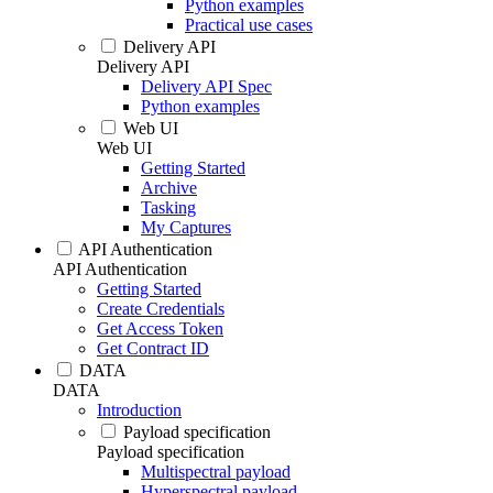
Python examples
Practical use cases
Delivery API
Delivery API
Delivery API Spec
Python examples
Web UI
Web UI
Getting Started
Archive
Tasking
My Captures
API Authentication
API Authentication
Getting Started
Create Credentials
Get Access Token
Get Contract ID
DATA
DATA
Introduction
Payload specification
Payload specification
Multispectral payload
Hyperspectral payload