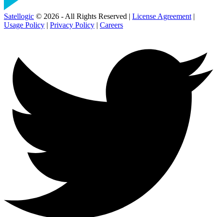
Satellogic
© 2026 - All Rights Reserved |
License Agreement
|
Usage Policy
|
Privacy Policy
|
Careers