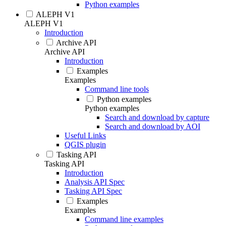
Python examples
ALEPH V1
ALEPH V1
Introduction
Archive API
Archive API
Introduction
Examples
Examples
Command line tools
Python examples
Python examples
Search and download by capture
Search and download by AOI
Useful Links
QGIS plugin
Tasking API
Tasking API
Introduction
Analysis API Spec
Tasking API Spec
Examples
Examples
Command line examples