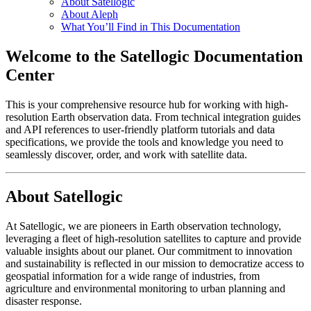
About Satellogic
About Aleph
What You’ll Find in This Documentation
Welcome to the Satellogic Documentation
Center
This is your comprehensive resource hub for working with high-
resolution Earth observation data. From technical integration guides
and API references to user-friendly platform tutorials and data
specifications, we provide the tools and knowledge you need to
seamlessly discover, order, and work with satellite data.
About Satellogic
At Satellogic, we are pioneers in Earth observation technology,
leveraging a fleet of high-resolution satellites to capture and provide
valuable insights about our planet. Our commitment to innovation
and sustainability is reflected in our mission to democratize access to
geospatial information for a wide range of industries, from
agriculture and environmental monitoring to urban planning and
disaster response.