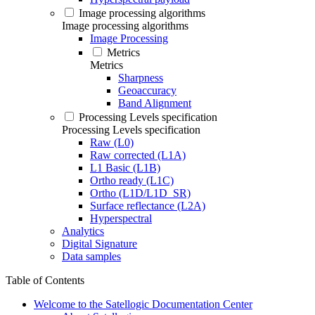
Image processing algorithms
Image processing algorithms
Image Processing
Metrics
Metrics
Sharpness
Geoaccuracy
Band Alignment
Processing Levels specification
Processing Levels specification
Raw (L0)
Raw corrected (L1A)
L1 Basic (L1B)
Ortho ready (L1C)
Ortho (L1D/L1D_SR)
Surface reflectance (L2A)
Hyperspectral
Analytics
Digital Signature
Data samples
Table of Contents
Welcome to the Satellogic Documentation Center