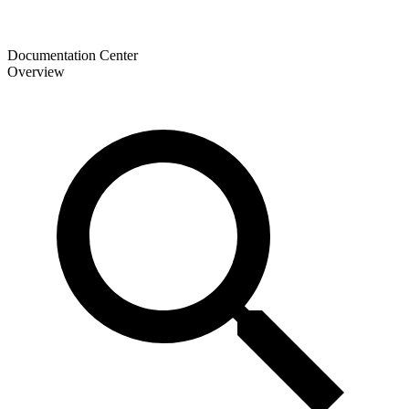
Documentation Center
Overview