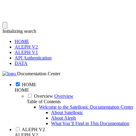
Initializing search
HOME
ALEPH V2
ALEPH V1
API Authentication
DATA
Documentation Center
HOME
HOME
Overview
Overview
Table of Contents
Welcome to the Satellogic Documentation Center
About Satellogic
About Aleph
What You’ll Find in This Documentation
ALEPH V2
ALEPH V2