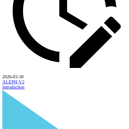
2026-03-30
ALEPH V2
Introduction