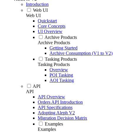
Introduction
Web UI
Web UI
Quickstart
Core Concepts
UI Overview
Archive Products
Archive Products
Getting Started
Archive Consumption (V1 to V2)
Tasking Products
Tasking Products
Overview
POI Tasking
AOI Tasking
API
API
API Overview
Orders API Introduction
API Specifications
Adopting Aleph V2
Migration Decision Matrix
Examples
Examples