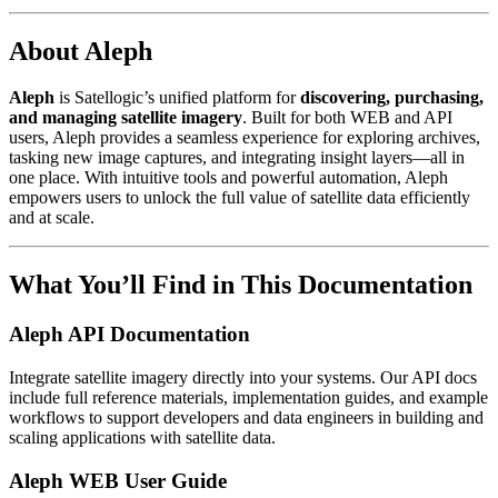
About Aleph
Aleph
is Satellogic’s unified platform for
discovering, purchasing,
and managing satellite imagery
. Built for both WEB and API
users, Aleph provides a seamless experience for exploring archives,
tasking new image captures, and integrating insight layers—all in
one place. With intuitive tools and powerful automation, Aleph
empowers users to unlock the full value of satellite data efficiently
and at scale.
What You’ll Find in This Documentation
Aleph API Documentation
Integrate satellite imagery directly into your systems. Our API docs
include full reference materials, implementation guides, and example
workflows to support developers and data engineers in building and
scaling applications with satellite data.
Aleph WEB User Guide