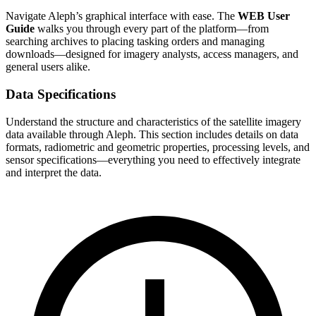
Navigate Aleph’s graphical interface with ease. The
WEB User
Guide
walks you through every part of the platform—from
searching archives to placing tasking orders and managing
downloads—designed for imagery analysts, access managers, and
general users alike.
Data Specifications
Understand the structure and characteristics of the satellite imagery
data available through Aleph. This section includes details on data
formats, radiometric and geometric properties, processing levels, and
sensor specifications—everything you need to effectively integrate
and interpret the data.