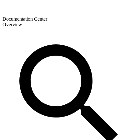
Documentation Center
Overview