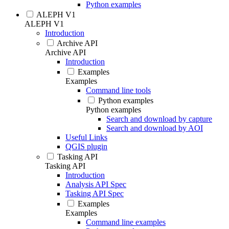
Python examples
ALEPH V1
ALEPH V1
Introduction
Archive API
Archive API
Introduction
Examples
Examples
Command line tools
Python examples
Python examples
Search and download by capture
Search and download by AOI
Useful Links
QGIS plugin
Tasking API
Tasking API
Introduction
Analysis API Spec
Tasking API Spec
Examples
Examples
Command line examples