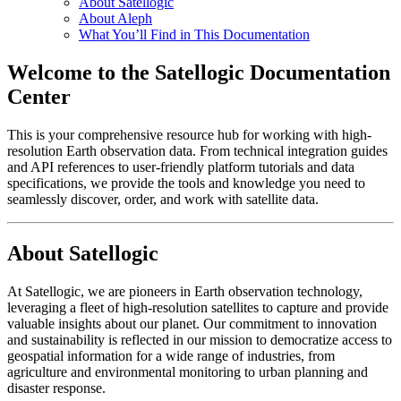
About Satellogic
About Aleph
What You’ll Find in This Documentation
Welcome to the Satellogic Documentation
Center
This is your comprehensive resource hub for working with high-
resolution Earth observation data. From technical integration guides
and API references to user-friendly platform tutorials and data
specifications, we provide the tools and knowledge you need to
seamlessly discover, order, and work with satellite data.
About Satellogic
At Satellogic, we are pioneers in Earth observation technology,
leveraging a fleet of high-resolution satellites to capture and provide
valuable insights about our planet. Our commitment to innovation
and sustainability is reflected in our mission to democratize access to
geospatial information for a wide range of industries, from
agriculture and environmental monitoring to urban planning and
disaster response.