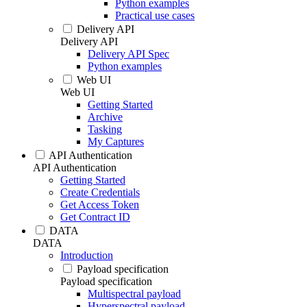
Python examples
Practical use cases
Delivery API
Delivery API
Delivery API Spec
Python examples
Web UI
Web UI
Getting Started
Archive
Tasking
My Captures
API Authentication
API Authentication
Getting Started
Create Credentials
Get Access Token
Get Contract ID
DATA
DATA
Introduction
Payload specification
Payload specification
Multispectral payload
Hyperspectral payload