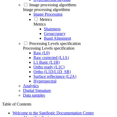
Image processing algorithms
Image processing algorithms
Image Processing
Metrics
Metrics
Sharpness
Geoaccuracy
Band Alignment
Processing Levels specification
Processing Levels specification
Raw (L0)
Raw corrected (L1A)
L1 Basic (L1B)
Ortho ready (L1C)
Ortho (L1D/L1D_SR)
Surface reflectance (L2A)
Hyperspectral
Analytics
Digital Signature
Data samples
Table of Contents
Welcome to the Satellogic Documentation Center