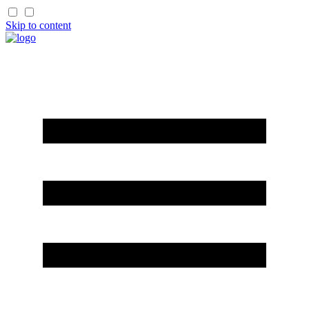
Skip to content