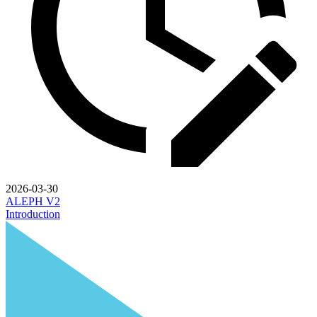
2026-03-30
ALEPH V2
Introduction