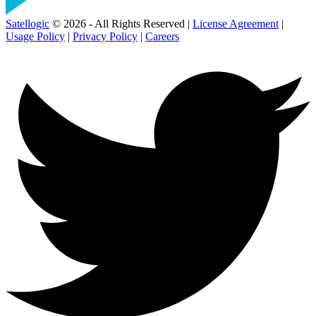
Satellogic
© 2026 - All Rights Reserved |
License Agreement
|
Usage Policy
|
Privacy Policy
|
Careers