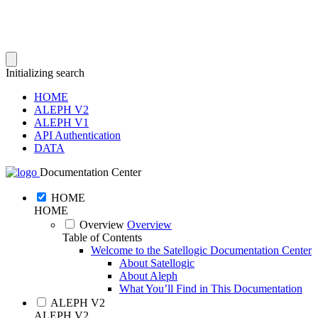
Initializing search
HOME
ALEPH V2
ALEPH V1
API Authentication
DATA
Documentation Center
HOME
HOME
Overview
Overview
Table of Contents
Welcome to the Satellogic Documentation Center
About Satellogic
About Aleph
What You’ll Find in This Documentation
ALEPH V2
ALEPH V2