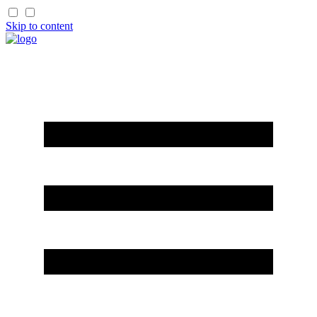
Skip to content