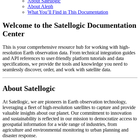
About Satellogic
About Aleph
What You’ll Find in This Documentation
Welcome to the Satellogic Documentation
Center
This is your comprehensive resource hub for working with high-
resolution Earth observation data. From technical integration guides
and API references to user-friendly platform tutorials and data
specifications, we provide the tools and knowledge you need to
seamlessly discover, order, and work with satellite data.
About Satellogic
At Satellogic, we are pioneers in Earth observation technology,
leveraging a fleet of high-resolution satellites to capture and provide
valuable insights about our planet. Our commitment to innovation
and sustainability is reflected in our mission to democratize access to
geospatial information for a wide range of industries, from
agriculture and environmental monitoring to urban planning and
disaster response.