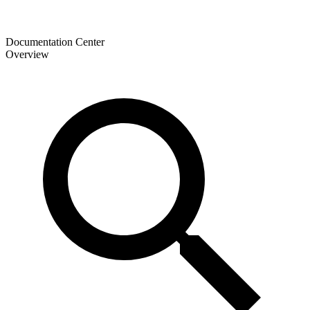
Documentation Center
Overview