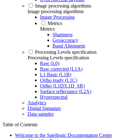
Image processing algorithms
Image processing algorithms
Image Processing
Metrics
Metrics
Sharpness
Geoaccuracy
Band Alignment
Processing Levels specification
Processing Levels specification
Raw (L0)
Raw corrected (L1A)
L1 Basic (L1B)
Ortho ready (L1C)
Ortho (L1D/L1D_SR)
Surface reflectance (L2A)
Hyperspectral
Analytics
Digital Signature
Data samples
Table of Contents
Welcome to the Satellogic Documentation Center