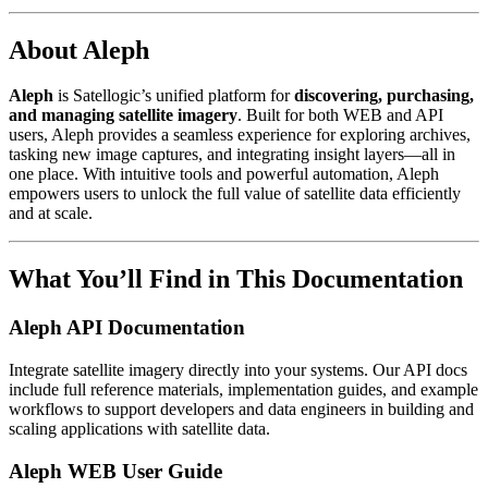
About Aleph
Aleph
is Satellogic’s unified platform for
discovering, purchasing,
and managing satellite imagery
. Built for both WEB and API
users, Aleph provides a seamless experience for exploring archives,
tasking new image captures, and integrating insight layers—all in
one place. With intuitive tools and powerful automation, Aleph
empowers users to unlock the full value of satellite data efficiently
and at scale.
What You’ll Find in This Documentation
Aleph API Documentation
Integrate satellite imagery directly into your systems. Our API docs
include full reference materials, implementation guides, and example
workflows to support developers and data engineers in building and
scaling applications with satellite data.
Aleph WEB User Guide