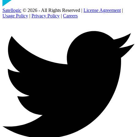
Satellogic
© 2026 - All Rights Reserved |
License Agreement
|
Usage Policy
|
Privacy Policy
|
Careers