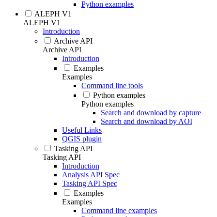
Python examples
ALEPH V1
ALEPH V1
Introduction
Archive API
Archive API
Introduction
Examples
Examples
Command line tools
Python examples
Python examples
Search and download by capture
Search and download by AOI
Useful Links
QGIS plugin
Tasking API
Tasking API
Introduction
Analysis API Spec
Tasking API Spec
Examples
Examples
Command line examples