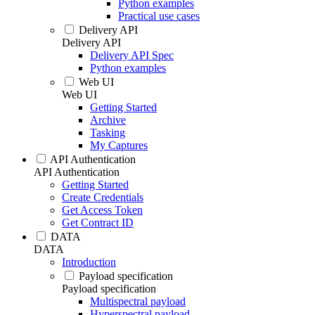
Python examples
Practical use cases
Delivery API
Delivery API
Delivery API Spec
Python examples
Web UI
Web UI
Getting Started
Archive
Tasking
My Captures
API Authentication
API Authentication
Getting Started
Create Credentials
Get Access Token
Get Contract ID
DATA
DATA
Introduction
Payload specification
Payload specification
Multispectral payload
Hyperspectral payload