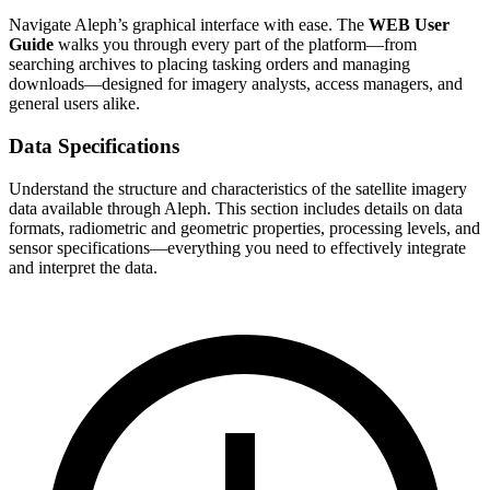
Navigate Aleph’s graphical interface with ease. The
WEB User
Guide
walks you through every part of the platform—from
searching archives to placing tasking orders and managing
downloads—designed for imagery analysts, access managers, and
general users alike.
Data Specifications
Understand the structure and characteristics of the satellite imagery
data available through Aleph. This section includes details on data
formats, radiometric and geometric properties, processing levels, and
sensor specifications—everything you need to effectively integrate
and interpret the data.