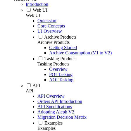
Introduction
Web UI
Web UI
Quickstart
Core Concepts
UI Overview
Archive Products
Archive Products
Getting Started
Archive Consumption (V1 to V2)
Tasking Products
Tasking Products
Overview
POI Tasking
AOI Tasking
API
API
API Overview
Orders API Introduction
API Specifications
Adopting Aleph V2
Migration Decision Matrix
Examples
Examples