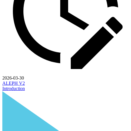
2026-03-30
ALEPH V2
Introduction