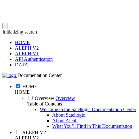
Initializing search
HOME
ALEPH V2
ALEPH V1
API Authentication
DATA
Documentation Center
HOME
HOME
Overview
Overview
Table of Contents
Welcome to the Satellogic Documentation Center
About Satellogic
About Aleph
What You’ll Find in This Documentation
ALEPH V2
ALEPH V2