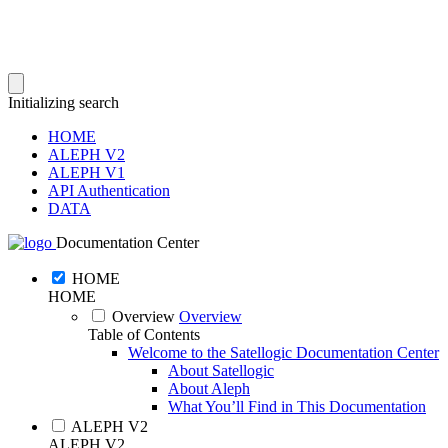
Initializing search
HOME
ALEPH V2
ALEPH V1
API Authentication
DATA
Documentation Center
HOME
HOME
Overview
Overview
Table of Contents
Welcome to the Satellogic Documentation Center
About Satellogic
About Aleph
What You’ll Find in This Documentation
ALEPH V2
ALEPH V2