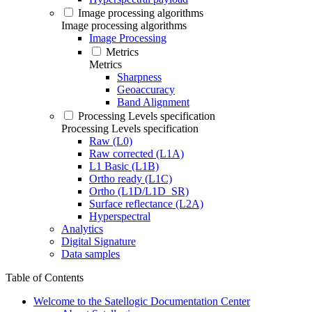
Image processing algorithms
Image processing algorithms
Image Processing
Metrics
Metrics
Sharpness
Geoaccuracy
Band Alignment
Processing Levels specification
Processing Levels specification
Raw (L0)
Raw corrected (L1A)
L1 Basic (L1B)
Ortho ready (L1C)
Ortho (L1D/L1D_SR)
Surface reflectance (L2A)
Hyperspectral
Analytics
Digital Signature
Data samples
Table of Contents
Welcome to the Satellogic Documentation Center