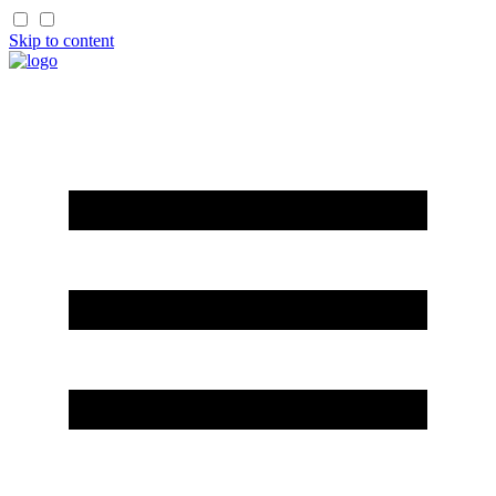
Skip to content