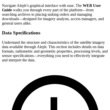
Navigate Aleph’s graphical interface with ease. The
WEB User
Guide
walks you through every part of the platform—from
searching archives to placing tasking orders and managing
downloads—designed for imagery analysts, access managers, and
general users alike.
Data Specifications
Understand the structure and characteristics of the satellite imagery
data available through Aleph. This section includes details on data
formats, radiometric and geometric properties, processing levels, and
sensor specifications—everything you need to effectively integrate
and interpret the data.