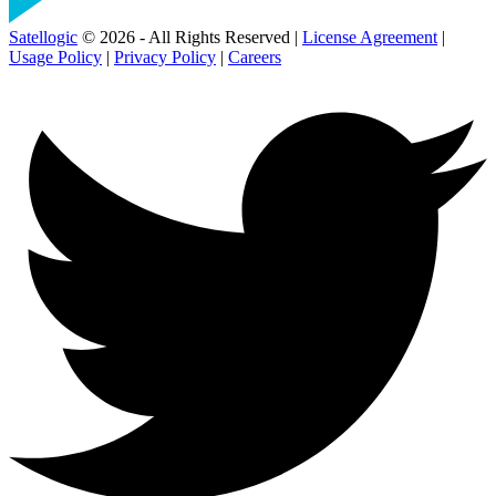
Satellogic
© 2026 - All Rights Reserved |
License Agreement
|
Usage Policy
|
Privacy Policy
|
Careers