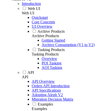
Introduction
Web UI
Web UI
Quickstart
Core Concepts
UI Overview
Archive Products
Archive Products
Getting Started
Archive Consumption (V1 to V2)
Tasking Products
Tasking Products
Overview
POI Tasking
AOI Tasking
API
API
API Overview
Orders API Introduction
API Specifications
Adopting Aleph V2
Migration Decision Matrix
Examples
Examples