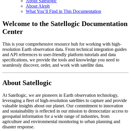
About Satellogic
About Aleph
What You’ll Find in This Documentation
Welcome to the Satellogic Documentation
Center
This is your comprehensive resource hub for working with high-
resolution Earth observation data. From technical integration guides
and API references to user-friendly platform tutorials and data
specifications, we provide the tools and knowledge you need to
seamlessly discover, order, and work with satellite data.
About Satellogic
At Satellogic, we are pioneers in Earth observation technology,
leveraging a fleet of high-resolution satellites to capture and provide
valuable insights about our planet. Our commitment to innovation
and sustainability is reflected in our mission to democratize access to
geospatial information for a wide range of industries, from
agriculture and environmental monitoring to urban planning and
disaster response.