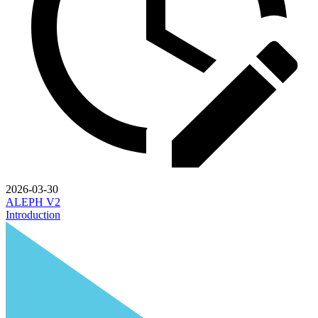
2026-03-30
ALEPH V2
Introduction