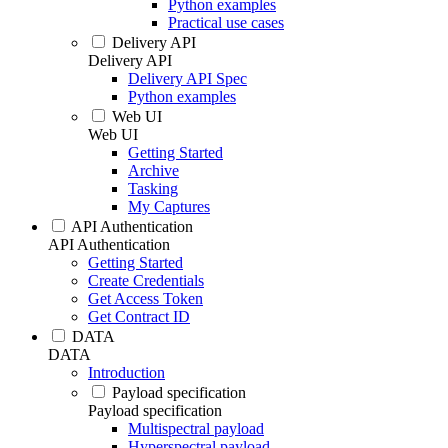
Python examples
Practical use cases
Delivery API
Delivery API
Delivery API Spec
Python examples
Web UI
Web UI
Getting Started
Archive
Tasking
My Captures
API Authentication
API Authentication
Getting Started
Create Credentials
Get Access Token
Get Contract ID
DATA
DATA
Introduction
Payload specification
Payload specification
Multispectral payload
Hyperspectral payload