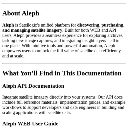
About Aleph
Aleph
is Satellogic’s unified platform for
discovering, purchasing,
and managing satellite imagery
. Built for both WEB and API
users, Aleph provides a seamless experience for exploring archives,
tasking new image captures, and integrating insight layers—all in
one place. With intuitive tools and powerful automation, Aleph
empowers users to unlock the full value of satellite data efficiently
and at scale.
What You’ll Find in This Documentation
Aleph API Documentation
Integrate satellite imagery directly into your systems. Our API docs
include full reference materials, implementation guides, and example
workflows to support developers and data engineers in building and
scaling applications with satellite data.
Aleph WEB User Guide