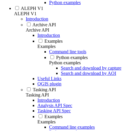
Python examples
ALEPH V1
ALEPH V1
Introduction
Archive API
Archive API
Introduction
Examples
Examples
Command line tools
Python examples
Python examples
Search and download by capture
Search and download by AOI
Useful Links
QGIS plugin
Tasking API
Tasking API
Introduction
Analysis API Spec
Tasking API Spec
Examples
Examples
Command line examples