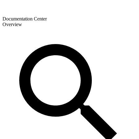
Documentation Center
Overview