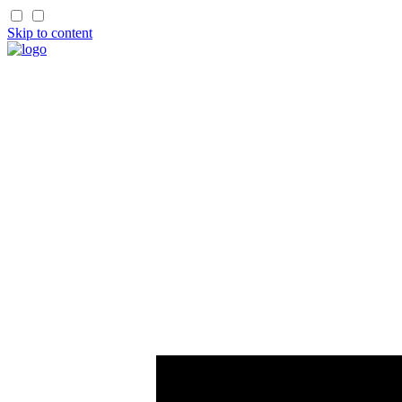
Skip to content