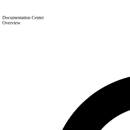
Documentation Center
Overview