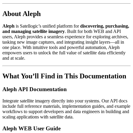
About Aleph
Aleph
is Satellogic’s unified platform for
discovering, purchasing,
and managing satellite imagery
. Built for both WEB and API
users, Aleph provides a seamless experience for exploring archives,
tasking new image captures, and integrating insight layers—all in
one place. With intuitive tools and powerful automation, Aleph
empowers users to unlock the full value of satellite data efficiently
and at scale.
What You’ll Find in This Documentation
Aleph API Documentation
Integrate satellite imagery directly into your systems. Our API docs
include full reference materials, implementation guides, and example
workflows to support developers and data engineers in building and
scaling applications with satellite data.
Aleph WEB User Guide