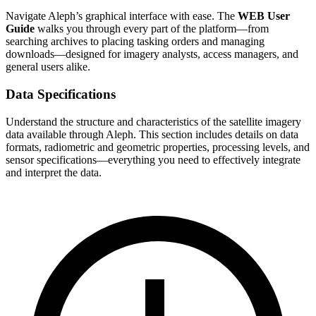
Navigate Aleph’s graphical interface with ease. The
WEB User
Guide
walks you through every part of the platform—from
searching archives to placing tasking orders and managing
downloads—designed for imagery analysts, access managers, and
general users alike.
Data Specifications
Understand the structure and characteristics of the satellite imagery
data available through Aleph. This section includes details on data
formats, radiometric and geometric properties, processing levels, and
sensor specifications—everything you need to effectively integrate
and interpret the data.