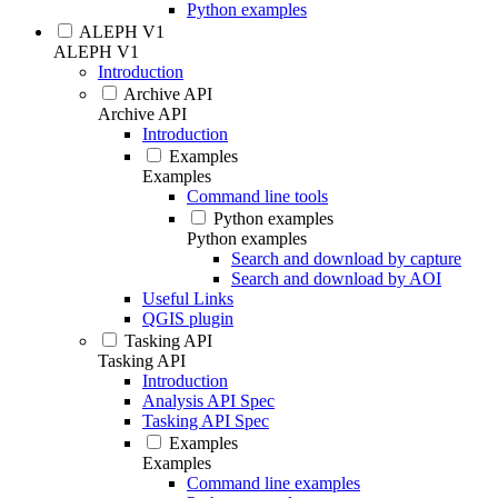
Python examples
ALEPH V1
ALEPH V1
Introduction
Archive API
Archive API
Introduction
Examples
Examples
Command line tools
Python examples
Python examples
Search and download by capture
Search and download by AOI
Useful Links
QGIS plugin
Tasking API
Tasking API
Introduction
Analysis API Spec
Tasking API Spec
Examples
Examples
Command line examples