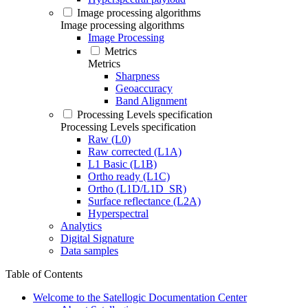
Image processing algorithms
Image processing algorithms
Image Processing
Metrics
Metrics
Sharpness
Geoaccuracy
Band Alignment
Processing Levels specification
Processing Levels specification
Raw (L0)
Raw corrected (L1A)
L1 Basic (L1B)
Ortho ready (L1C)
Ortho (L1D/L1D_SR)
Surface reflectance (L2A)
Hyperspectral
Analytics
Digital Signature
Data samples
Table of Contents
Welcome to the Satellogic Documentation Center