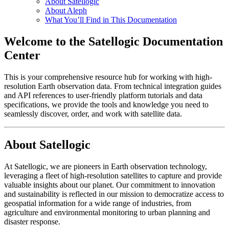
About Satellogic
About Aleph
What You’ll Find in This Documentation
Welcome to the Satellogic Documentation
Center
This is your comprehensive resource hub for working with high-
resolution Earth observation data. From technical integration guides
and API references to user-friendly platform tutorials and data
specifications, we provide the tools and knowledge you need to
seamlessly discover, order, and work with satellite data.
About Satellogic
At Satellogic, we are pioneers in Earth observation technology,
leveraging a fleet of high-resolution satellites to capture and provide
valuable insights about our planet. Our commitment to innovation
and sustainability is reflected in our mission to democratize access to
geospatial information for a wide range of industries, from
agriculture and environmental monitoring to urban planning and
disaster response.