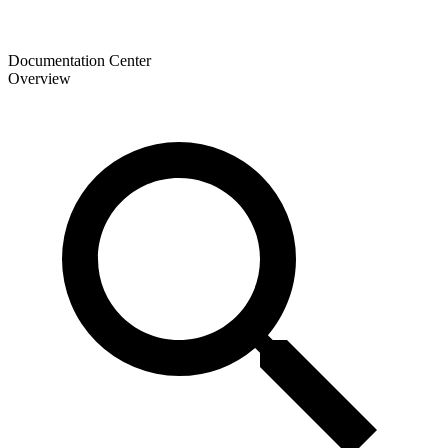
Documentation Center
Overview