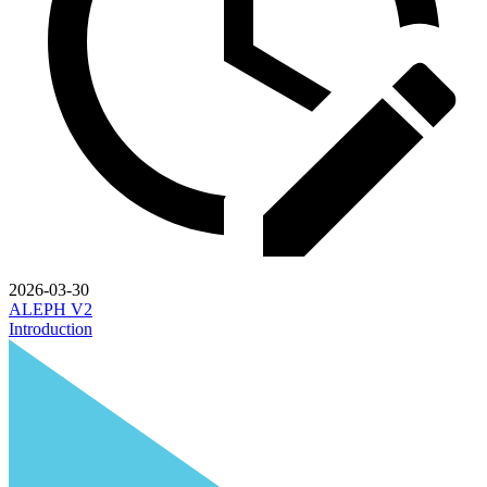
2026-03-30
ALEPH V2
Introduction