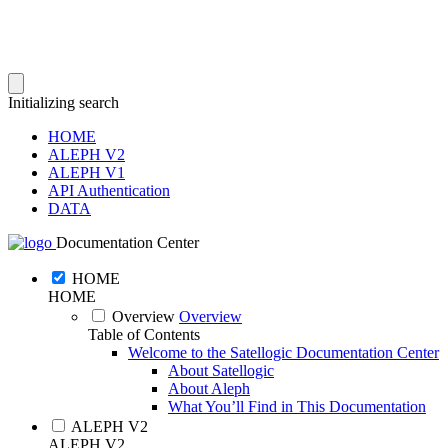
Initializing search
HOME
ALEPH V2
ALEPH V1
API Authentication
DATA
Documentation Center
HOME
HOME
Overview
Overview
Table of Contents
Welcome to the Satellogic Documentation Center
About Satellogic
About Aleph
What You’ll Find in This Documentation
ALEPH V2
ALEPH V2