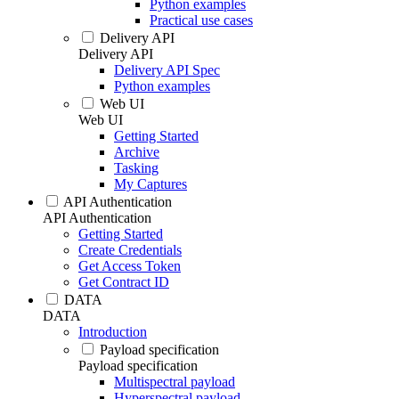
Python examples
Practical use cases
Delivery API
Delivery API
Delivery API Spec
Python examples
Web UI
Web UI
Getting Started
Archive
Tasking
My Captures
API Authentication
API Authentication
Getting Started
Create Credentials
Get Access Token
Get Contract ID
DATA
DATA
Introduction
Payload specification
Payload specification
Multispectral payload
Hyperspectral payload