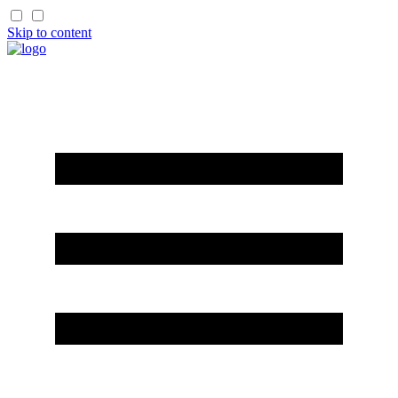
Skip to content