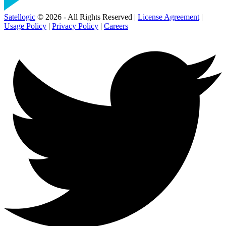
Satellogic
© 2026 - All Rights Reserved |
License Agreement
|
Usage Policy
|
Privacy Policy
|
Careers