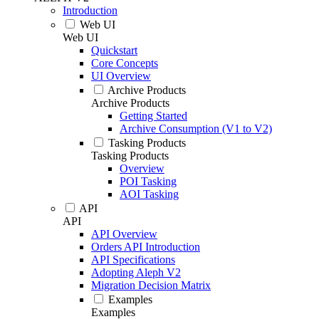
Introduction
Web UI
Web UI
Quickstart
Core Concepts
UI Overview
Archive Products
Archive Products
Getting Started
Archive Consumption (V1 to V2)
Tasking Products
Tasking Products
Overview
POI Tasking
AOI Tasking
API
API
API Overview
Orders API Introduction
API Specifications
Adopting Aleph V2
Migration Decision Matrix
Examples
Examples