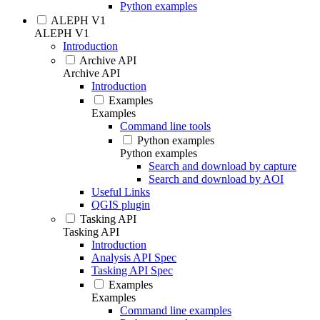
Python examples
ALEPH V1
ALEPH V1
Introduction
Archive API
Archive API
Introduction
Examples
Examples
Command line tools
Python examples
Python examples
Search and download by capture
Search and download by AOI
Useful Links
QGIS plugin
Tasking API
Tasking API
Introduction
Analysis API Spec
Tasking API Spec
Examples
Examples
Command line examples