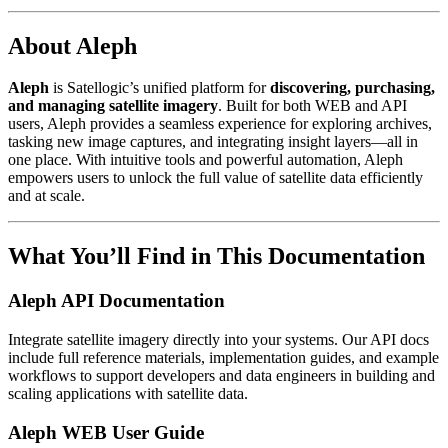
About Aleph
Aleph
is Satellogic’s unified platform for
discovering, purchasing,
and managing satellite imagery
. Built for both WEB and API
users, Aleph provides a seamless experience for exploring archives,
tasking new image captures, and integrating insight layers—all in
one place. With intuitive tools and powerful automation, Aleph
empowers users to unlock the full value of satellite data efficiently
and at scale.
What You’ll Find in This Documentation
Aleph API Documentation
Integrate satellite imagery directly into your systems. Our API docs
include full reference materials, implementation guides, and example
workflows to support developers and data engineers in building and
scaling applications with satellite data.
Aleph WEB User Guide