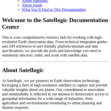
About Satellogic
About Aleph
What You’ll Find in This Documentation
Welcome to the Satellogic Documentation
Center
This is your comprehensive resource hub for working with high-
resolution Earth observation data. From technical integration guides
and API references to user-friendly platform tutorials and data
specifications, we provide the tools and knowledge you need to
seamlessly discover, order, and work with satellite data.
About Satellogic
At Satellogic, we are pioneers in Earth observation technology,
leveraging a fleet of high-resolution satellites to capture and provide
valuable insights about our planet. Our commitment to innovation
and sustainability is reflected in our mission to democratize access to
geospatial information for a wide range of industries, from
agriculture and environmental monitoring to urban planning and
disaster response.