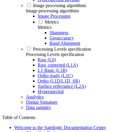
Image processing algorithms
Image processing algorithms
Image Processing
Metrics
Metrics
Sharpness
Geoaccuracy
Band Alignment
Processing Levels specification
Processing Levels specification
Raw (L0)
Raw corrected (L1A)
L1 Basic (L1B)
Ortho ready (L1C)
Ortho (L1D/L1D_SR)
Surface reflectance (L2A)
Hyperspectral
Analytics
Digital Signature
Data samples
Table of Contents
Welcome to the Satellogic Documentation Center