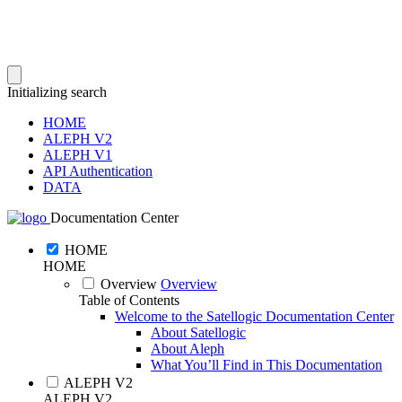
Initializing search
HOME
ALEPH V2
ALEPH V1
API Authentication
DATA
Documentation Center
HOME
HOME
Overview
Overview
Table of Contents
Welcome to the Satellogic Documentation Center
About Satellogic
About Aleph
What You’ll Find in This Documentation
ALEPH V2
ALEPH V2