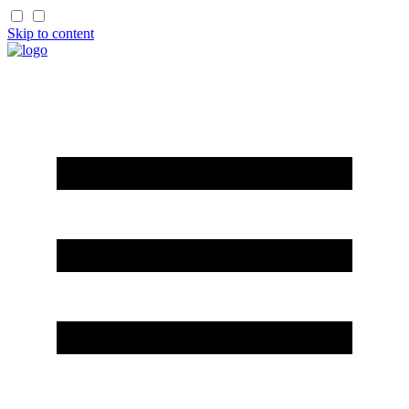
Skip to content