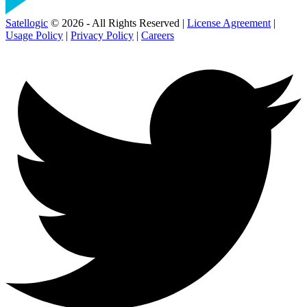
Satellogic
© 2026 - All Rights Reserved |
License Agreement
|
Usage Policy
|
Privacy Policy
|
Careers