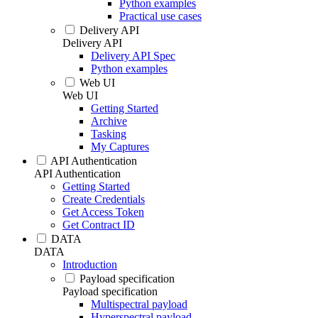
Python examples
Practical use cases
Delivery API
Delivery API
Delivery API Spec
Python examples
Web UI
Web UI
Getting Started
Archive
Tasking
My Captures
API Authentication
API Authentication
Getting Started
Create Credentials
Get Access Token
Get Contract ID
DATA
DATA
Introduction
Payload specification
Payload specification
Multispectral payload
Hyperspectral payload