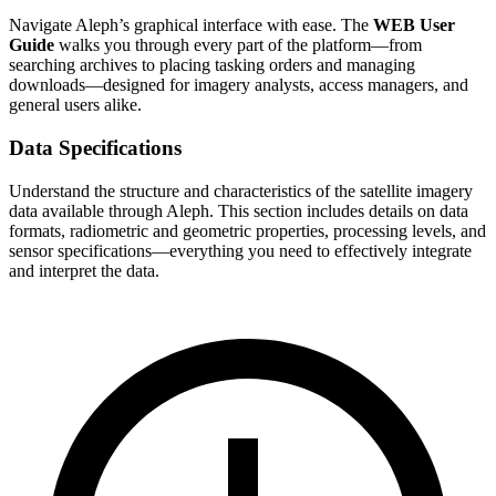
Navigate Aleph’s graphical interface with ease. The
WEB User
Guide
walks you through every part of the platform—from
searching archives to placing tasking orders and managing
downloads—designed for imagery analysts, access managers, and
general users alike.
Data Specifications
Understand the structure and characteristics of the satellite imagery
data available through Aleph. This section includes details on data
formats, radiometric and geometric properties, processing levels, and
sensor specifications—everything you need to effectively integrate
and interpret the data.