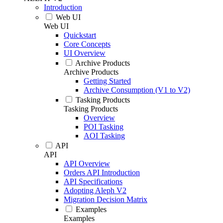
Introduction
Web UI
Web UI
Quickstart
Core Concepts
UI Overview
Archive Products
Archive Products
Getting Started
Archive Consumption (V1 to V2)
Tasking Products
Tasking Products
Overview
POI Tasking
AOI Tasking
API
API
API Overview
Orders API Introduction
API Specifications
Adopting Aleph V2
Migration Decision Matrix
Examples
Examples