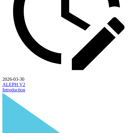
2026-03-30
ALEPH V2
Introduction