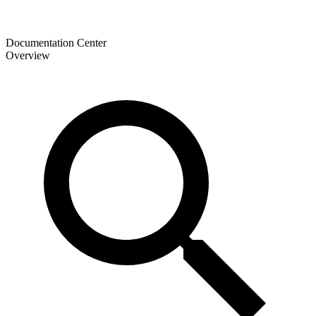
Documentation Center
Overview