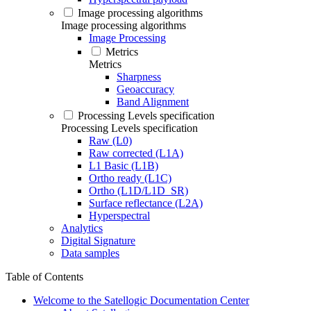
Image processing algorithms
Image processing algorithms
Image Processing
Metrics
Metrics
Sharpness
Geoaccuracy
Band Alignment
Processing Levels specification
Processing Levels specification
Raw (L0)
Raw corrected (L1A)
L1 Basic (L1B)
Ortho ready (L1C)
Ortho (L1D/L1D_SR)
Surface reflectance (L2A)
Hyperspectral
Analytics
Digital Signature
Data samples
Table of Contents
Welcome to the Satellogic Documentation Center