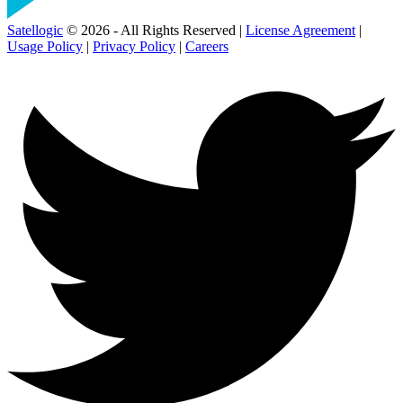
Satellogic
© 2026 - All Rights Reserved |
License Agreement
|
Usage Policy
|
Privacy Policy
|
Careers