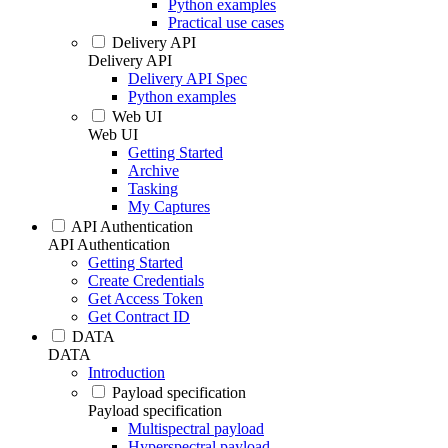
Python examples
Practical use cases
Delivery API
Delivery API
Delivery API Spec
Python examples
Web UI
Web UI
Getting Started
Archive
Tasking
My Captures
API Authentication
API Authentication
Getting Started
Create Credentials
Get Access Token
Get Contract ID
DATA
DATA
Introduction
Payload specification
Payload specification
Multispectral payload
Hyperspectral payload