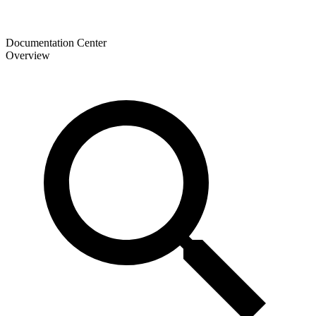
Documentation Center
Overview