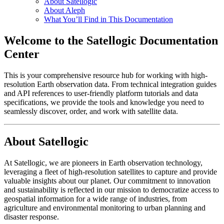
About Satellogic
About Aleph
What You’ll Find in This Documentation
Welcome to the Satellogic Documentation
Center
This is your comprehensive resource hub for working with high-
resolution Earth observation data. From technical integration guides
and API references to user-friendly platform tutorials and data
specifications, we provide the tools and knowledge you need to
seamlessly discover, order, and work with satellite data.
About Satellogic
At Satellogic, we are pioneers in Earth observation technology,
leveraging a fleet of high-resolution satellites to capture and provide
valuable insights about our planet. Our commitment to innovation
and sustainability is reflected in our mission to democratize access to
geospatial information for a wide range of industries, from
agriculture and environmental monitoring to urban planning and
disaster response.