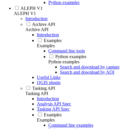
Python examples
ALEPH V1
ALEPH V1
Introduction
Archive API
Archive API
Introduction
Examples
Examples
Command line tools
Python examples
Python examples
Search and download by capture
Search and download by AOI
Useful Links
QGIS plugin
Tasking API
Tasking API
Introduction
Analysis API Spec
Tasking API Spec
Examples
Examples
Command line examples