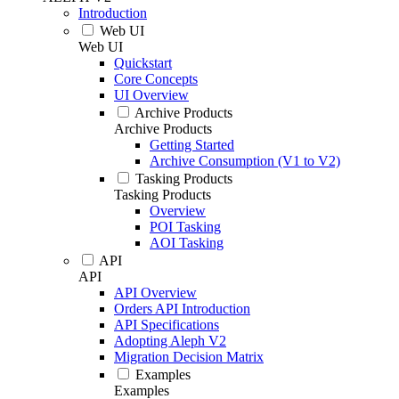
Introduction
Web UI
Web UI
Quickstart
Core Concepts
UI Overview
Archive Products
Archive Products
Getting Started
Archive Consumption (V1 to V2)
Tasking Products
Tasking Products
Overview
POI Tasking
AOI Tasking
API
API
API Overview
Orders API Introduction
API Specifications
Adopting Aleph V2
Migration Decision Matrix
Examples
Examples