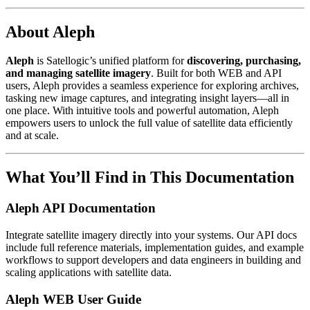
About Aleph
Aleph
is Satellogic’s unified platform for
discovering, purchasing,
and managing satellite imagery
. Built for both WEB and API
users, Aleph provides a seamless experience for exploring archives,
tasking new image captures, and integrating insight layers—all in
one place. With intuitive tools and powerful automation, Aleph
empowers users to unlock the full value of satellite data efficiently
and at scale.
What You’ll Find in This Documentation
Aleph API Documentation
Integrate satellite imagery directly into your systems. Our API docs
include full reference materials, implementation guides, and example
workflows to support developers and data engineers in building and
scaling applications with satellite data.
Aleph WEB User Guide