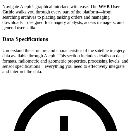
Navigate Aleph’s graphical interface with ease. The
WEB User
Guide
walks you through every part of the platform—from
searching archives to placing tasking orders and managing
downloads—designed for imagery analysts, access managers, and
general users alike.
Data Specifications
Understand the structure and characteristics of the satellite imagery
data available through Aleph. This section includes details on data
formats, radiometric and geometric properties, processing levels, and
sensor specifications—everything you need to effectively integrate
and interpret the data.