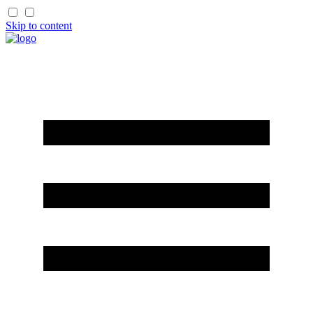
Skip to content