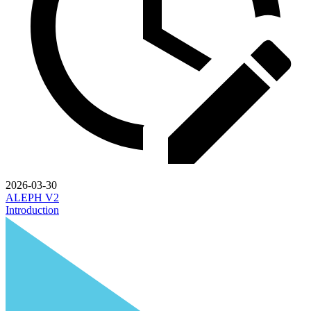
2026-03-30
ALEPH V2
Introduction