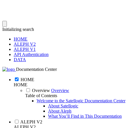
Initializing search
HOME
ALEPH V2
ALEPH V1
API Authentication
DATA
Documentation Center
HOME
HOME
Overview
Overview
Table of Contents
Welcome to the Satellogic Documentation Center
About Satellogic
About Aleph
What You’ll Find in This Documentation
ALEPH V2
ALEPH V2