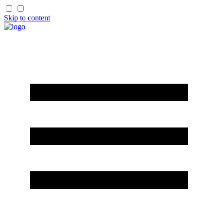
Skip to content