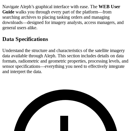
Navigate Aleph’s graphical interface with ease. The
WEB User
Guide
walks you through every part of the platform—from
searching archives to placing tasking orders and managing
downloads—designed for imagery analysts, access managers, and
general users alike.
Data Specifications
Understand the structure and characteristics of the satellite imagery
data available through Aleph. This section includes details on data
formats, radiometric and geometric properties, processing levels, and
sensor specifications—everything you need to effectively integrate
and interpret the data.