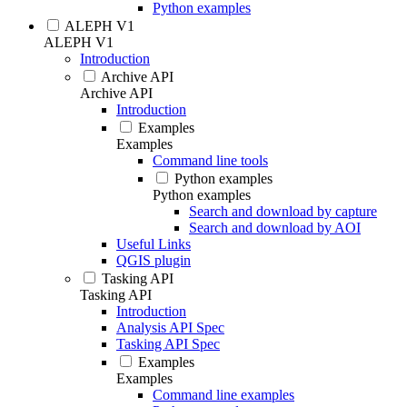
Python examples
ALEPH V1
ALEPH V1
Introduction
Archive API
Archive API
Introduction
Examples
Examples
Command line tools
Python examples
Python examples
Search and download by capture
Search and download by AOI
Useful Links
QGIS plugin
Tasking API
Tasking API
Introduction
Analysis API Spec
Tasking API Spec
Examples
Examples
Command line examples