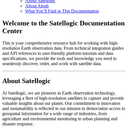
About Satellogic
About Aleph
What You’ll Find in This Documentation
Welcome to the Satellogic Documentation
Center
This is your comprehensive resource hub for working with high-
resolution Earth observation data. From technical integration guides
and API references to user-friendly platform tutorials and data
specifications, we provide the tools and knowledge you need to
seamlessly discover, order, and work with satellite data.
About Satellogic
At Satellogic, we are pioneers in Earth observation technology,
leveraging a fleet of high-resolution satellites to capture and provide
valuable insights about our planet. Our commitment to innovation
and sustainability is reflected in our mission to democratize access to
geospatial information for a wide range of industries, from
agriculture and environmental monitoring to urban planning and
disaster response.