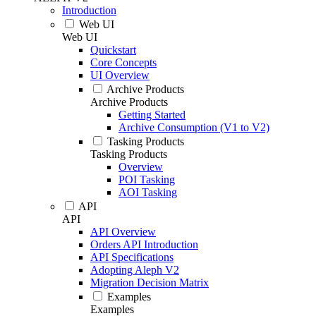
Introduction
Web UI
Web UI
Quickstart
Core Concepts
UI Overview
Archive Products
Archive Products
Getting Started
Archive Consumption (V1 to V2)
Tasking Products
Tasking Products
Overview
POI Tasking
AOI Tasking
API
API
API Overview
Orders API Introduction
API Specifications
Adopting Aleph V2
Migration Decision Matrix
Examples
Examples