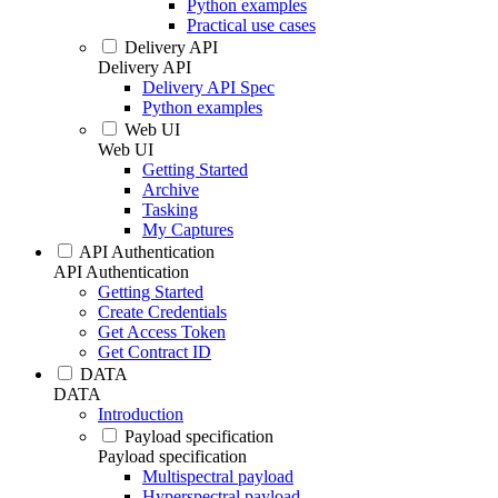
Python examples
Practical use cases
Delivery API
Delivery API
Delivery API Spec
Python examples
Web UI
Web UI
Getting Started
Archive
Tasking
My Captures
API Authentication
API Authentication
Getting Started
Create Credentials
Get Access Token
Get Contract ID
DATA
DATA
Introduction
Payload specification
Payload specification
Multispectral payload
Hyperspectral payload