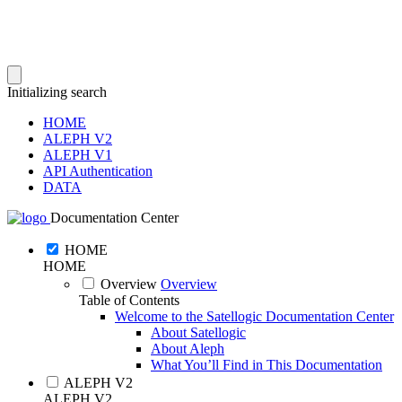
Initializing search
HOME
ALEPH V2
ALEPH V1
API Authentication
DATA
Documentation Center
HOME
HOME
Overview
Overview
Table of Contents
Welcome to the Satellogic Documentation Center
About Satellogic
About Aleph
What You’ll Find in This Documentation
ALEPH V2
ALEPH V2