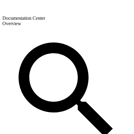
Documentation Center
Overview