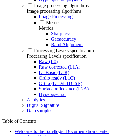
Image processing algorithms
Image processing algorithms
Image Processing
Metrics
Metrics
Sharpness
Geoaccuracy
Band Alignment
Processing Levels specification
Processing Levels specification
Raw (L0)
Raw corrected (L1A)
L1 Basic (L1B)
Ortho ready (L1C)
Ortho (L1D/L1D_SR)
Surface reflectance (L2A)
Hyperspectral
Analytics
Digital Signature
Data samples
Table of Contents
Welcome to the Satellogic Documentation Center