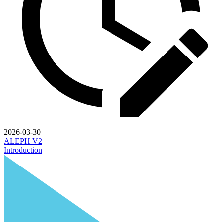
2026-03-30
ALEPH V2
Introduction