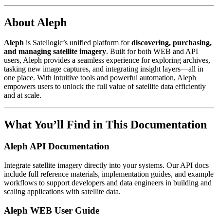
About Aleph
Aleph
is Satellogic’s unified platform for
discovering, purchasing,
and managing satellite imagery
. Built for both WEB and API
users, Aleph provides a seamless experience for exploring archives,
tasking new image captures, and integrating insight layers—all in
one place. With intuitive tools and powerful automation, Aleph
empowers users to unlock the full value of satellite data efficiently
and at scale.
What You’ll Find in This Documentation
Aleph API Documentation
Integrate satellite imagery directly into your systems. Our API docs
include full reference materials, implementation guides, and example
workflows to support developers and data engineers in building and
scaling applications with satellite data.
Aleph WEB User Guide