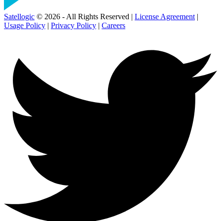
Satellogic
© 2026 - All Rights Reserved |
License Agreement
|
Usage Policy
|
Privacy Policy
|
Careers