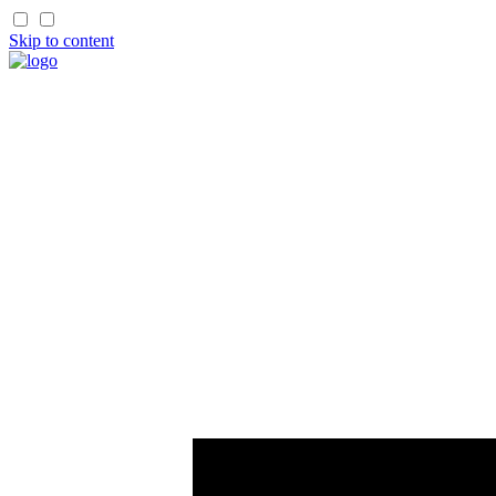
Skip to content