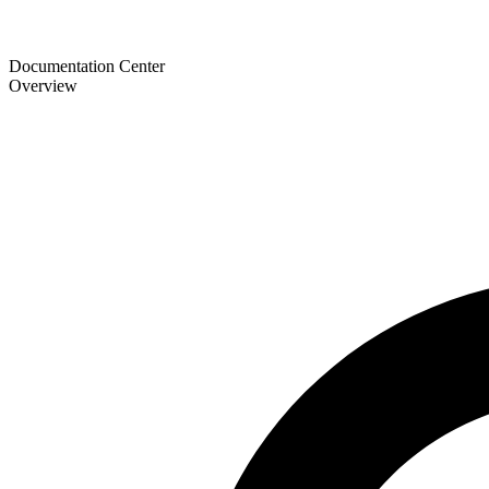
Documentation Center
Overview