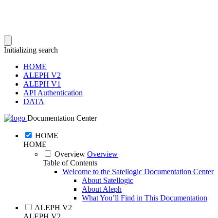
Initializing search
HOME
ALEPH V2
ALEPH V1
API Authentication
DATA
Documentation Center
HOME
HOME
Overview
Overview
Table of Contents
Welcome to the Satellogic Documentation Center
About Satellogic
About Aleph
What You’ll Find in This Documentation
ALEPH V2
ALEPH V2