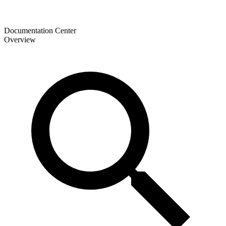
Documentation Center
Overview