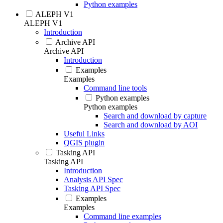
Python examples
ALEPH V1
ALEPH V1
Introduction
Archive API
Archive API
Introduction
Examples
Examples
Command line tools
Python examples
Python examples
Search and download by capture
Search and download by AOI
Useful Links
QGIS plugin
Tasking API
Tasking API
Introduction
Analysis API Spec
Tasking API Spec
Examples
Examples
Command line examples