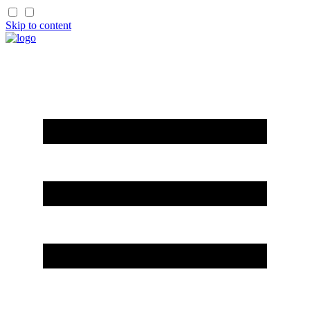
Skip to content