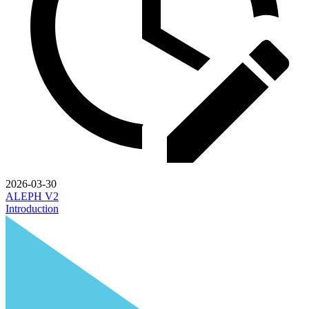
2026-03-30
ALEPH V2
Introduction