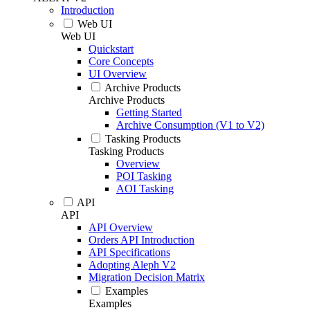
Introduction
Web UI
Web UI
Quickstart
Core Concepts
UI Overview
Archive Products
Archive Products
Getting Started
Archive Consumption (V1 to V2)
Tasking Products
Tasking Products
Overview
POI Tasking
AOI Tasking
API
API
API Overview
Orders API Introduction
API Specifications
Adopting Aleph V2
Migration Decision Matrix
Examples
Examples