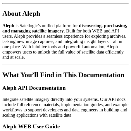
About Aleph
Aleph
is Satellogic’s unified platform for
discovering, purchasing,
and managing satellite imagery
. Built for both WEB and API
users, Aleph provides a seamless experience for exploring archives,
tasking new image captures, and integrating insight layers—all in
one place. With intuitive tools and powerful automation, Aleph
empowers users to unlock the full value of satellite data efficiently
and at scale.
What You’ll Find in This Documentation
Aleph API Documentation
Integrate satellite imagery directly into your systems. Our API docs
include full reference materials, implementation guides, and example
workflows to support developers and data engineers in building and
scaling applications with satellite data.
Aleph WEB User Guide