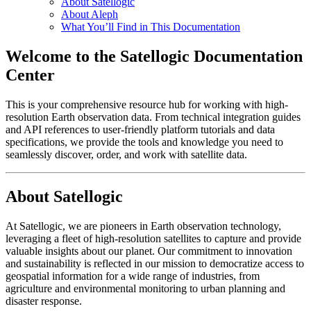
About Satellogic
About Aleph
What You’ll Find in This Documentation
Welcome to the Satellogic Documentation
Center
This is your comprehensive resource hub for working with high-
resolution Earth observation data. From technical integration guides
and API references to user-friendly platform tutorials and data
specifications, we provide the tools and knowledge you need to
seamlessly discover, order, and work with satellite data.
About Satellogic
At Satellogic, we are pioneers in Earth observation technology,
leveraging a fleet of high-resolution satellites to capture and provide
valuable insights about our planet. Our commitment to innovation
and sustainability is reflected in our mission to democratize access to
geospatial information for a wide range of industries, from
agriculture and environmental monitoring to urban planning and
disaster response.