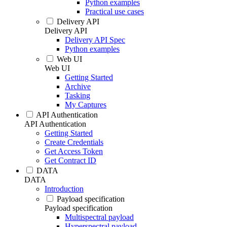
Python examples
Practical use cases
Delivery API
Delivery API
Delivery API Spec
Python examples
Web UI
Web UI
Getting Started
Archive
Tasking
My Captures
API Authentication
API Authentication
Getting Started
Create Credentials
Get Access Token
Get Contract ID
DATA
DATA
Introduction
Payload specification
Payload specification
Multispectral payload
Hyperspectral payload