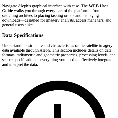
Navigate Aleph’s graphical interface with ease. The
WEB User
Guide
walks you through every part of the platform—from
searching archives to placing tasking orders and managing
downloads—designed for imagery analysts, access managers, and
general users alike.
Data Specifications
Understand the structure and characteristics of the satellite imagery
data available through Aleph. This section includes details on data
formats, radiometric and geometric properties, processing levels, and
sensor specifications—everything you need to effectively integrate
and interpret the data.