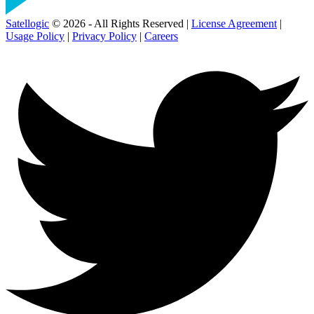
Satellogic
© 2026 - All Rights Reserved |
License Agreement
|
Usage Policy
|
Privacy Policy
|
Careers