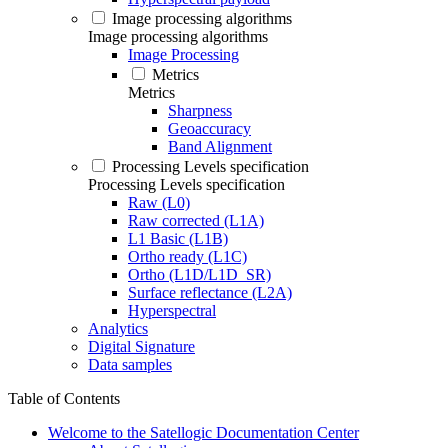
Image processing algorithms
Image processing algorithms
Image Processing
Metrics
Metrics
Sharpness
Geoaccuracy
Band Alignment
Processing Levels specification
Processing Levels specification
Raw (L0)
Raw corrected (L1A)
L1 Basic (L1B)
Ortho ready (L1C)
Ortho (L1D/L1D_SR)
Surface reflectance (L2A)
Hyperspectral
Analytics
Digital Signature
Data samples
Table of Contents
Welcome to the Satellogic Documentation Center