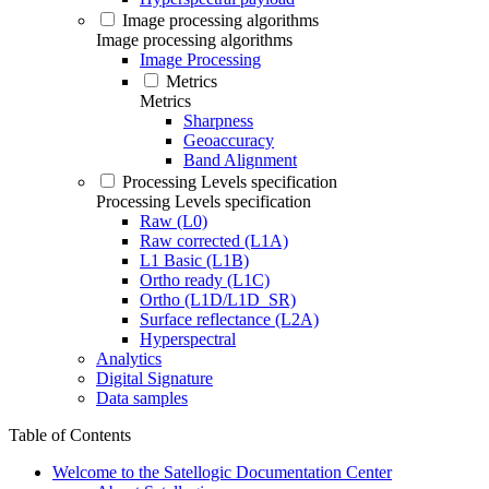
Image processing algorithms
Image processing algorithms
Image Processing
Metrics
Metrics
Sharpness
Geoaccuracy
Band Alignment
Processing Levels specification
Processing Levels specification
Raw (L0)
Raw corrected (L1A)
L1 Basic (L1B)
Ortho ready (L1C)
Ortho (L1D/L1D_SR)
Surface reflectance (L2A)
Hyperspectral
Analytics
Digital Signature
Data samples
Table of Contents
Welcome to the Satellogic Documentation Center