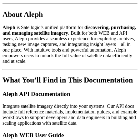
About Aleph
Aleph
is Satellogic’s unified platform for
discovering, purchasing,
and managing satellite imagery
. Built for both WEB and API
users, Aleph provides a seamless experience for exploring archives,
tasking new image captures, and integrating insight layers—all in
one place. With intuitive tools and powerful automation, Aleph
empowers users to unlock the full value of satellite data efficiently
and at scale.
What You’ll Find in This Documentation
Aleph API Documentation
Integrate satellite imagery directly into your systems. Our API docs
include full reference materials, implementation guides, and example
workflows to support developers and data engineers in building and
scaling applications with satellite data.
Aleph WEB User Guide