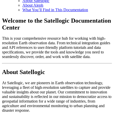
About Satellogic
About Aleph
What You’ll Find in This Documentation
Welcome to the Satellogic Documentation
Center
This is your comprehensive resource hub for working with high-
resolution Earth observation data. From technical integration guides
and API references to user-friendly platform tutorials and data
specifications, we provide the tools and knowledge you need to
seamlessly discover, order, and work with satellite data.
About Satellogic
At Satellogic, we are pioneers in Earth observation technology,
leveraging a fleet of high-resolution satellites to capture and provide
valuable insights about our planet. Our commitment to innovation
and sustainability is reflected in our mission to democratize access to
geospatial information for a wide range of industries, from
agriculture and environmental monitoring to urban planning and
disaster response.