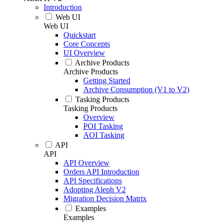
Introduction
Web UI
Web UI
Quickstart
Core Concepts
UI Overview
Archive Products
Archive Products
Getting Started
Archive Consumption (V1 to V2)
Tasking Products
Tasking Products
Overview
POI Tasking
AOI Tasking
API
API
API Overview
Orders API Introduction
API Specifications
Adopting Aleph V2
Migration Decision Matrix
Examples
Examples