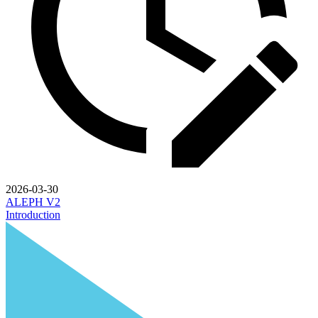
2026-03-30
ALEPH V2
Introduction