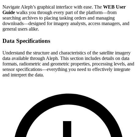
Navigate Aleph’s graphical interface with ease. The
WEB User
Guide
walks you through every part of the platform—from
searching archives to placing tasking orders and managing
downloads—designed for imagery analysts, access managers, and
general users alike.
Data Specifications
Understand the structure and characteristics of the satellite imagery
data available through Aleph. This section includes details on data
formats, radiometric and geometric properties, processing levels, and
sensor specifications—everything you need to effectively integrate
and interpret the data.