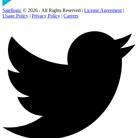
Satellogic
© 2026 - All Rights Reserved |
License Agreement
|
Usage Policy
|
Privacy Policy
|
Careers