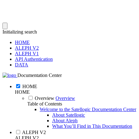
Initializing search
HOME
ALEPH V2
ALEPH V1
API Authentication
DATA
Documentation Center
HOME
HOME
Overview
Overview
Table of Contents
Welcome to the Satellogic Documentation Center
About Satellogic
About Aleph
What You’ll Find in This Documentation
ALEPH V2
ALEPH V2