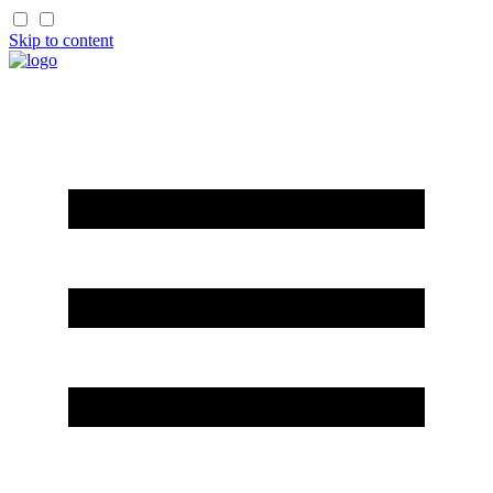
Skip to content