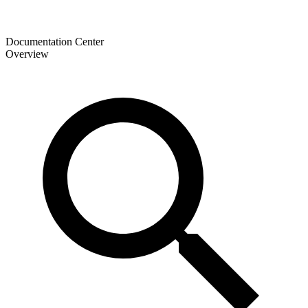
Documentation Center
Overview