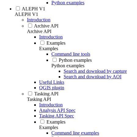
Python examples
ALEPH V1
ALEPH V1
Introduction
Archive API
Archive API
Introduction
Examples
Examples
Command line tools
Python examples
Python examples
Search and download by capture
Search and download by AOI
Useful Links
QGIS plugin
Tasking API
Tasking API
Introduction
Analysis API Spec
Tasking API Spec
Examples
Examples
Command line examples