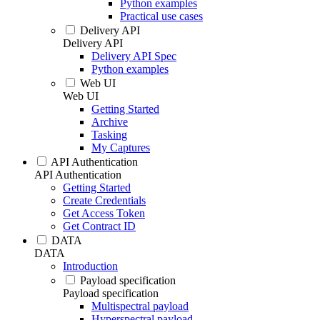
Python examples
Practical use cases
Delivery API
Delivery API
Delivery API Spec
Python examples
Web UI
Web UI
Getting Started
Archive
Tasking
My Captures
API Authentication
API Authentication
Getting Started
Create Credentials
Get Access Token
Get Contract ID
DATA
DATA
Introduction
Payload specification
Payload specification
Multispectral payload
Hyperspectral payload