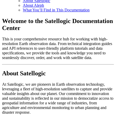
About Satellogic
About Aleph
What You’ll Find in This Documentation
Welcome to the Satellogic Documentation
Center
This is your comprehensive resource hub for working with high-
resolution Earth observation data. From technical integration guides
and API references to user-friendly platform tutorials and data
specifications, we provide the tools and knowledge you need to
seamlessly discover, order, and work with satellite data.
About Satellogic
At Satellogic, we are pioneers in Earth observation technology,
leveraging a fleet of high-resolution satellites to capture and provide
valuable insights about our planet. Our commitment to innovation
and sustainability is reflected in our mission to democratize access to
geospatial information for a wide range of industries, from
agriculture and environmental monitoring to urban planning and
disaster response.