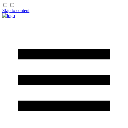
Skip to content