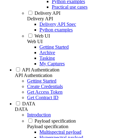
Python examples
Practical use cases
Delivery API
Delivery API
Delivery API Spec
Python examples
Web UI
Web UI
Getting Started
Archive
Tasking
My Captures
API Authentication
API Authentication
Getting Started
Create Credentials
Get Access Token
Get Contract ID
DATA
DATA
Introduction
Payload specification
Payload specification
Multispectral payload
Hyperspectral payload