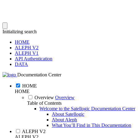
Initializing search
HOME
ALEPH V2
ALEPH V1
API Authentication
DATA
Documentation Center
HOME
HOME
Overview
Overview
Table of Contents
Welcome to the Satellogic Documentation Center
About Satellogic
About Aleph
What You’ll Find in This Documentation
ALEPH V2
ALEPH V2