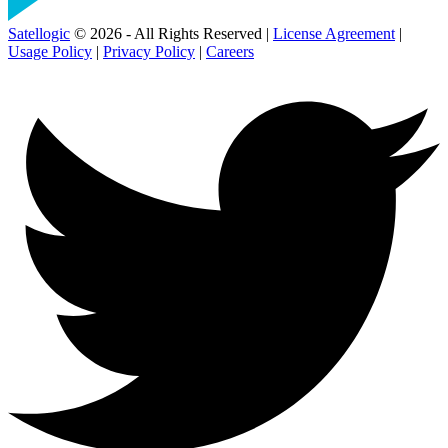
Satellogic
© 2026 - All Rights Reserved |
License Agreement
|
Usage Policy
|
Privacy Policy
|
Careers