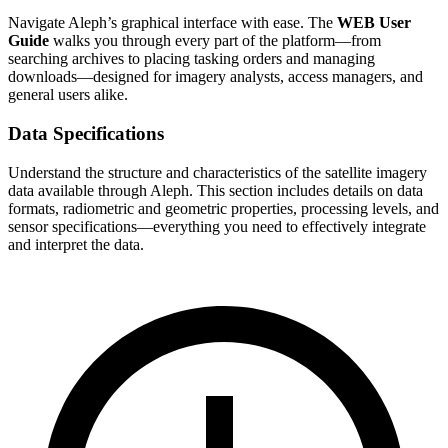
Navigate Aleph’s graphical interface with ease. The
WEB User
Guide
walks you through every part of the platform—from
searching archives to placing tasking orders and managing
downloads—designed for imagery analysts, access managers, and
general users alike.
Data Specifications
Understand the structure and characteristics of the satellite imagery
data available through Aleph. This section includes details on data
formats, radiometric and geometric properties, processing levels, and
sensor specifications—everything you need to effectively integrate
and interpret the data.