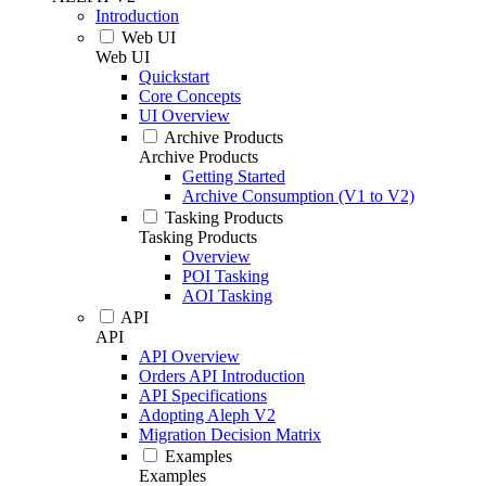
Introduction
Web UI
Web UI
Quickstart
Core Concepts
UI Overview
Archive Products
Archive Products
Getting Started
Archive Consumption (V1 to V2)
Tasking Products
Tasking Products
Overview
POI Tasking
AOI Tasking
API
API
API Overview
Orders API Introduction
API Specifications
Adopting Aleph V2
Migration Decision Matrix
Examples
Examples