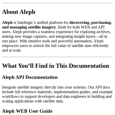
About Aleph
Aleph
is Satellogic’s unified platform for
discovering, purchasing,
and managing satellite imagery
. Built for both WEB and API
users, Aleph provides a seamless experience for exploring archives,
tasking new image captures, and integrating insight layers—all in
one place. With intuitive tools and powerful automation, Aleph
empowers users to unlock the full value of satellite data efficiently
and at scale.
What You’ll Find in This Documentation
Aleph API Documentation
Integrate satellite imagery directly into your systems. Our API docs
include full reference materials, implementation guides, and example
workflows to support developers and data engineers in building and
scaling applications with satellite data.
Aleph WEB User Guide