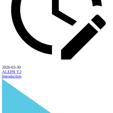
2026-03-30
ALEPH V2
Introduction