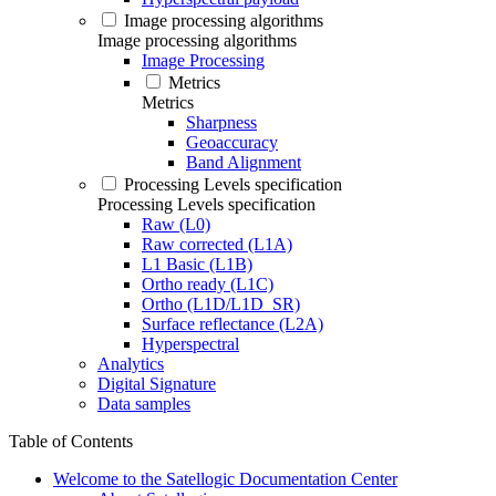
Image processing algorithms
Image processing algorithms
Image Processing
Metrics
Metrics
Sharpness
Geoaccuracy
Band Alignment
Processing Levels specification
Processing Levels specification
Raw (L0)
Raw corrected (L1A)
L1 Basic (L1B)
Ortho ready (L1C)
Ortho (L1D/L1D_SR)
Surface reflectance (L2A)
Hyperspectral
Analytics
Digital Signature
Data samples
Table of Contents
Welcome to the Satellogic Documentation Center