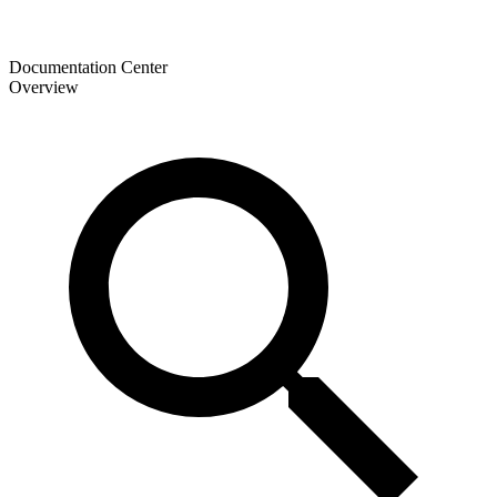
Documentation Center
Overview