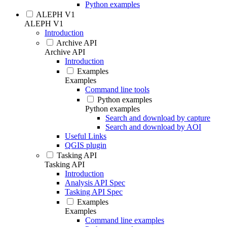
Python examples
ALEPH V1
ALEPH V1
Introduction
Archive API
Archive API
Introduction
Examples
Examples
Command line tools
Python examples
Python examples
Search and download by capture
Search and download by AOI
Useful Links
QGIS plugin
Tasking API
Tasking API
Introduction
Analysis API Spec
Tasking API Spec
Examples
Examples
Command line examples