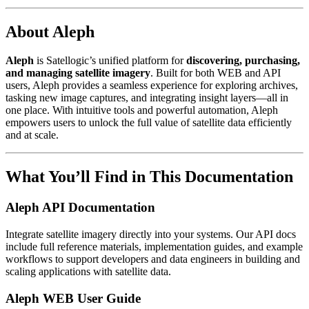
About Aleph
Aleph
is Satellogic’s unified platform for
discovering, purchasing,
and managing satellite imagery
. Built for both WEB and API
users, Aleph provides a seamless experience for exploring archives,
tasking new image captures, and integrating insight layers—all in
one place. With intuitive tools and powerful automation, Aleph
empowers users to unlock the full value of satellite data efficiently
and at scale.
What You’ll Find in This Documentation
Aleph API Documentation
Integrate satellite imagery directly into your systems. Our API docs
include full reference materials, implementation guides, and example
workflows to support developers and data engineers in building and
scaling applications with satellite data.
Aleph WEB User Guide