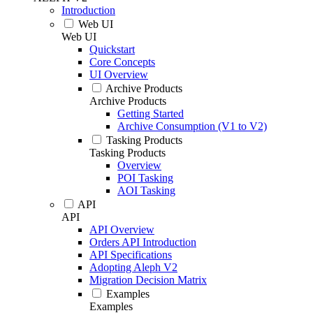
Introduction
Web UI
Web UI
Quickstart
Core Concepts
UI Overview
Archive Products
Archive Products
Getting Started
Archive Consumption (V1 to V2)
Tasking Products
Tasking Products
Overview
POI Tasking
AOI Tasking
API
API
API Overview
Orders API Introduction
API Specifications
Adopting Aleph V2
Migration Decision Matrix
Examples
Examples