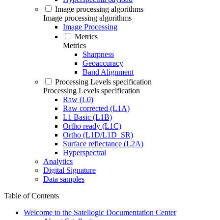
Image processing algorithms
Image processing algorithms
Image Processing
Metrics
Metrics
Sharpness
Geoaccuracy
Band Alignment
Processing Levels specification
Processing Levels specification
Raw (L0)
Raw corrected (L1A)
L1 Basic (L1B)
Ortho ready (L1C)
Ortho (L1D/L1D_SR)
Surface reflectance (L2A)
Hyperspectral
Analytics
Digital Signature
Data samples
Table of Contents
Welcome to the Satellogic Documentation Center