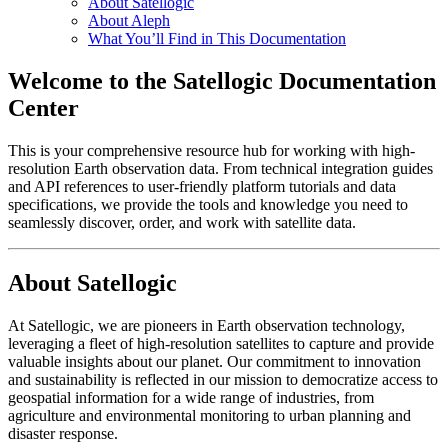
About Satellogic
About Aleph
What You’ll Find in This Documentation
Welcome to the Satellogic Documentation
Center
This is your comprehensive resource hub for working with high-
resolution Earth observation data. From technical integration guides
and API references to user-friendly platform tutorials and data
specifications, we provide the tools and knowledge you need to
seamlessly discover, order, and work with satellite data.
About Satellogic
At Satellogic, we are pioneers in Earth observation technology,
leveraging a fleet of high-resolution satellites to capture and provide
valuable insights about our planet. Our commitment to innovation
and sustainability is reflected in our mission to democratize access to
geospatial information for a wide range of industries, from
agriculture and environmental monitoring to urban planning and
disaster response.