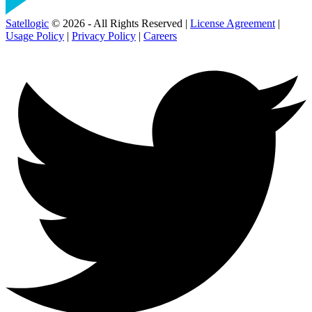
Satellogic
© 2026 - All Rights Reserved |
License Agreement
|
Usage Policy
|
Privacy Policy
|
Careers