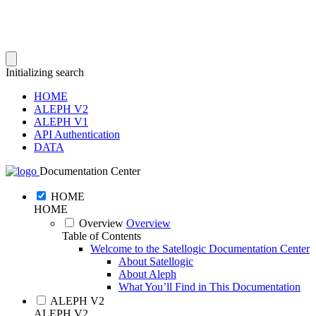
Initializing search
HOME
ALEPH V2
ALEPH V1
API Authentication
DATA
Documentation Center
HOME
HOME
Overview
Overview
Table of Contents
Welcome to the Satellogic Documentation Center
About Satellogic
About Aleph
What You’ll Find in This Documentation
ALEPH V2
ALEPH V2