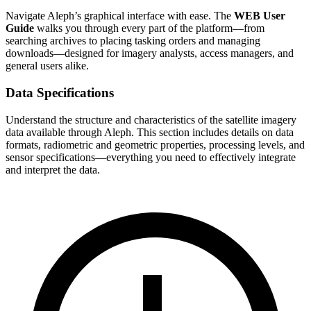
Navigate Aleph’s graphical interface with ease. The
WEB User
Guide
walks you through every part of the platform—from
searching archives to placing tasking orders and managing
downloads—designed for imagery analysts, access managers, and
general users alike.
Data Specifications
Understand the structure and characteristics of the satellite imagery
data available through Aleph. This section includes details on data
formats, radiometric and geometric properties, processing levels, and
sensor specifications—everything you need to effectively integrate
and interpret the data.