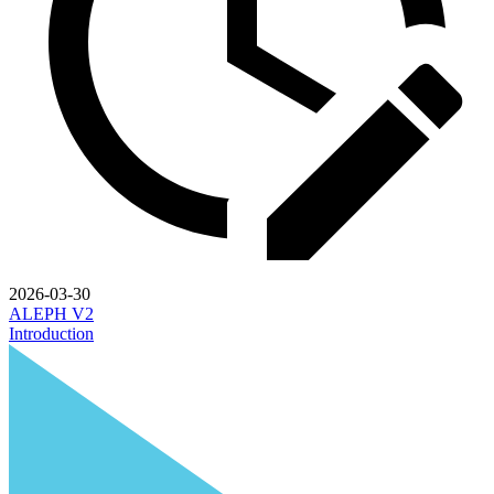
2026-03-30
ALEPH V2
Introduction