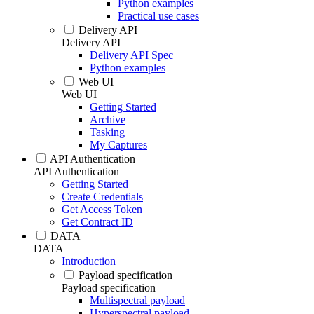
Python examples
Practical use cases
Delivery API
Delivery API
Delivery API Spec
Python examples
Web UI
Web UI
Getting Started
Archive
Tasking
My Captures
API Authentication
API Authentication
Getting Started
Create Credentials
Get Access Token
Get Contract ID
DATA
DATA
Introduction
Payload specification
Payload specification
Multispectral payload
Hyperspectral payload