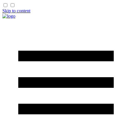
Skip to content