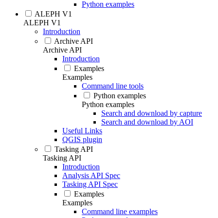
Python examples
ALEPH V1
ALEPH V1
Introduction
Archive API
Archive API
Introduction
Examples
Examples
Command line tools
Python examples
Python examples
Search and download by capture
Search and download by AOI
Useful Links
QGIS plugin
Tasking API
Tasking API
Introduction
Analysis API Spec
Tasking API Spec
Examples
Examples
Command line examples