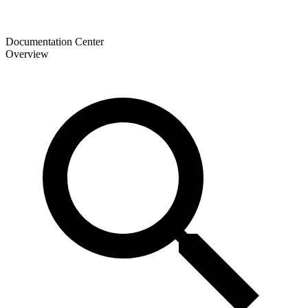
Documentation Center
Overview