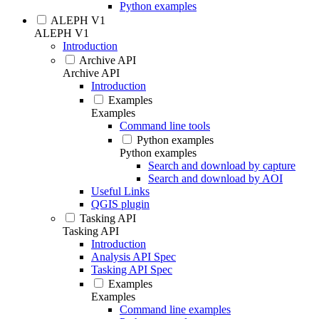
Python examples
ALEPH V1
ALEPH V1
Introduction
Archive API
Archive API
Introduction
Examples
Examples
Command line tools
Python examples
Python examples
Search and download by capture
Search and download by AOI
Useful Links
QGIS plugin
Tasking API
Tasking API
Introduction
Analysis API Spec
Tasking API Spec
Examples
Examples
Command line examples