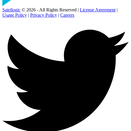
Satellogic
© 2026 - All Rights Reserved |
License Agreement
|
Usage Policy
|
Privacy Policy
|
Careers