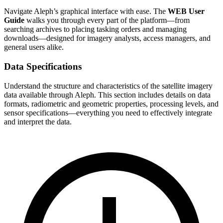
Navigate Aleph’s graphical interface with ease. The
WEB User
Guide
walks you through every part of the platform—from
searching archives to placing tasking orders and managing
downloads—designed for imagery analysts, access managers, and
general users alike.
Data Specifications
Understand the structure and characteristics of the satellite imagery
data available through Aleph. This section includes details on data
formats, radiometric and geometric properties, processing levels, and
sensor specifications—everything you need to effectively integrate
and interpret the data.