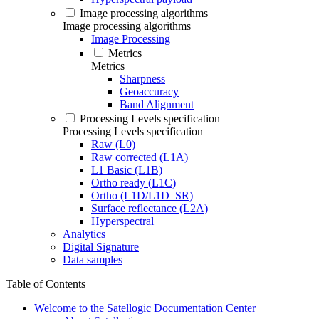
Image processing algorithms
Image processing algorithms
Image Processing
Metrics
Metrics
Sharpness
Geoaccuracy
Band Alignment
Processing Levels specification
Processing Levels specification
Raw (L0)
Raw corrected (L1A)
L1 Basic (L1B)
Ortho ready (L1C)
Ortho (L1D/L1D_SR)
Surface reflectance (L2A)
Hyperspectral
Analytics
Digital Signature
Data samples
Table of Contents
Welcome to the Satellogic Documentation Center