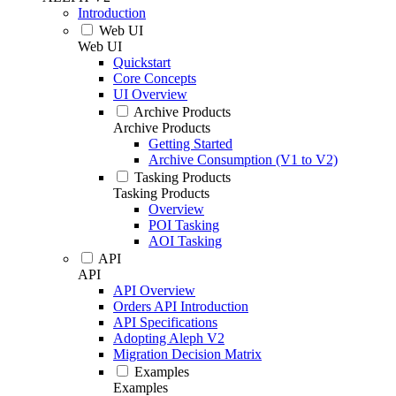
Introduction
Web UI
Web UI
Quickstart
Core Concepts
UI Overview
Archive Products
Archive Products
Getting Started
Archive Consumption (V1 to V2)
Tasking Products
Tasking Products
Overview
POI Tasking
AOI Tasking
API
API
API Overview
Orders API Introduction
API Specifications
Adopting Aleph V2
Migration Decision Matrix
Examples
Examples