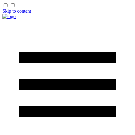
Skip to content