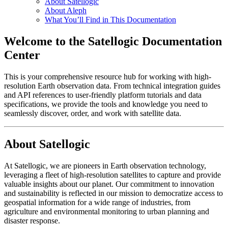
About Satellogic
About Aleph
What You’ll Find in This Documentation
Welcome to the Satellogic Documentation
Center
This is your comprehensive resource hub for working with high-
resolution Earth observation data. From technical integration guides
and API references to user-friendly platform tutorials and data
specifications, we provide the tools and knowledge you need to
seamlessly discover, order, and work with satellite data.
About Satellogic
At Satellogic, we are pioneers in Earth observation technology,
leveraging a fleet of high-resolution satellites to capture and provide
valuable insights about our planet. Our commitment to innovation
and sustainability is reflected in our mission to democratize access to
geospatial information for a wide range of industries, from
agriculture and environmental monitoring to urban planning and
disaster response.