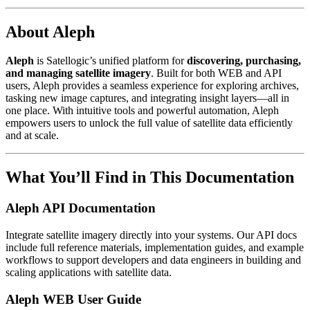
About Aleph
Aleph
is Satellogic’s unified platform for
discovering, purchasing,
and managing satellite imagery
. Built for both WEB and API
users, Aleph provides a seamless experience for exploring archives,
tasking new image captures, and integrating insight layers—all in
one place. With intuitive tools and powerful automation, Aleph
empowers users to unlock the full value of satellite data efficiently
and at scale.
What You’ll Find in This Documentation
Aleph API Documentation
Integrate satellite imagery directly into your systems. Our API docs
include full reference materials, implementation guides, and example
workflows to support developers and data engineers in building and
scaling applications with satellite data.
Aleph WEB User Guide