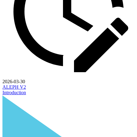
2026-03-30
ALEPH V2
Introduction