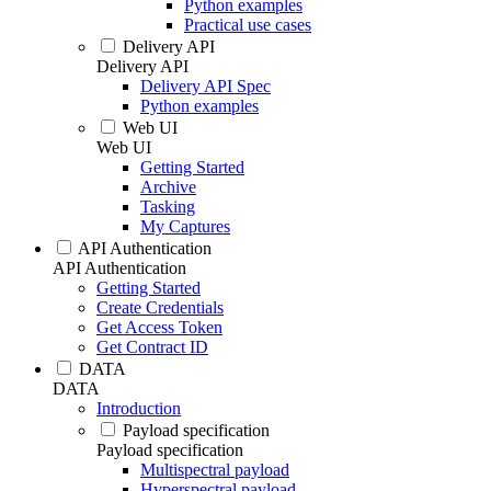
Python examples
Practical use cases
Delivery API
Delivery API
Delivery API Spec
Python examples
Web UI
Web UI
Getting Started
Archive
Tasking
My Captures
API Authentication
API Authentication
Getting Started
Create Credentials
Get Access Token
Get Contract ID
DATA
DATA
Introduction
Payload specification
Payload specification
Multispectral payload
Hyperspectral payload