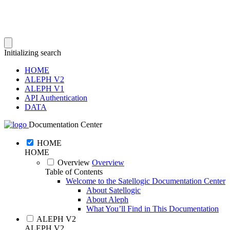
Initializing search
HOME
ALEPH V2
ALEPH V1
API Authentication
DATA
Documentation Center
HOME
HOME
Overview
Overview
Table of Contents
Welcome to the Satellogic Documentation Center
About Satellogic
About Aleph
What You’ll Find in This Documentation
ALEPH V2
ALEPH V2