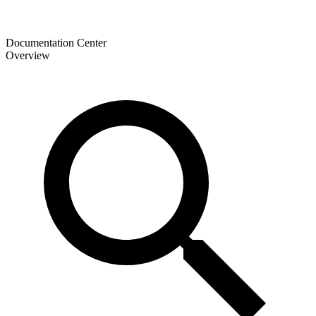
Documentation Center
Overview