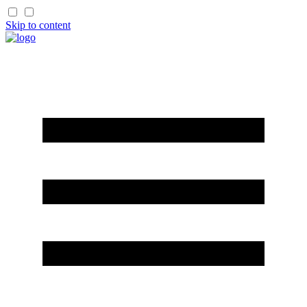
Skip to content