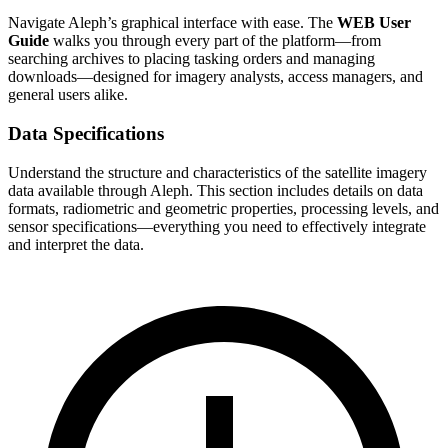
Navigate Aleph’s graphical interface with ease. The
WEB User
Guide
walks you through every part of the platform—from
searching archives to placing tasking orders and managing
downloads—designed for imagery analysts, access managers, and
general users alike.
Data Specifications
Understand the structure and characteristics of the satellite imagery
data available through Aleph. This section includes details on data
formats, radiometric and geometric properties, processing levels, and
sensor specifications—everything you need to effectively integrate
and interpret the data.