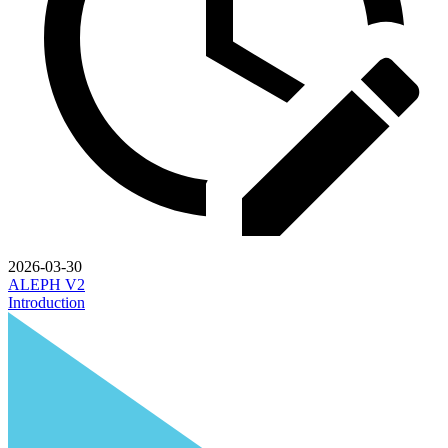
2026-03-30
ALEPH V2
Introduction