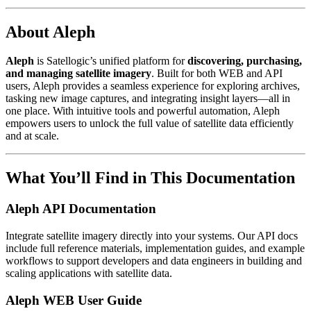
About Aleph
Aleph
is Satellogic’s unified platform for
discovering, purchasing,
and managing satellite imagery
. Built for both WEB and API
users, Aleph provides a seamless experience for exploring archives,
tasking new image captures, and integrating insight layers—all in
one place. With intuitive tools and powerful automation, Aleph
empowers users to unlock the full value of satellite data efficiently
and at scale.
What You’ll Find in This Documentation
Aleph API Documentation
Integrate satellite imagery directly into your systems. Our API docs
include full reference materials, implementation guides, and example
workflows to support developers and data engineers in building and
scaling applications with satellite data.
Aleph WEB User Guide