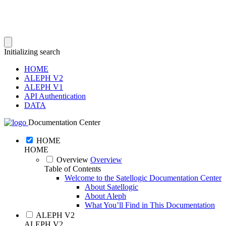
Initializing search
HOME
ALEPH V2
ALEPH V1
API Authentication
DATA
Documentation Center
HOME
HOME
Overview
Overview
Table of Contents
Welcome to the Satellogic Documentation Center
About Satellogic
About Aleph
What You’ll Find in This Documentation
ALEPH V2
ALEPH V2