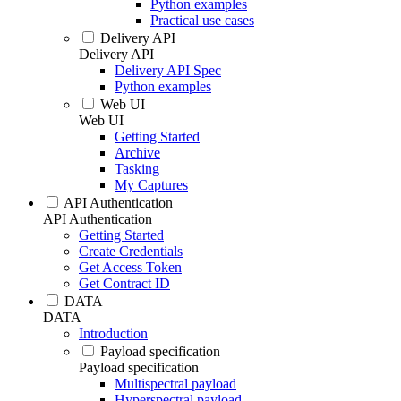
Python examples
Practical use cases
Delivery API
Delivery API
Delivery API Spec
Python examples
Web UI
Web UI
Getting Started
Archive
Tasking
My Captures
API Authentication
API Authentication
Getting Started
Create Credentials
Get Access Token
Get Contract ID
DATA
DATA
Introduction
Payload specification
Payload specification
Multispectral payload
Hyperspectral payload