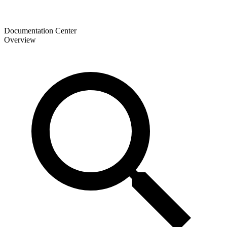
Documentation Center
Overview