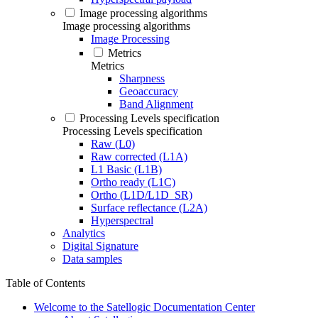
Image processing algorithms
Image processing algorithms
Image Processing
Metrics
Metrics
Sharpness
Geoaccuracy
Band Alignment
Processing Levels specification
Processing Levels specification
Raw (L0)
Raw corrected (L1A)
L1 Basic (L1B)
Ortho ready (L1C)
Ortho (L1D/L1D_SR)
Surface reflectance (L2A)
Hyperspectral
Analytics
Digital Signature
Data samples
Table of Contents
Welcome to the Satellogic Documentation Center