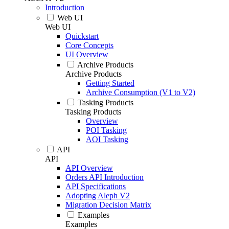
Introduction
Web UI
Web UI
Quickstart
Core Concepts
UI Overview
Archive Products
Archive Products
Getting Started
Archive Consumption (V1 to V2)
Tasking Products
Tasking Products
Overview
POI Tasking
AOI Tasking
API
API
API Overview
Orders API Introduction
API Specifications
Adopting Aleph V2
Migration Decision Matrix
Examples
Examples