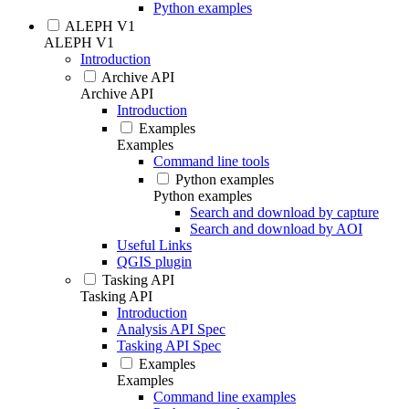
Python examples
ALEPH V1
ALEPH V1
Introduction
Archive API
Archive API
Introduction
Examples
Examples
Command line tools
Python examples
Python examples
Search and download by capture
Search and download by AOI
Useful Links
QGIS plugin
Tasking API
Tasking API
Introduction
Analysis API Spec
Tasking API Spec
Examples
Examples
Command line examples