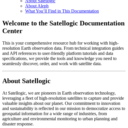
About Satellogic
About Aleph
What You’ll Find in This Documentation
Welcome to the Satellogic Documentation
Center
This is your comprehensive resource hub for working with high-
resolution Earth observation data. From technical integration guides
and API references to user-friendly platform tutorials and data
specifications, we provide the tools and knowledge you need to
seamlessly discover, order, and work with satellite data.
About Satellogic
At Satellogic, we are pioneers in Earth observation technology,
leveraging a fleet of high-resolution satellites to capture and provide
valuable insights about our planet. Our commitment to innovation
and sustainability is reflected in our mission to democratize access to
geospatial information for a wide range of industries, from
agriculture and environmental monitoring to urban planning and
disaster response.