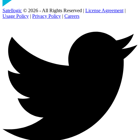
Satellogic
© 2026 - All Rights Reserved |
License Agreement
|
Usage Policy
|
Privacy Policy
|
Careers